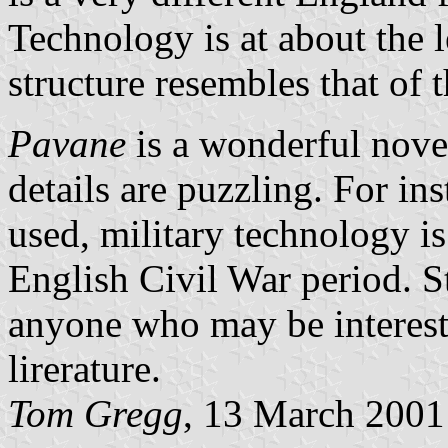
Technology is at about the l
structure resembles that of 
Pavane
is a wonderful novel
details are puzzling. For in
used, military technology is
English Civil War period. St
anyone who may be intereste
lirerature.
Tom Gregg
, 13 March 2001