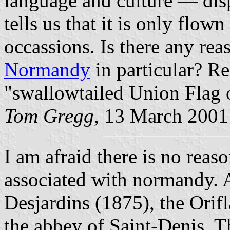
language and culture — dis
tells us that it is only flow
occassions. Is there any reas
Normandy
in particular? Re
"swallowtailed Union Flag o
Tom Gregg
, 13 March 2001
I am afraid there is no reas
associated with normandy. 
Desjardins (1875), the Orif
the abbey of Saint-Denis. Th