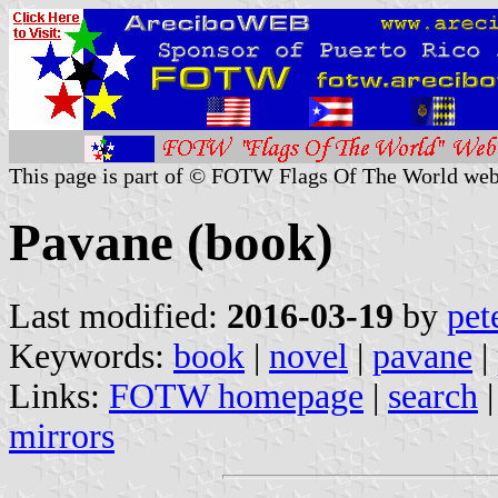
This page is part of © FOTW Flags Of The World web
Pavane (book)
Last modified:
2016-03-19
by
pet
Keywords:
book
|
novel
|
pavane
|
Links:
FOTW homepage
|
search
mirrors