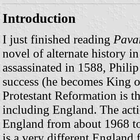
Introduction
I just finished reading
Pava
novel of alternate history i
assassinated in 1588, Philip
success (he becomes King of
Protestant Reformation is t
including England. The acti
England from about 1968 to
is a very different England