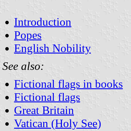
Introduction
Popes
English Nobility
See also:
Fictional flags in books
Fictional flags
Great Britain
Vatican (Holy See)