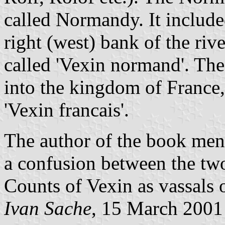
called Normandy. It include
right (west) bank of the riv
called 'Vexin normand'. The
into the kingdom of France,
'Vexin francais'.
The author of the book me
a confusion between the tw
Counts of Vexin as vassals
Ivan Sache
, 15 March 2001