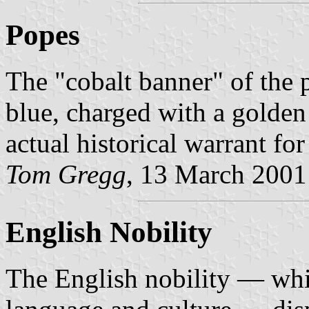
Popes
The "cobalt banner" of the 
blue, charged with a golden 
actual historical warrant for
Tom Gregg
, 13 March 2001
English Nobility
The English nobility — wh