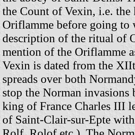
the Count of Vexin, i.e. the
Oriflamme before going to w
description of the ritual of 
mention of the Oriflamme as
Vexin is dated from the XII
spreads over both Normandy
stop the Norman invasions b
king of France Charles III l
of Saint-Clair-sur-Epte wit
Rolf, Rolof etc.). The Norm