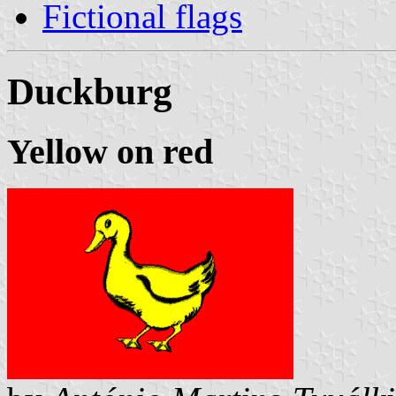
Fictional flags
Duckburg
Yellow on red