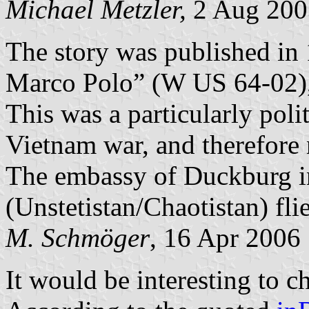
Michael Metzler,
2 Aug 200
The story was published in 
Marco Polo” (W US 64-02),
This was a particularly polit
Vietnam war, and therefore n
The embassy of Duckburg i
(Unstetistan/Chaotistan) fli
M. Schmöger
, 16 Apr 2006
It would be interesting to c