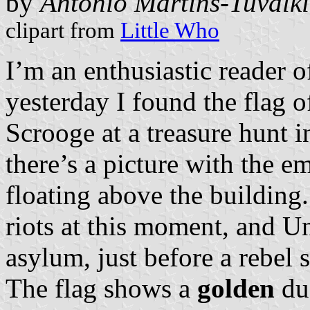
by
António Martins-Tuválk
clipart from
Little Who
I’m an enthusiastic reader
yesterday I found the flag 
Scrooge at a treasure hunt 
there’s a picture with the 
floating above the building. 
riots at this moment, and U
asylum, just before a rebel 
The flag shows a
golden
du