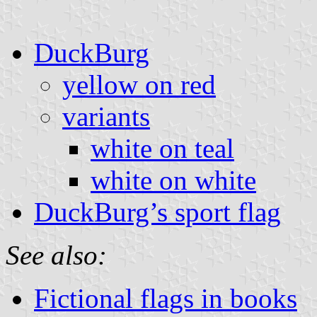
DuckBurg
yellow on red
variants
white on teal
white on white
DuckBurg’s sport flag
See also:
Fictional flags in books