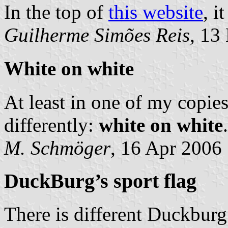
In the top of
this website
, i
Guilherme Simões Reis
, 13
White on white
At least in one of my copies
differently:
white on white
M. Schmöger
, 16 Apr 2006
DuckBurg’s sport flag
There is different Duckburg 