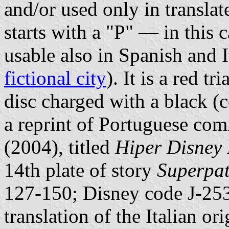
and/or used only in transla
starts with a "P" — in this 
usable also in Spanish and 
fictional city
). It is a red t
disc charged with a black (
a reprint of Portuguese co
(2004), titled
Hiper Disney
14th plate of story
Superpat
127-150; Disney code J-253
translation of the Italian or