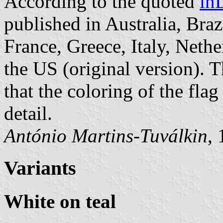
According to the quoted
in
published in Australia, Bra
France, Greece, Italy, Neth
the US (original version). 
that the coloring of the fla
detail.
António Martins-Tuválkin
,
Variants
White on teal