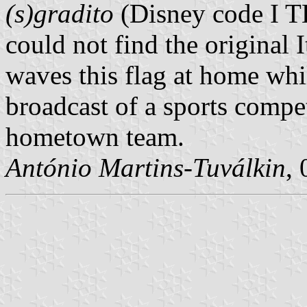
(s)gradito
(Disney code I TL
could not find the original I
waves this flag at home whi
broadcast of a sports compet
hometown team.
António Martins-Tuválkin
,