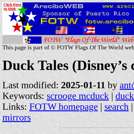
This page is part of © FOTW Flags Of The World web
Duck Tales (Disney’s 
Last modified:
2025-01-11
by
ant
Keywords:
scrooge mcduck
|
duck
Links:
FOTW homepage
|
search
mirrors