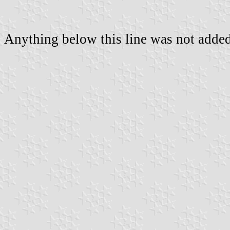
Anything below this line was not added 