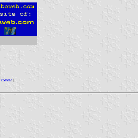
|
coyote
|