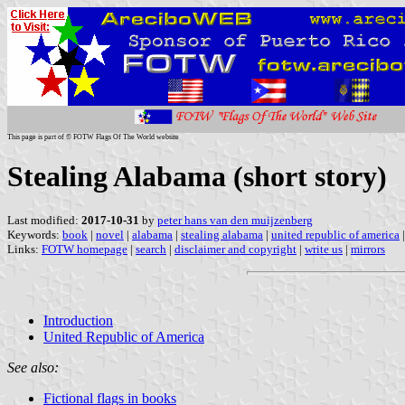
This page is part of © FOTW Flags Of The World website
Stealing Alabama (short story)
Last modified:
2017-10-31
by
peter hans van den muijzenberg
Keywords:
book
|
novel
|
alabama
|
stealing alabama
|
united republic of america
Links:
FOTW homepage
|
search
|
disclaimer and copyright
|
write us
|
mirrors
Introduction
United Republic of America
See also:
Fictional flags in books