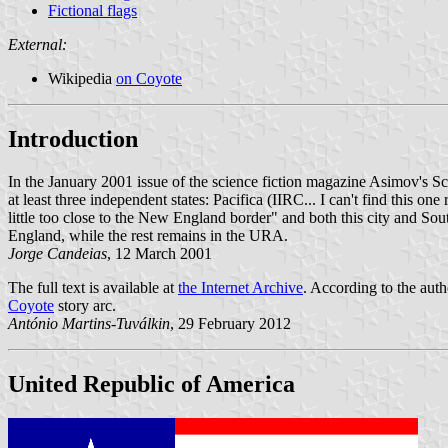
Fictional flags
External:
Wikipedia
on Coyote
Introduction
In the January 2001 issue of the science fiction magazine Asimov's Sci
at least three independent states: Pacifica (IIRC... I can't find this 
little too close to the New England border" and both this city and So
England, while the rest remains in the URA.
Jorge Candeias
, 12 March 2001
The full text is available at
the Internet Archive
. According to the aut
Coyote
story arc.
António Martins-Tuválkin
, 29 February 2012
United Republic of America