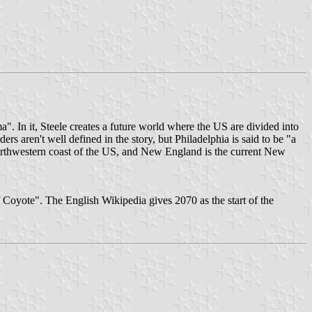
a". In it, Steele creates a future world where the US are divided into
ders aren't well defined in the story, but Philadelphia is said to be "a
 northwestern coast of the US, and New England is the current New
 Coyote". The English Wikipedia gives 2070 as the start of the