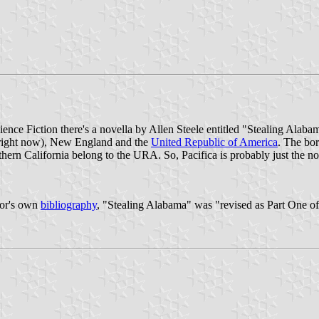
ence Fiction there's a novella by Allen Steele entitled "Stealing Alabam
one right now), New England and the
United Republic of America
. The bor
uthern California belong to the URA. So, Pacifica is probably just the
hor's own
bibliography
, "Stealing Alabama" was "revised as Part One of