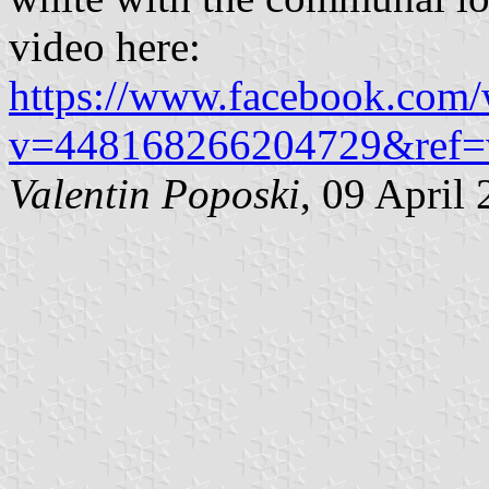
video here:
https://www.facebook.com/w
v=448168266204729&ref=
Valentin Poposki
, 09 April