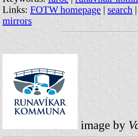
Links:
FOTW homepage
|
search
mirrors
image by
V