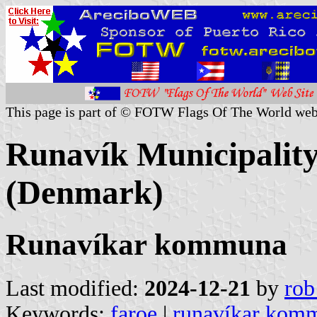
This page is part of © FOTW Flags Of The World web
Runavík Municipality
(Denmark)
Runavíkar kommuna
Last modified:
2024-12-21
by
rob
Keywords:
faroe
|
runavíkar kom