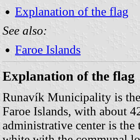
Explanation of the flag
See also:
Faroe Islands
Explanation of the flag
Runavík Municipality is th
Faroe Islands, with about 4
administrative center is the
white with the communal log