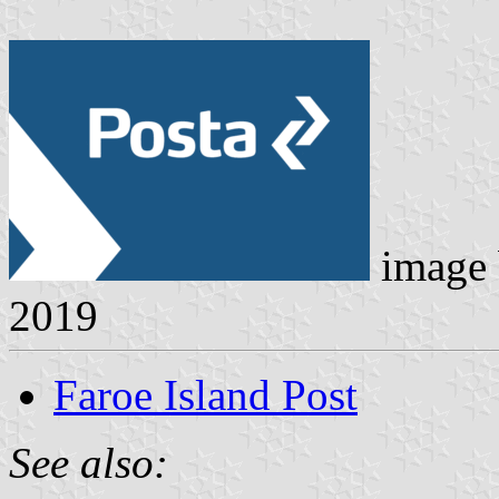
image
2019
Faroe Island Post
See also: