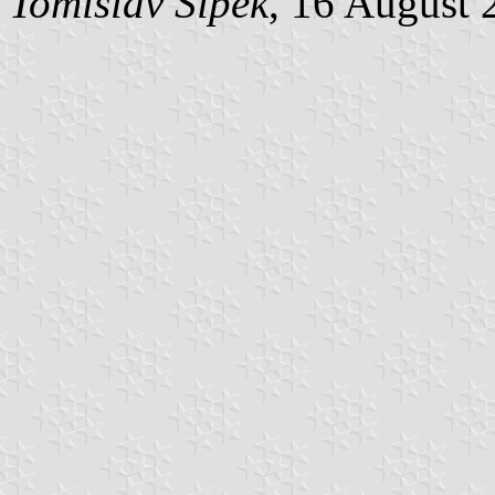
Tomislav Šipek
, 16 August 