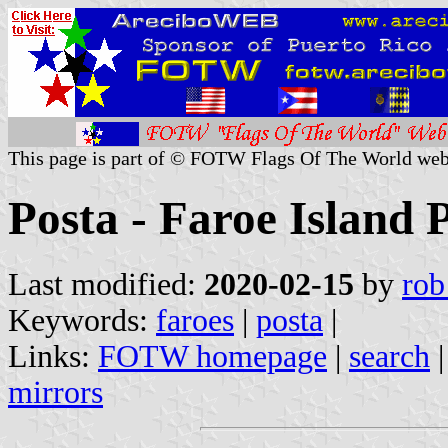
This page is part of © FOTW Flags Of The World web
Posta - Faroe Island 
Last modified:
2020-02-15
by
rob
Keywords:
faroes
|
posta
|
Links:
FOTW homepage
|
search
mirrors