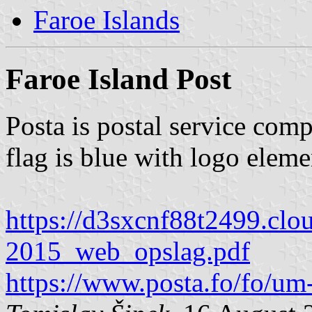
Faroe Islands
Faroe Island Post
Posta is postal service com
flag is blue with logo eleme
https://d3sxcnf88t2499.
2015_web_opslag.pdf
https://www.posta.fo/fo/um