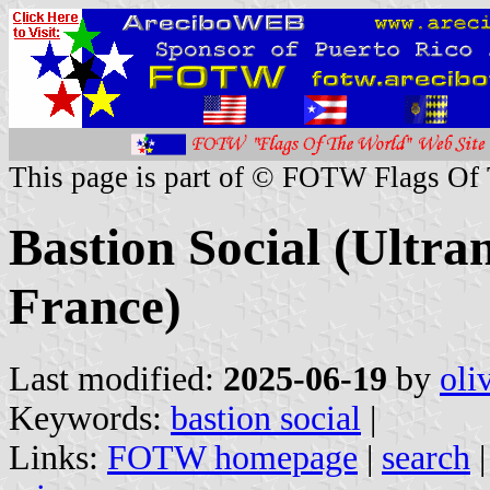
This page is part of © FOTW Flags Of
Bastion Social (Ultra
France)
Last modified:
2025-06-19
by
oli
Keywords:
bastion social
|
Links:
FOTW homepage
|
search