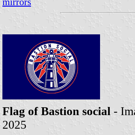
mirrors
Flag of Bastion social
- I
2025