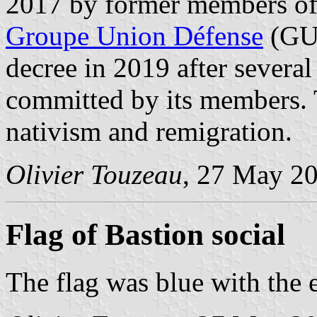
2017 by former members of t
Groupe Union Défense
(GUD
decree in 2019 after several
committed by its members.
nativism and remigration.
Olivier Touzeau
, 27 May 2
Flag of Bastion social
The flag was blue with the