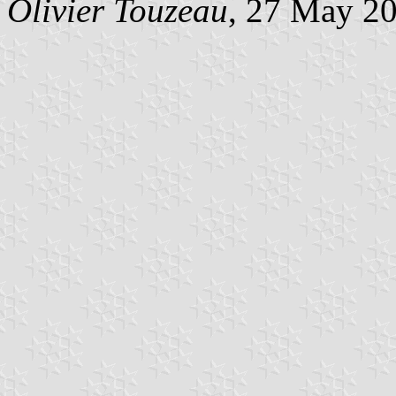
Olivier Touzeau
, 27 May 2