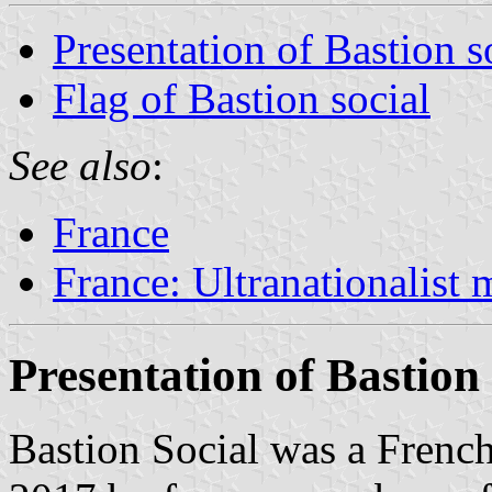
Presentation of Bastion s
Flag of Bastion social
See also
:
France
France: Ultranationalist
Presentation of Bastion 
Bastion Social was a Frenc