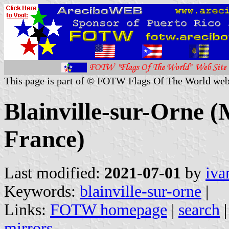
This page is part of © FOTW Flags Of The World web
Blainville-sur-Orne (
France)
Last modified:
2021-07-01
by
iva
Keywords:
blainville-sur-orne
|
Links:
FOTW homepage
|
search
mirrors