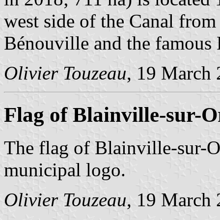
west side of the Canal from 
Bénouville and the famous
Olivier Touzeau
, 19 March
Flag of Blainville-sur-
The flag of Blainville-sur-O
municipal logo.
Olivier Touzeau
, 19 March