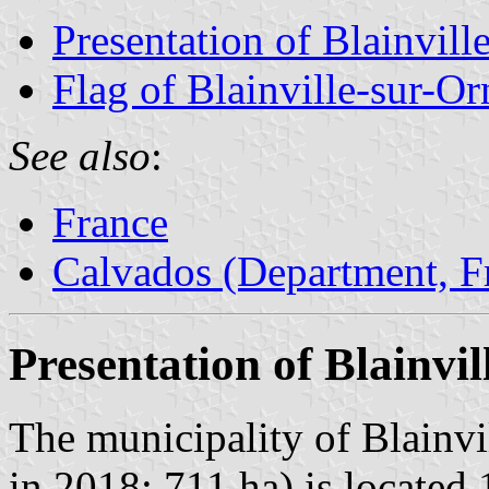
Presentation of Blainvill
Flag of Blainville-sur-Or
See also
:
France
Calvados (Department, F
Presentation of Blainvi
The municipality of Blainvi
in 2018; 711 ha) is located