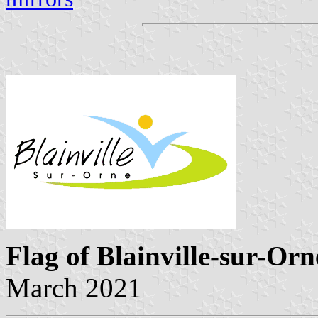
Flag of Blainville-sur-Orn
March 2021