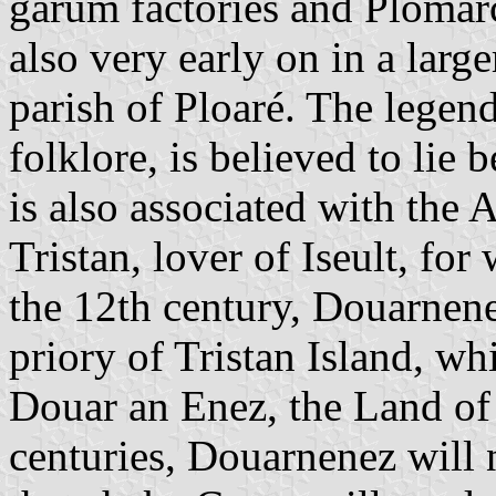
garum factories and Plomarc
also very early on in a larger
parish of Ploaré. The legend
folklore, is believed to li
is also associated with the 
Tristan, lover of Iseult, fo
the 12th century, Douarnene
priory of Tristan Island, whi
Douar an Enez, the Land of 
centuries, Douarnenez will 