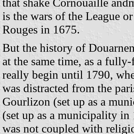
that shake Cornouaille andm
is the wars of the League o
Rouges in 1675.
But the history of Douarnen
at the same time, as a fully
really begin until 1790, wh
was distracted from the pari
Gourlizon (set up as a muni
(set up as a municipality in
was not coupled with religi