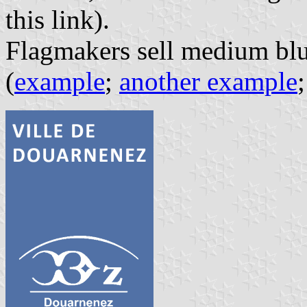
this link).
Flagmakers sell medium blue
(
example
;
another example