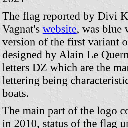
The flag reported by Divi K
Vagnat's
website
, was blue 
version of the first variant
designed by Alain Le Quer
letters DZ which are the mar
lettering being characteristi
boats.
The main part of the logo c
in 2010, status of the flag