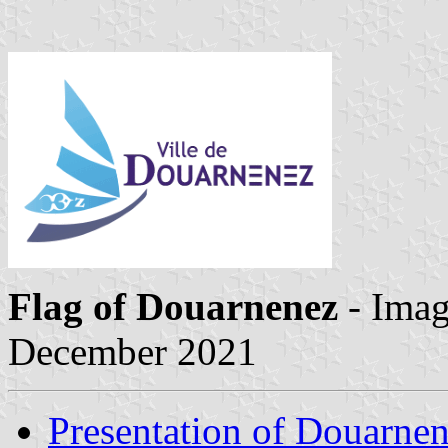
Flag of Douarnenez
- Ima
December 2021
Presentation of Douarne