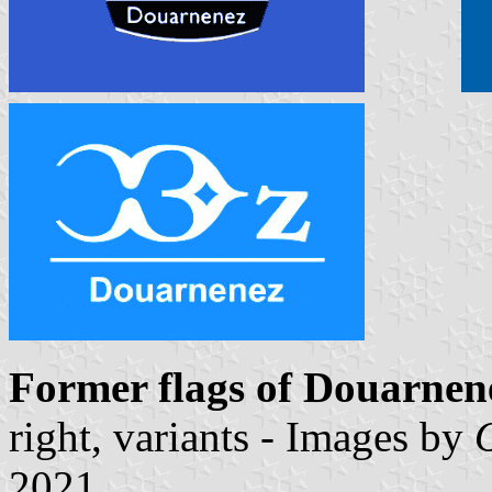
Former flags of Douarne
right, variants - Images by
2021