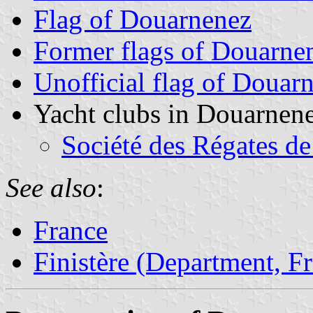
Flag of Douarnenez
Former flags of Douarne
Unofficial flag of Douar
Yacht clubs in Douarnen
Société des Régates d
See also
:
France
Finistère (Department, F