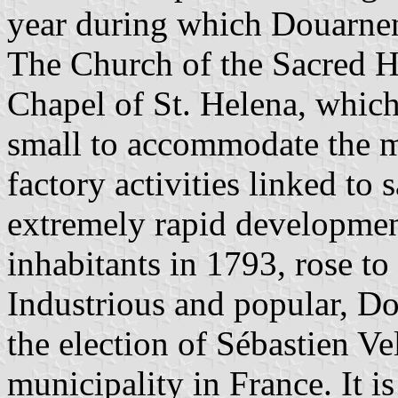
year during which Douarnene
The Church of the Sacred He
Chapel of St. Helena, whic
small to accommodate the ma
factory activities linked to 
extremely rapid developmen
inhabitants in 1793, rose to
Industrious and popular, D
the election of Sébastien Ve
municipality in France. It i