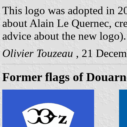
This logo was adopted in 2
about Alain Le Quernec, cre
advice about the new logo).
Olivier Touzeau
, 21 Decem
Former flags of Douarn