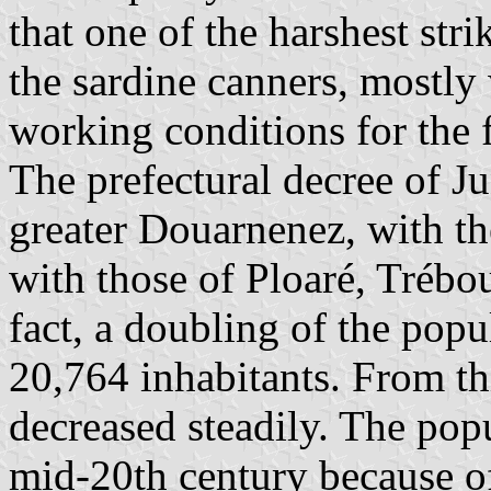
that one of the harshest stri
the sardine canners, mostly
working conditions for the
The prefectural decree of Ju
greater Douarnenez, with th
with those of Ploaré, Trébo
fact, a doubling of the pop
20,764 inhabitants. From t
decreased steadily. The popu
mid-20th century because of