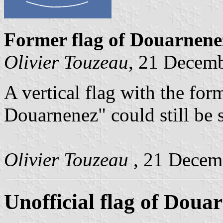
Former flag of Douarnen
Olivier Touzeau
, 21 Decem
A vertical flag with the for
Douarnenez" could still be 
Olivier Touzeau
, 21 Decem
Unofficial flag of Doua