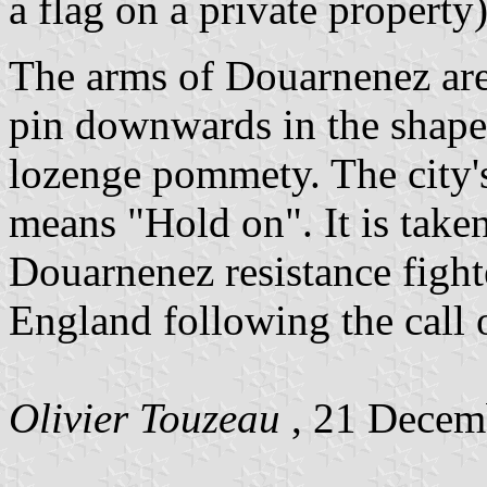
a flag on a private property)
The arms of Douarnenez are 
pin downwards in the shape 
lozenge pommety. The city'
means "Hold on". It is taken
Douarnenez resistance fight
England following the call 
Olivier Touzeau
, 21 Decem