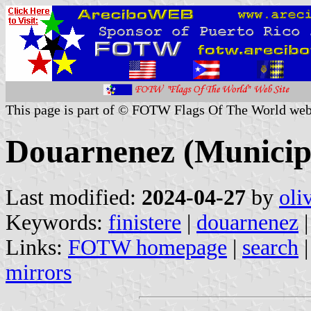
This page is part of © FOTW Flags Of The World web
Douarnenez (Municipal
Last modified:
2024-04-27
by
oli
Keywords:
finistere
|
douarnenez
|
Links:
FOTW homepage
|
search
mirrors