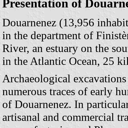
Presentation of Douarn
Douarnenez (13,956 inhabit
in the department of Finistè
River, an estuary on the s
in the Atlantic Ocean, 25 k
Archaeological excavations 
numerous traces of early hu
of Douarnenez. In particul
artisanal and commercial trac