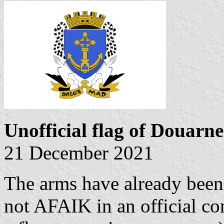
Unofficial flag of Douarn
21 December 2021
The arms have already been 
not AFAIK in an official co