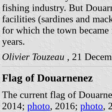
fishing industry. But Douarn
facilities (sardines and mac
for which the town became f
years.
Olivier Touzeau
, 21 Decem
Flag of Douarnenez
The current flag of Douarne
2014;
photo
, 2016;
photo
, 