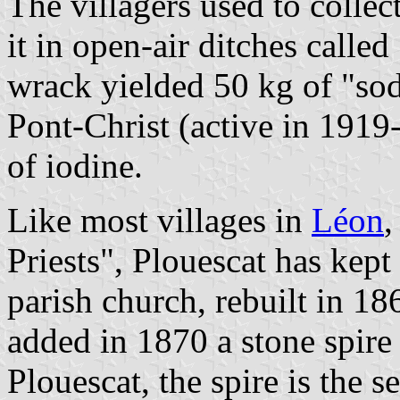
The villagers used to collec
it in open-air ditches calle
wrack yielded 50 kg of "sod
Pont-Christ (active in 1919
of iodine.
Like most villages in
Léon
,
Priests", Plouescat has kept
parish church, rebuilt in 18
added in 1870 a stone spire 
Plouescat, the spire is the s