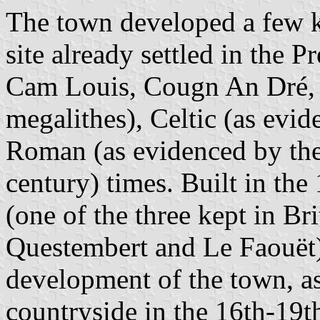
The town developed a few ki
site already settled in the P
Cam Louis, Cougn An Dré, 
megalithes), Celtic (as evi
Roman (as evidenced by th
century) times. Built in the
(one of the three kept in Bri
Questembert and Le Faouët
development of the town, as
countryside in the 16th-19th