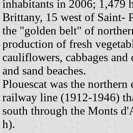
inhabitants in 2006; 1,479 h
Brittany, 15 west of Saint- 
the "golden belt" of norther
production of fresh vegetabl
cauliflowers, cabbages and o
and sand beaches.
Plouescat was the northern
railway line (1912-1946) th
south through the Monts d'
h).