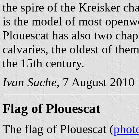
the spire of the Kreisker c
is the model of most openwo
Plouescat has also two chap
calvaries, the oldest of them
the 15th century.
Ivan Sache
, 7 August 2010
Flag of Plouescat
The flag of Plouescat (
phot