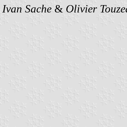
Ivan Sache
&
Olivier Touz