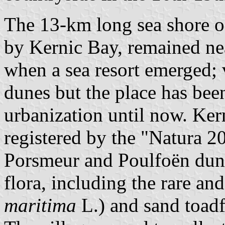
The 13-km long sea shore of
by Kernic Bay, remained nea
when a sea resort emerged; 
dunes but the place has be
urbanization until now. Kern
registered by the "Natura 
Porsmeur and Poulfoën dune
flora, including the rare and
maritima
L.) and sand toadf