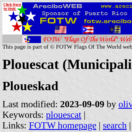
This page is part of © FOTW Flags Of The World web
Plouescat (Municipalit
Ploueskad
Last modified:
2023-09-09
by
oli
Keywords:
plouescat
|
Links:
FOTW homepage
|
search