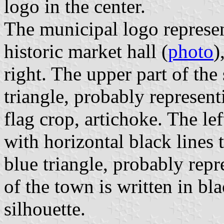
logo in the center.
The municipal logo represent
historic market hall (
photo
)
right. The upper part of the 
triangle, probably represent
flag crop, artichoke. The left
with horizontal black lines
blue triangle, probably rep
of the town is written in bla
silhouette.