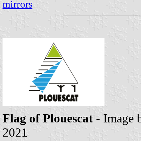
mirrors
Flag of Plouescat
- Image 
2021