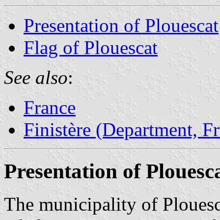
Presentation of Plouescat
Flag of Plouescat
See also
:
France
Finistère (Department, F
Presentation of Plouesc
The municipality of Plouesc