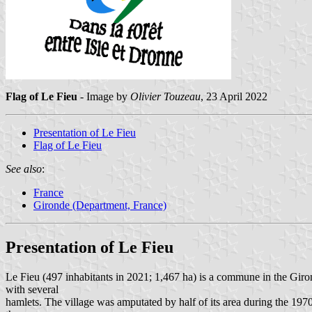
Flag of Le Fieu
- Image by
Olivier Touzeau
, 23 April 2022
Presentation of Le Fieu
Flag of Le Fieu
See also
:
France
Gironde (Department, France)
Presentation of Le Fieu
Le Fieu (497 inhabitants in 2021; 1,467 ha) is a commune in the Giron
with several
hamlets. The village was amputated by half of its area during the 1