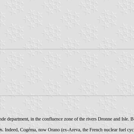
de department, in the confluence zone of the rivers Dronne and Isle. Be
970s. Indeed, Cogéma, now Orano (ex-Areva, the French nuclear fuel cy