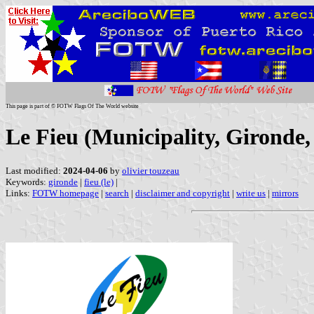
This page is part of © FOTW Flags Of The World website
Le Fieu (Municipality, Gironde,
Last modified:
2024-04-06
by
olivier touzeau
Keywords:
gironde
|
fieu (le)
|
Links:
FOTW homepage
|
search
|
disclaimer and copyright
|
write us
|
mirrors