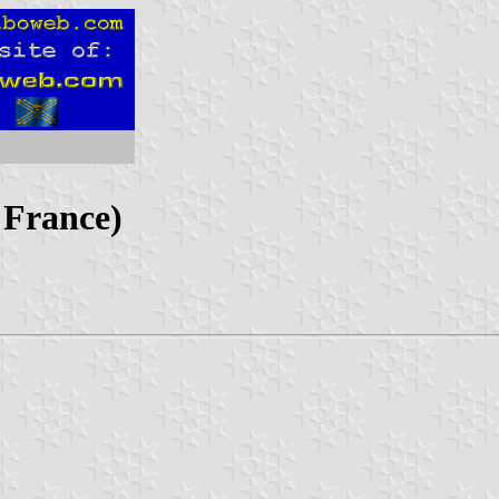
 France)