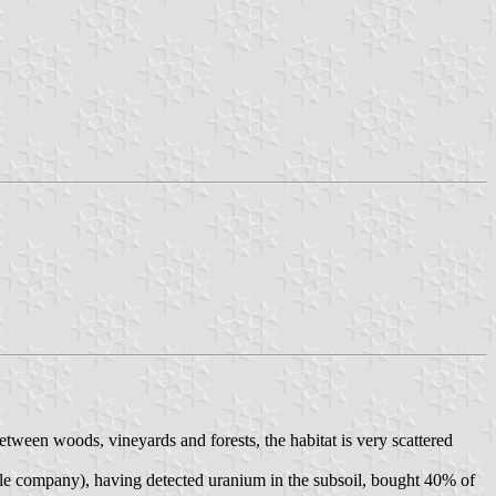
tween woods, vineyards and forests, the habitat is very scattered
cle company), having detected uranium in the subsoil, bought 40% of