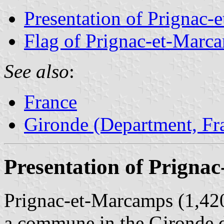
Presentation of Prignac
Flag of Prignac-et-Marc
See also
:
France
Gironde (Department, Fr
Presentation of Prigna
Prignac-et-Marcamps (1,420 
a commune in the Gironde 