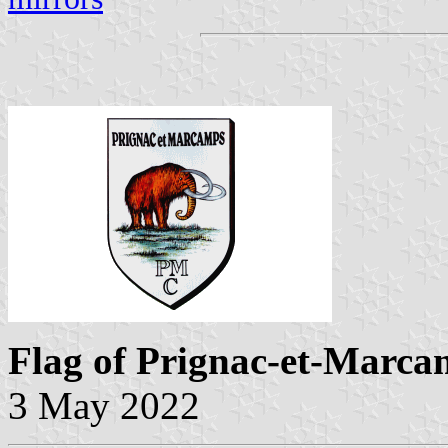
Flag of Prignac-et-Marca
3 May 2022