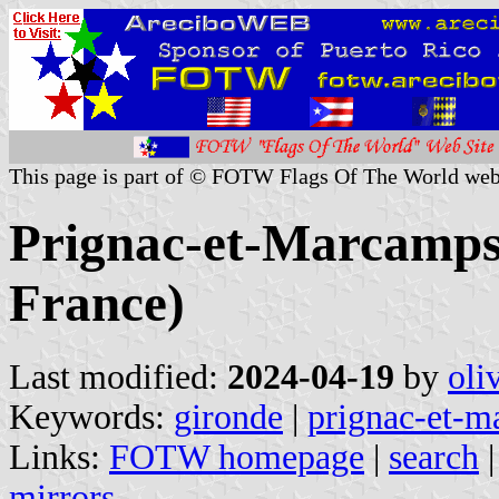
This page is part of © FOTW Flags Of The World web
Prignac-et-Marcamps 
France)
Last modified:
2024-04-19
by
oli
Keywords:
gironde
|
prignac-et-m
Links:
FOTW homepage
|
search
mirrors