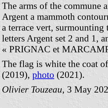
The arms of the commune a
Argent a mammoth contourne
a terrace vert, surmounting 
letters Argent set 2 and 1, 
« PRIGNAC et MARCAMPS
The flag is white the coat o
(2019),
photo
(2021).
Olivier Touzeau
, 3 May 20