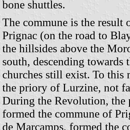
bone shuttles.
The commune is the result o
Prignac (on the road to Bla
the hillsides above the Moro
south, descending towards 
churches still exist. To thi
the priory of Lurzine, not f
During the Revolution, the 
formed the commune of Prig
de Marcamps, formed the 