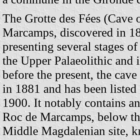
The Grotte des Fées (Cave of
Marcamps, discovered in 1873
presenting several stages o
the Upper Palaeolithic and 
before the present, the cav
in 1881 and has been listed
1900. It notably contains 
Roc de Marcamps, below the 
Middle Magdalenian site, 