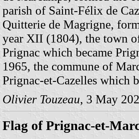
parish of Saint-Félix de Caz
Quitterie de Magrigne, for
year XII (1804), the town of
Prignac which became Prign
1965, the commune of Marca
Prignac-et-Cazelles which
Olivier Touzeau
, 3 May 20
Flag of Prignac-et-Ma