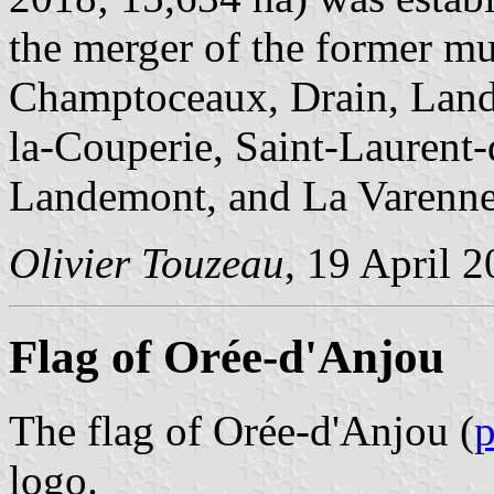
the merger of the former mun
Champtoceaux, Drain, Lande
la-Couperie, Saint-Laurent-
Landemont, and La Varenne
Olivier Touzeau
, 19 April 
Flag of Orée-d'Anjou
The flag of Orée-d'Anjou (
logo.