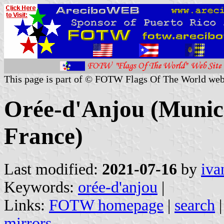
This page is part of © FOTW Flags Of The World web
Orée-d'Anjou (Munici
France)
Last modified:
2021-07-16
by
iva
Keywords:
orée-d'anjou
|
Links:
FOTW homepage
|
search
mirrors