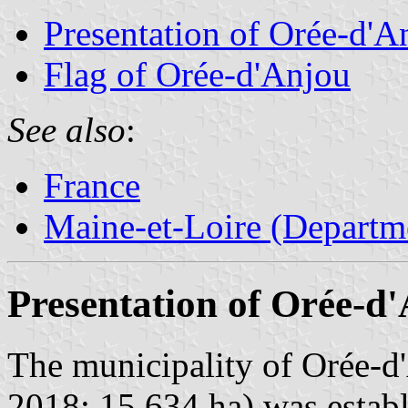
Presentation of Orée-d'A
Flag of Orée-d'Anjou
See also
:
France
Maine-et-Loire (Departm
Presentation of Orée-d
The municipality of Orée-d'
2018; 15,634 ha) was estab