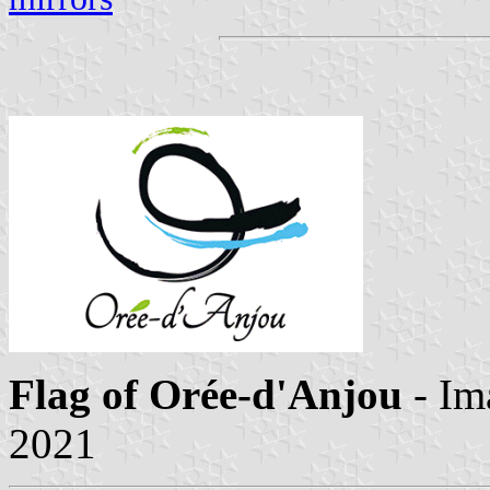
Flag of Orée-d'Anjou
- Im
2021