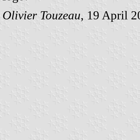
Olivier Touzeau
, 19 April 