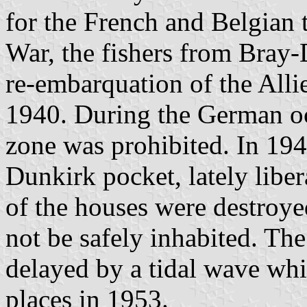
for the French and Belgian
War, the fishers from Bray-
re-embarquation of the All
1940. During the German occ
zone was prohibited. In 194
Dunkirk pocket, lately libe
of the houses were destroy
not be safely inhabited. Th
delayed by a tidal wave wh
places in 1953.