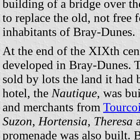
building of a bridge over th
to replace the old, not free 
inhabitants of Bray-Dunes.
At the end of the XIXth cent
developed in Bray-Dunes. 
sold by lots the land it had 
hotel, the
Nautique
, was bui
and merchants from
Tourco
Suzon
,
Hortensia
,
Theresa
promenade was also built. B