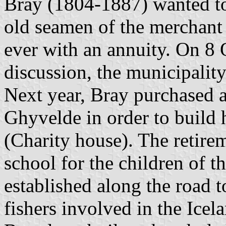
Bray (1804-1887) wanted to
old seamen of the merchant 
ever with an annuity. On 8 
discussion, the municipality
Next year, Bray purchased a 
Ghyvelde in order to build 
(Charity house). The retire
school for the children of t
established along the road 
fishers involved in the Icel