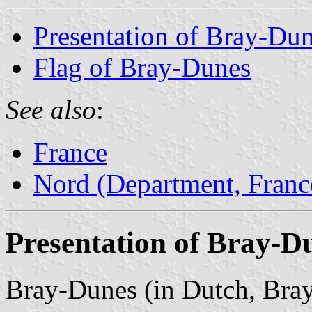
Presentation of Bray-Du
Flag of Bray-Dunes
See also
:
France
Nord (Department, Franc
Presentation of Bray-D
Bray-Dunes (in Dutch, Bray