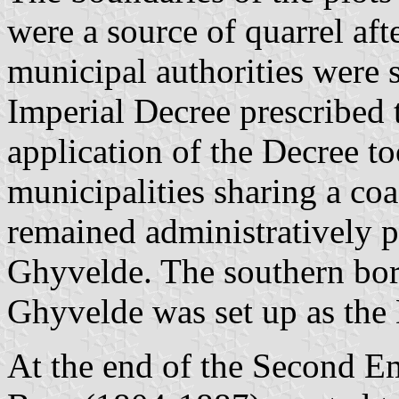
were a source of quarrel af
municipal authorities were 
Imperial Decree prescribed 
application of the Decree t
municipalities sharing a coa
remained administratively p
Ghyvelde. The southern bord
Ghyvelde was set up as the
At the end of the Second E