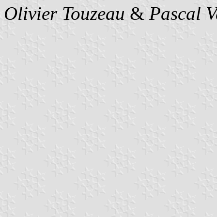
Olivier Touzeau
&
Pascal 