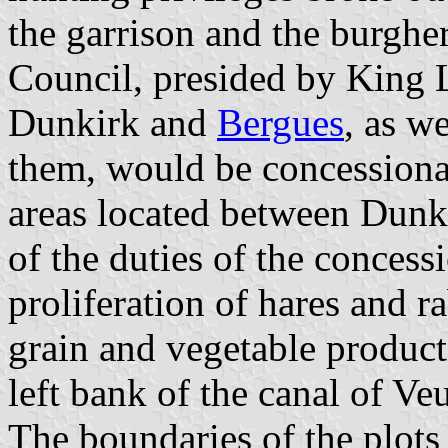
the garrison and the burghe
Council, presided by King L
Dunkirk and
Bergues
, as w
them, would be concessiona
areas located between Dunk
of the duties of the concessi
proliferation of hares and r
grain and vegetable product
left bank of the canal of Ve
The boundaries of the plots 