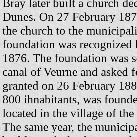
Bray later built a church de
Dunes. On 27 February 187
the church to the municipal
foundation was recognized 
1876. The foundation was s
canal of Veurne and asked 
granted on 26 February 188
800 ihnabitants, was founded
located in the village of t
The same year, the municip