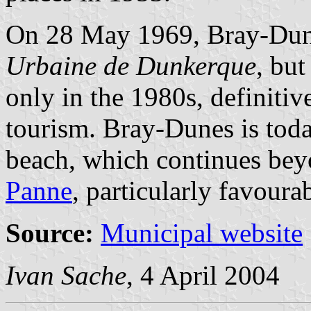
On 28 May 1969, Bray-Dun
Urbaine de Dunkerque
, bu
only in the 1980s, definiti
tourism. Bray-Dunes is toda
beach, which continues bey
Panne
, particularly favoura
Source:
Municipal website
Ivan Sache
, 4 April 2004