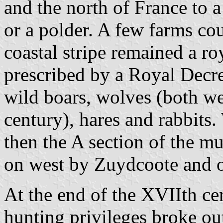
and the north of France to a
or a polder. A few farms cou
coastal stripe remained a ro
prescribed by a Royal Decr
wild boars, wolves (both we
century), hares and rabbits
then the A section of the m
on west by Zuydcoote and o
At the end of the XVIIth ce
hunting privileges broke ou