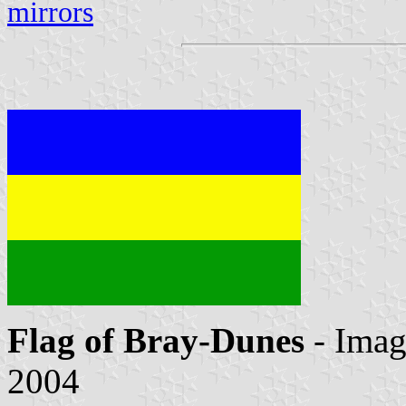
mirrors
Flag of Bray-Dunes
- Ima
2004