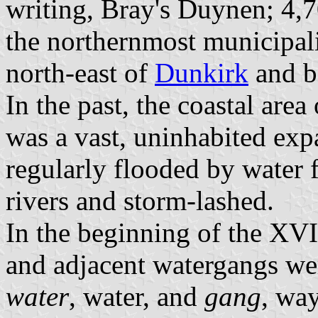
writing, Bray's Duynen; 4,7
the northernmost municipali
north-east of
Dunkirk
and b
In the past, the coastal are
was a vast, uninhabited exp
regularly flooded by water 
rivers and storm-lashed.
In the beginning of the XVI
and adjacent watergangs we
water
, water, and
gang
, wa