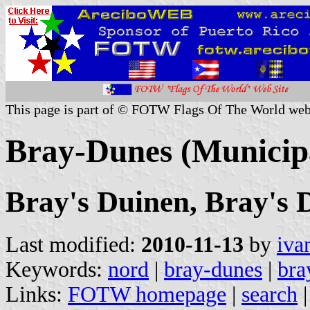
This page is part of © FOTW Flags Of The World web
Bray-Dunes (Municipa
Bray's Duinen, Bray's
Last modified:
2010-11-13
by
iva
Keywords:
nord
|
bray-dunes
|
bra
Links:
FOTW homepage
|
search