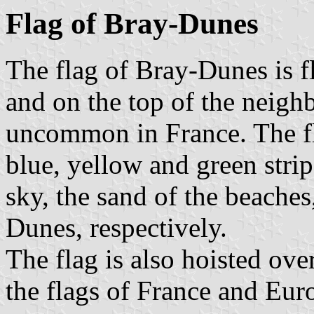
Flag of Bray-Dunes
The flag of Bray-Dunes is fl
and on the top of the neigh
uncommon in France. The fl
blue, yellow and green stri
sky, the sand of the beache
Dunes, respectively.
The flag is also hoisted ove
the flags of France and Eu