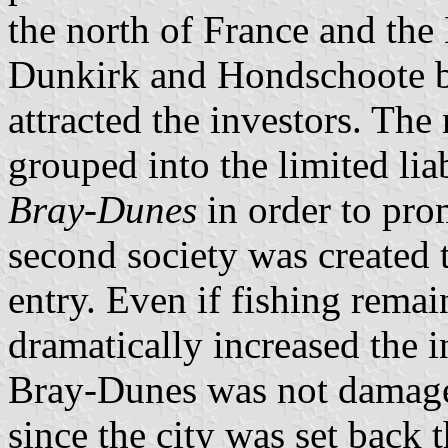
the north of France and the
Dunkirk and Hondschoote b
attracted the investors. The
grouped into the limited li
Bray-Dunes
in order to prom
second society was created t
entry. Even if fishing remai
dramatically increased the i
Bray-Dunes was not damage
since the city was set back t