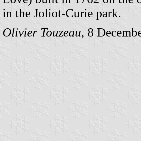
in the Joliot-Curie park.
Olivier Touzeau
, 8 Decemb