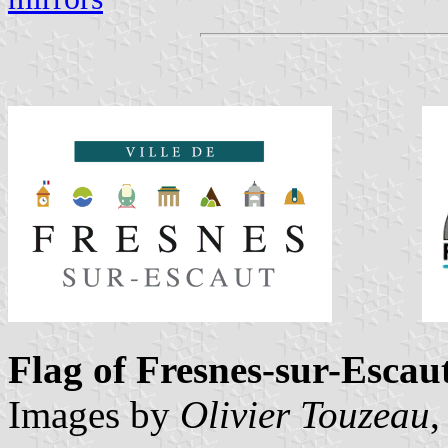
Flag of Fresnes-sur-Escau
Images by
Olivier Touzeau
,