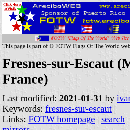
This page is part of © FOTW Flags Of The World web
Fresnes-sur-Escaut (M
France)
Last modified:
2021-01-31
by
iva
Keywords:
fresnes-sur-escaut
|
Links:
FOTW homepage
|
search
mirrors