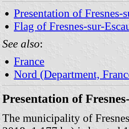
Presentation of Fresnes-s
Flag of Fresnes-sur-Esca
See also
:
France
Nord (Department, Franc
Presentation of Fresnes
The municipality of Fresnes