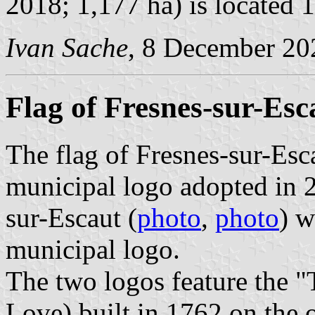
2018; 1,177 ha) is located 
Ivan Sache
, 8 December 20
Flag of Fresnes-sur-Esc
The flag of Fresnes-sur-Esc
municipal logo adopted in 2
sur-Escaut (
photo
,
photo
) w
municipal logo.
The two logos feature the 
Love) built in 1762 on the 