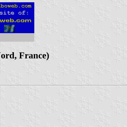
Nord, France)