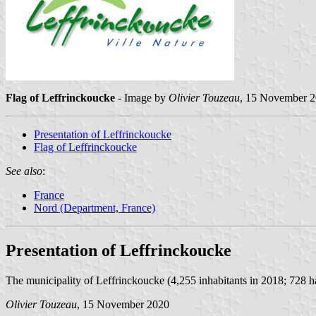
Flag of Leffrinckoucke
- Image by
Olivier Touzeau
, 15 November 
Presentation of Leffrinckoucke
Flag of Leffrinckoucke
See also
:
France
Nord (Department, France)
Presentation of Leffrinckoucke
The municipality of Leffrinckoucke (4,255 inhabitants in 2018; 728 ha)
Olivier Touzeau
, 15 November 2020