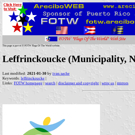
This page is part of © FOTW Flags Of The World website
Leffrinckoucke (Municipality, 
Last modified:
2021-01-30
by
ivan sache
Keywords:
leffrinckoucke
|
Links:
FOTW homepage
|
search
|
disclaimer and copyright
|
write us
|
mirrors