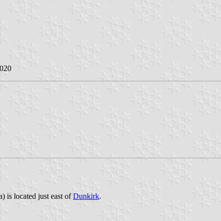
2020
 is located just east of
Dunkirk
.