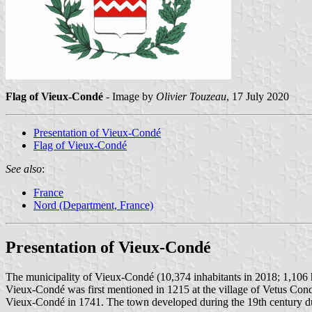
Flag of Vieux-Condé
- Image by
Olivier Touzeau
, 17 July 2020
Presentation of Vieux-Condé
Flag of Vieux-Condé
See also
:
France
Nord (Department, France)
Presentation of Vieux-Condé
The municipality of Vieux-Condé (10,374 inhabitants in 2018; 1,106 h
Vieux-Condé was first mentioned in 1215 at the village of Vetus Cond
Vieux-Condé in 1741. The town developed during the 19th century due