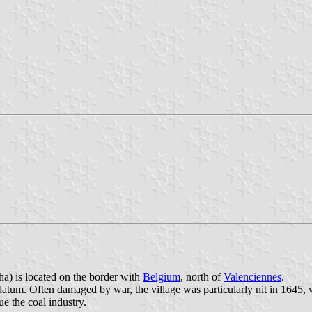
a) is located on the border with
Belgium
, north of
Valenciennes
.
atum. Often damaged by war, the village was particularly nit in 1645,
 the coal industry.