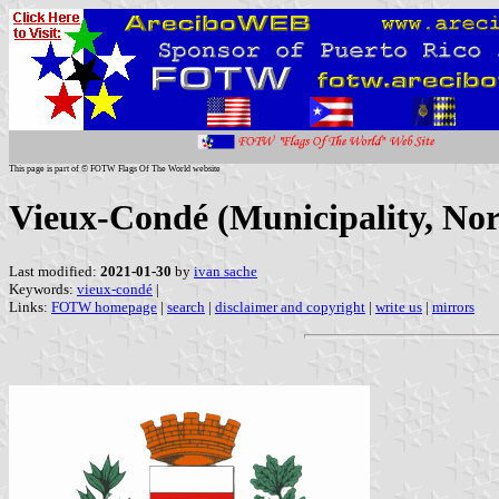
This page is part of © FOTW Flags Of The World website
Vieux-Condé (Municipality, Nor
Last modified:
2021-01-30
by
ivan sache
Keywords:
vieux-condé
|
Links:
FOTW homepage
|
search
|
disclaimer and copyright
|
write us
|
mirrors