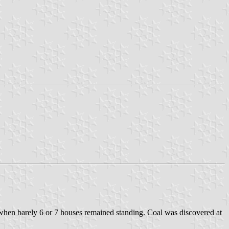
 when barely 6 or 7 houses remained standing. Coal was discovered at