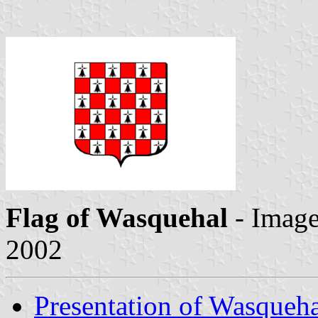
Flag of Wasquehal
- Imag
2002
Presentation of Wasqueh