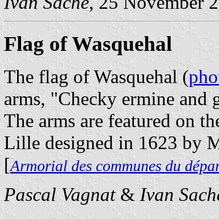
Ivan Sache
, 25 November 
Flag of Wasquehal
The flag of Wasquehal (
pho
arms, "Checky ermine and g
The arms are featured on th
Lille designed in 1623 by 
[
Armorial des communes du dépa
Pascal Vagnat
&
Ivan Sach