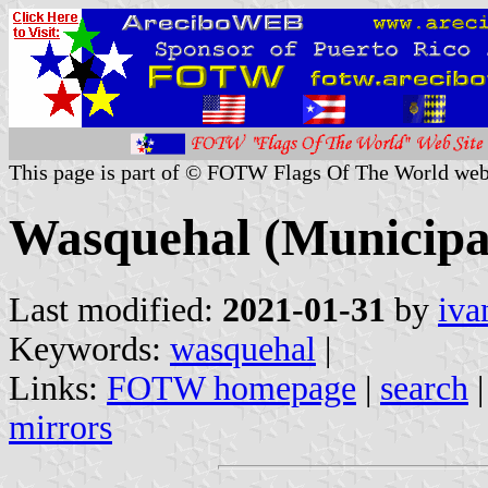
This page is part of © FOTW Flags Of The World web
Wasquehal (Municipal
Last modified:
2021-01-31
by
iva
Keywords:
wasquehal
|
Links:
FOTW homepage
|
search
mirrors