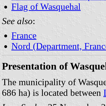
Flag of Wasquehal
See also
:
France
Nord (Department, Franc
Presentation of Wasque
The municipality of Wasque
686 ha) is located between