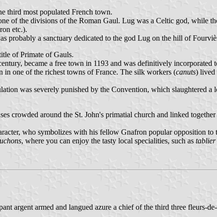
the third most populated French town.
ne of the divisions of the Roman Gaul. Lug was a Celtic god, while th
on etc.).
s probably a sanctuary dedicated to the god Lug on the hill of Fourvièr
itle of Primate of Gauls.
century, became a free town in 1193 and was definitively incorporated 
 in one of the richest towns of France. The silk workers (
canuts
) live
ulation was severely punished by the Convention, which slaughtered a 
ses crowded around the St. John's primatial church and linked togethe
racter, who symbolizes with his fellow Gnafron popular opposition to t
uchons
, where you can enjoy the tasty local specialities, such as
tablie
ant argent armed and langued azure a chief of the third three fleurs-de-l