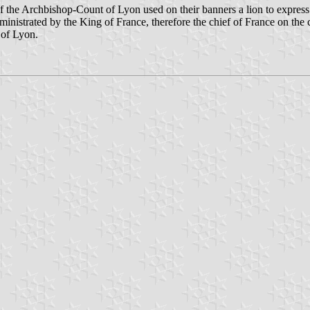
 of the Archbishop-Count of Lyon used on their banners a lion to expres
inistrated by the King of France, therefore the chief of France on the 
 of Lyon.