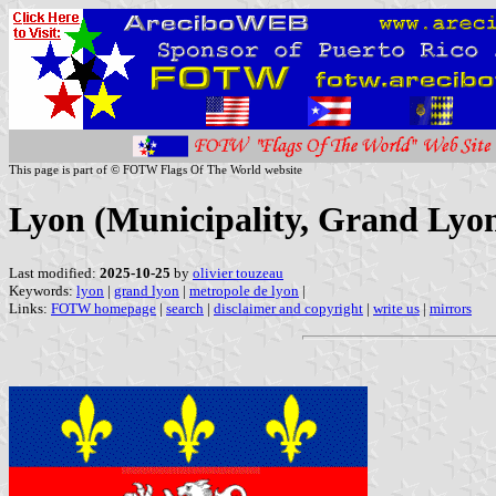
This page is part of © FOTW Flags Of The World website
Lyon (Municipality, Grand Lyon
Last modified:
2025-10-25
by
olivier touzeau
Keywords:
lyon
|
grand lyon
|
metropole de lyon
|
Links:
FOTW homepage
|
search
|
disclaimer and copyright
|
write us
|
mirrors