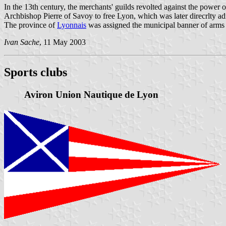
In the 13th century, the merchants' guilds revolted against the power
Archbishop Pierre of Savoy to free Lyon, which was later direcrlty adm
The province of
Lyonnais
was assigned the municipal banner of arms
Ivan Sache
, 11 May 2003
Sports clubs
Aviron Union Nautique de Lyon