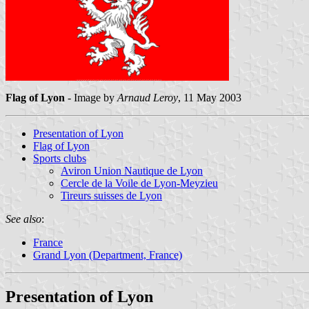
Flag of Lyon
- Image by
Arnaud Leroy
, 11 May 2003
Presentation of Lyon
Flag of Lyon
Sports clubs
Aviron Union Nautique de Lyon
Cercle de la Voile de Lyon-Meyzieu
Tireurs suisses de Lyon
See also
:
France
Grand Lyon (Department, France)
Presentation of Lyon