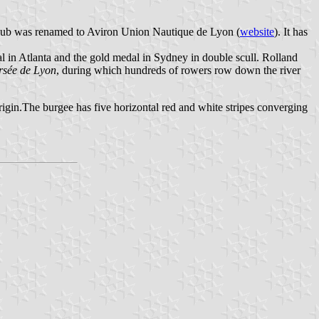
 club was renamed to Aviron Union Nautique de Lyon (
website
). It has
 in Atlanta and the gold medal in Sydney in double scull. Rolland
rsée de Lyon
, during which hundreds of rowers row down the river
igin.The burgee has five horizontal red and white stripes converging