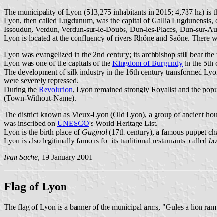
The municipality of Lyon (513,275 inhabitants in 2015; 4,787 ha) is 
Lyon, then called Lugdunum, was the capital of Gallia Lugdunensis, o
Issoudun, Verdun, Verdun-sur-le-Doubs, Dun-les-Places, Dun-sur-Aur
Lyon is located at the confluency of rivers Rhône and Saône. There wa
Lyon was evangelized in the 2nd century; its archbishop still bear the t
Lyon was one of the capitals of the
Kingdom of Burgundy
in the 5th 
The development of silk industry in the 16th century transformed Lyon
were severely repressed.
During the
Revolution
, Lyon remained strongly Royalist and the pop
(Town-Without-Name).
The district known as Vieux-Lyon (Old Lyon), a group of ancient hou
was inscribed on
UNESCO
's World Heritage List.
Lyon is the birth place of
Guignol
(17th century), a famous puppet cha
Lyon is also legitimally famous for its traditional restaurants, called
bo
Ivan Sache
, 19 January 2001
Flag of Lyon
The flag of Lyon is a banner of the municipal arms, "Gules a lion ramp