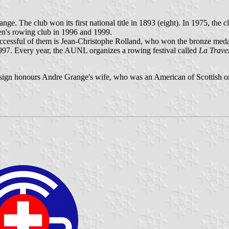
. The club won its first national title in 1893 (eight). In 1975, the
en's rowing club in 1996 and 1999.
cessful of them is Jean-Christophe Rolland, who won the bronze medal
997. Every year, the AUNL organizes a rowing festival called
La Trave
esign honours Andre Grange's wife, who was an American of Scottish or