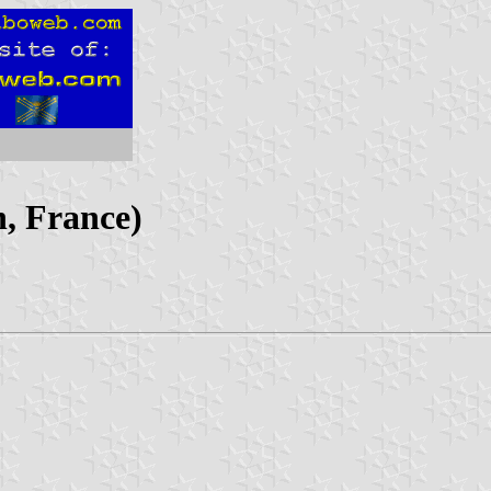
, France)