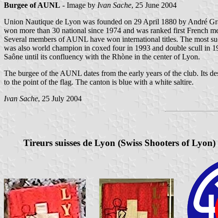
Burgee of AUNL
- Image by
Ivan Sache
, 25 June 2004
Union Nautique de Lyon was founded on 29 April 1880 by André Grange
won more than 30 national since 1974 and was ranked first French m
Several members of AUNL have won international titles. The most suc
was also world champion in coxed four in 1993 and double scull in 1
Saône until its confluency with the Rhòne in the center of Lyon.
The burgee of the AUNL dates from the early years of the club. Its d
to the point of the flag. The canton is blue with a white saltire.
Ivan Sache
, 25 July 2004
Tireurs suisses de Lyon (
Swiss Shooters of Lyon
)