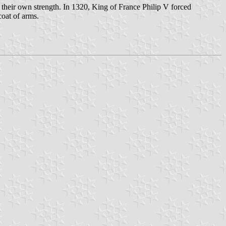
s their own strength. In 1320, King of France Philip V forced
coat of arms.