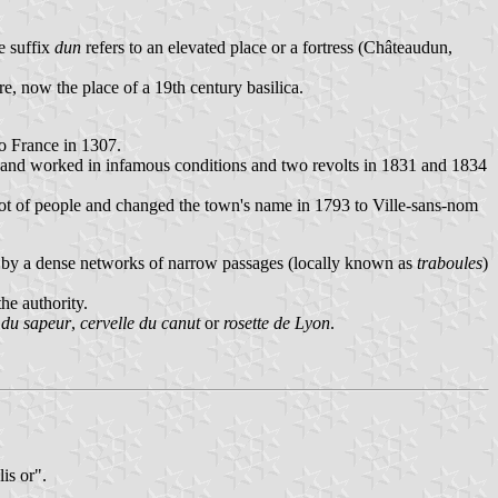
e suffix
dun
refers to an elevated place or a fortress (Châteaudun,
e, now the place of a 19th century basilica.
to France in 1307.
d and worked in infamous conditions and two revolts in 1831 and 1834
lot of people and changed the town's name in 1793 to Ville-sans-nom
r by a dense networks of narrow passages (locally known as
traboules
)
he authority.
r du sapeur
,
cervelle du canut
or
rosette de Lyon
.
is or".