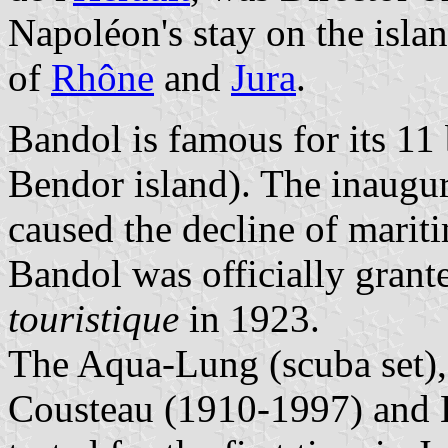
Napoléon's stay on the isla
of
Rhône
and
Jura
.
Bandol is famous for its 11
Bendor island). The inaugur
caused the decline of marit
Bandol was officially grante
touristique
in 1923.
The Aqua-Lung (scuba set),
Cousteau (1910-1997) and 