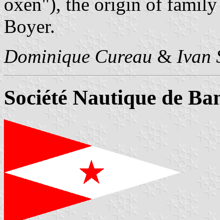
oxen"), the origin of famil
Boyer.
Dominique Cureau
&
Ivan 
Société Nautique de Ba