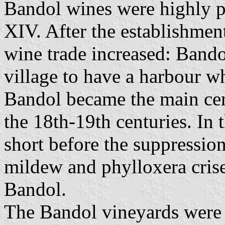
Bandol wines were highly p
XIV. After the establishmen
wine trade increased: Band
village to have a harbour w
Bandol became the main cen
the 18th-19th centuries. In 
short before the suppressio
mildew and phylloxera crise
Bandol.
The Bandol vineyards were r