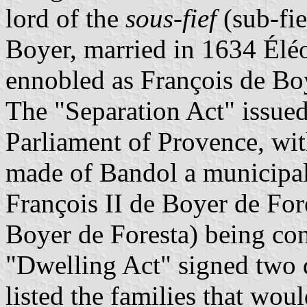
lord of the
sous-fief
(sub-fie
Boyer, married in 1634 Élé
ennobled as François de Boy
The "Separation Act" issue
Parliament of Provence, wit
made of Bandol a municipal
François II de Boyer de For
Boyer de Foresta) being con
"Dwelling Act" signed two d
listed the families that wou