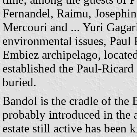
Fernandel, Raimu, Josephin
Mercouri and ... Yuri Gagar
environmental issues, Paul 
Embiez archipelago, locate
established the Paul-Ricard
buried.
Bandol is the cradle of the
probably introduced in the 
estate still active has been