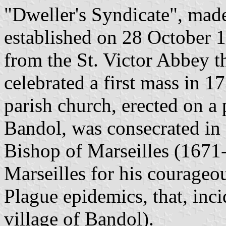
"Dweller's Syndicate", made 
established on 28 October 
from the St. Victor Abbey t
celebrated a first mass in 1
parish church, erected on a 
Bandol, was consecrated in
Bishop of Marseilles (1671-
Marseilles for his courageo
Plague epidemics, that, inci
village of Bandol).