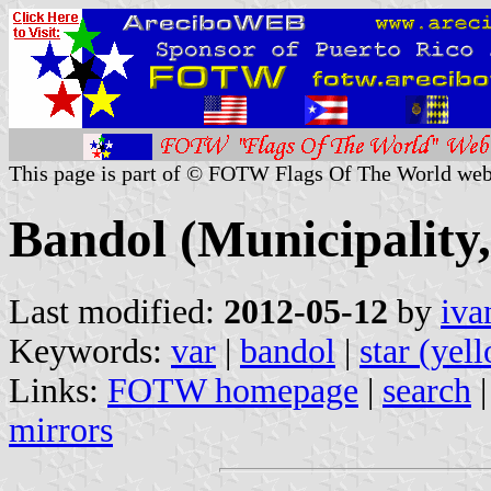
This page is part of © FOTW Flags Of The World web
Bandol (Municipality,
Last modified:
2012-05-12
by
iva
Keywords:
var
|
bandol
|
star (yel
Links:
FOTW homepage
|
search
mirrors