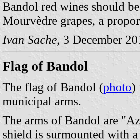
Bandol red wines should be
Mourvèdre grapes, a propor
Ivan Sache
, 3 December 20
Flag of Bandol
The flag of Bandol (
photo
)
municipal arms.
The arms of Bandol are "Azu
shield is surmounted with 