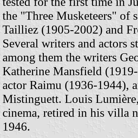
tested for the first time in
the "Three Musketeers" of s
Tailliez (1905-2002) and F
Several writers and actors s
among them the writers Ge
Katherine Mansfield (1919-
actor Raimu (1936-1944), a
Mistinguett. Louis Lumière,
cinema, retired in his vill
1946.