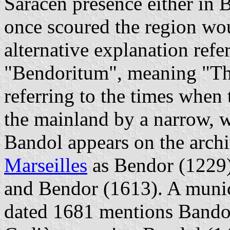
Saracen presence either in 
once scoured the region wou
alternative explanation refe
"Bendoritum", meaning "Th
referring to the times when
the mainland by a narrow, wa
Bandol appears on the archi
Marseilles
as Bendor (1229)
and Bendor (1613). A munici
dated 1681 mentions Bandol