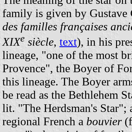
family is given by Gustave 
des familles françaises anci
e
XIX
siècle
,
text
), in his pr
lineage, "one of the most bri
Provence", the Boyer of For
this lineage. The Boyer arms
be read as the Bethlehem St
lit. "The Herdsman's Star"; 
regional French a
bouvier
(