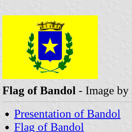
Flag of Bandol
- Image by
Presentation of Bandol
Flag of Bandol