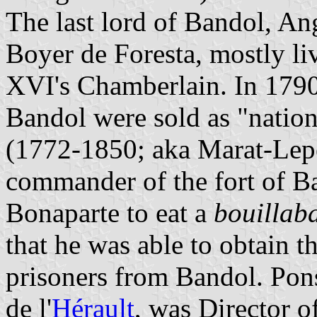
The last lord of Bandol, An
Boyer de Foresta, mostly li
XVI's Chamberlain. In 1790
Bandol were sold as "natio
(1772-1850; aka Marat-Lepe
commander of the fort of B
Bonaparte to eat a
bouillab
that he was able to obtain t
prisoners from Bandol. Pon
de l'
Hérault
, was Director o