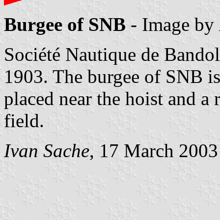
Burgee of SNB
- Image by
Société Nautique de Bando
1903. The burgee of SNB is 
placed near the hoist and a 
field.
Ivan Sache
, 17 March 2003