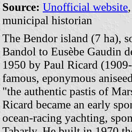
Source:
Unofficial website
municipal historian
The Bendor island (7 ha), so
Bandol to Eusèbe Gaudin de
1950 by Paul Ricard (1909-
famous, eponymous aniseed-
"the authentic pastis of Mar
Ricard became an early spo
ocean-racing yachting, spon
Tabarly. He built in 1970 t