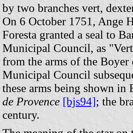
by two branches vert, dexter
On 6 October 1751, Ange Hi
Foresta granted a seal to Ba
Municipal Council, as "Vert 
from the arms of the Boyer 
Municipal Council subsequen
these arms being shown in 
de Provence
[bjs94]
; the b
century.
The meaning of the star on 