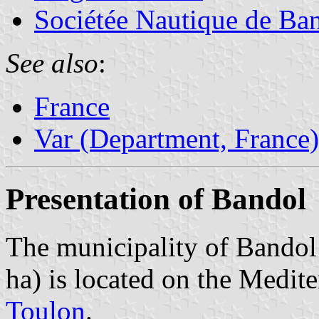
Sociétée Nautique de Ba
See also
:
France
Var (Department, France)
Presentation of Bandol
The municipality of Bandol 
ha) is located on the Medit
Toulon
.