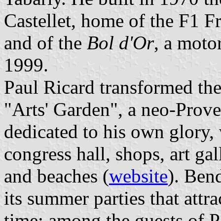
Castellet, home of the F1 
and of the
Bol d'Or
, a moto
1999.
Paul Ricard transformed the
"Arts' Garden", a neo-Proven
dedicated to his own glory, 
congress hall, shops, art gal
and beaches (
website
). Ben
its summer parties that attra
time; among the guests of P