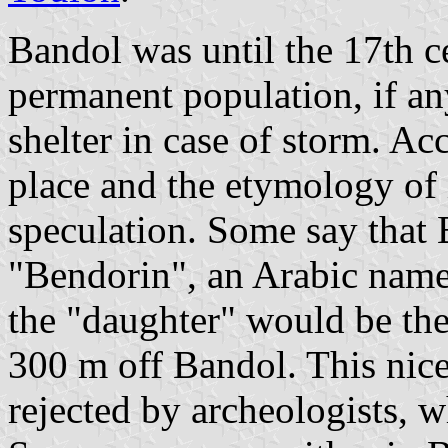
Bandol was until the 17th ce
permanent population, if an
shelter in case of storm. Acc
place and the etymology of 
speculation. Some say that
"Bendorin", an Arabic name
the "daughter" would be the
300 m off Bandol. This nice
rejected by archeologists, 