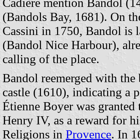
Cadière mention Bandol (1
(Bandols Bay, 1681). On th
Cassini in 1750, Bandol is 
(Bandol Nice Harbour), alr
calling of the place.
Bandol reemerged with the b
castle (1610), indicating a 
Étienne Boyer was granted
Henry IV, as a reward for h
Religions in
Provence
. In 