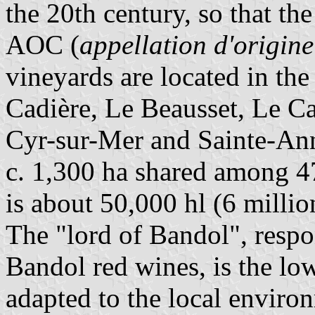
the 20th century, so that t
AOC (
appellation d'origine
vineyards are located in the
Cadière, Le Beausset, Le Ca
Cyr-sur-Mer and Sainte-Ann
c. 1,300 ha shared among 47
is about 50,000 hl (6 million
The "lord of Bandol", respon
Bandol red wines, is the low
adapted to the local enviro