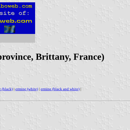
province, Brittany, France)
 (black)
|
ermine (white)
|
ermine (black and white)
|