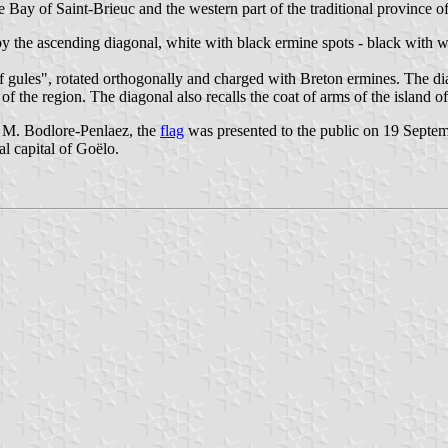
the Bay of Saint-Brieuc and the western part of the traditional province 
y the ascending diagonal, white with black ermine spots - black with w
f gules", rotated orthogonally and charged with Breton ermines. The dia
f the region. The diagonal also recalls the coat of arms of the island o
 M. Bodlore-Penlaez, the
flag
was presented to the public on 19 Septem
al capital of Goëlo.