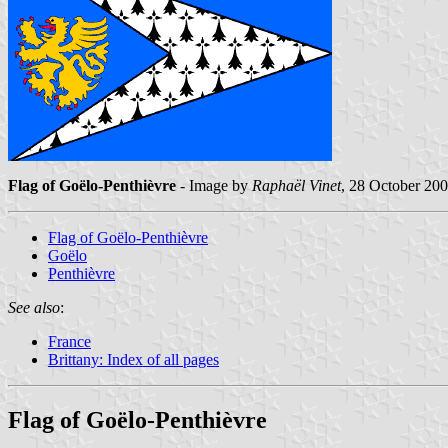
Flag of Goëlo-Penthièvre
- Image by
Raphaël Vinet
, 28 October 20
Flag of Goëlo-Penthièvre
Goëlo
Penthièvre
See also
:
France
Brittany: Index of all pages
Flag of Goëlo-Penthièvre