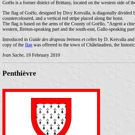
Goëlo is a former district of Brittany, located on the western side of 
The flag of Goëlo, designed by Divy Kervalla, is diagonally divided b
countercoloured, and a vertical red stripe placed along the hoist.
The flag is based on the arms of the County of Goëllo, "Argent a chie
western, Breton-speaking part and the south-east, Gallo-speaking part o
Introduced in
Guide des drapeau bretons et celtes
by D. Kervalla and
copy of the
flag
was offerred to the town of Châtelaudren, the historic
Ivan Sache
, 19 February 2010
Penthièvre