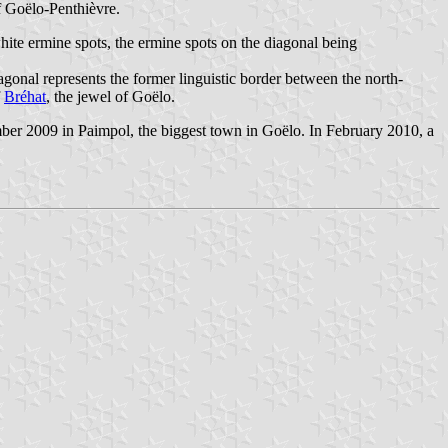
of Goëlo-Penthièvre.
hite ermine spots, the ermine spots on the diagonal being
gonal represents the former linguistic border between the north-
f
Bréhat
, the jewel of Goëlo.
ber 2009 in Paimpol, the biggest town in Goëlo. In February 2010, a