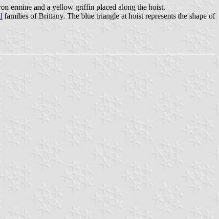
ron ermine and a yellow griffin placed along the hoist.
l
families of Brittany. The blue triangle at hoist represents the shape of