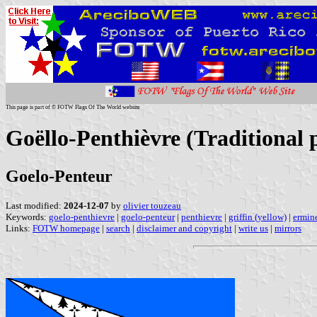
This page is part of © FOTW Flags Of The World website
Goëllo-Penthièvre (Traditional 
Goelo-Penteur
Last modified:
2024-12-07
by
olivier touzeau
Keywords:
goelo-penthievre
|
goelo-penteur
|
penthievre
|
griffin (yellow)
|
ermine
Links:
FOTW homepage
|
search
|
disclaimer and copyright
|
write us
|
mirrors