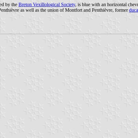
ed by the
Breton Vexillological Society
, is blue with an horizontal chev
-Penthièvre as well as the union of Montfort and Penthièvre, former
duca