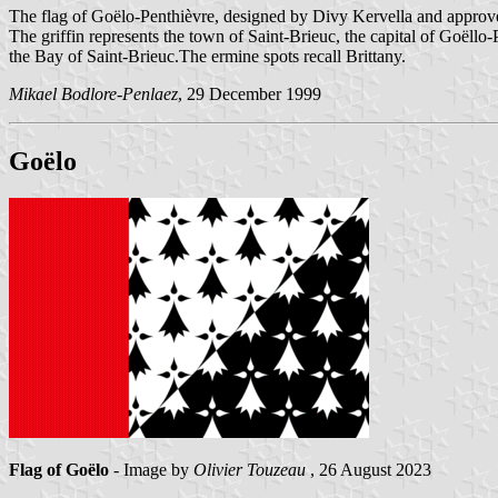
The flag of Goëlo-Penthièvre, designed by Divy Kervella and approv
The griffin represents the town of Saint-Brieuc, the capital of Goëllo
the Bay of Saint-Brieuc.The ermine spots recall Brittany.
Mikael Bodlore-Penlaez
, 29 December 1999
Goëlo
Flag of Goëlo
- Image by
Olivier Touzeau
, 26 August 2023