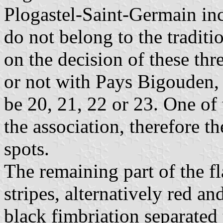
Plogastel-Saint-Germain inc
do not belong to the tradi
on the decision of these thr
or not with Pays Bigouden, 
be 20, 21, 22 or 23. One of 
the association, therefore t
spots.
The remaining part of the fl
stripes, alternatively red and
black fimbriation separated 