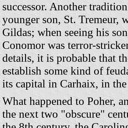
successor. Another traditio
younger son, St. Tremeur, 
Gildas; when seeing his son
Conomor was terror-stricke
details, it is probable that 
establish some kind of feuda
its capital in Carhaix, in th
What happened to Poher, and
the next two "obscure" cent
the 8th century, the Caroli