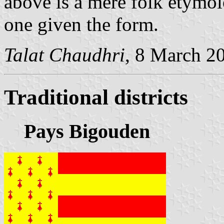
above is a mere folk etymo
one given the form.
Talat Chaudhri
, 8 March 2
Traditional districts
Pays Bigouden