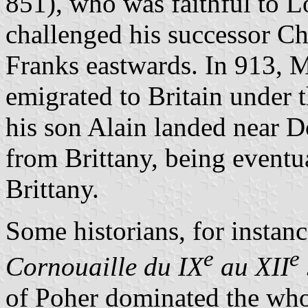
851), who was faithful to L
challenged his successor Ch
Franks eastwards. In 913, 
emigrated to Britain under 
his son Alain landed near 
from Brittany, being eventu
Brittany.
Some historians, for instan
e
e
Cornouaille du IX
au XII
of Poher dominated the whol