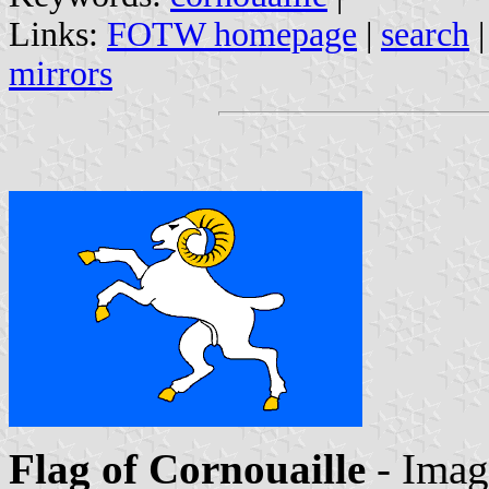
Links:
FOTW homepage
|
search
mirrors
Flag of Cornouaille
- Ima