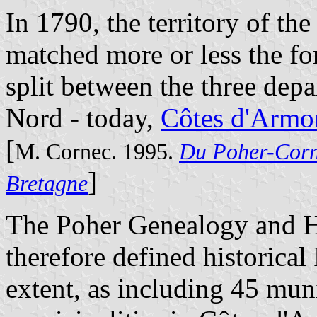
In 1790, the territory of th
matched more or less the f
split between the three dep
Nord - today,
Côtes d'Armo
[
M. Cornec. 1995.
Du Poher-Corn
]
Bretagne
The Poher Genealogy and Hi
therefore defined historical P
extent, as including 45 muni