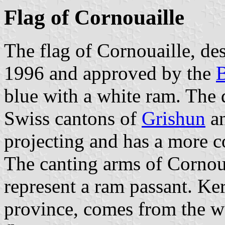
Flag of Cornouaille
The flag of Cornouaille, de
1996 and approved by the
B
blue with a white ram. The d
Swiss cantons of
Grishun
a
projecting and has a more c
The canting arms of Cornou
represent a ram passant. Ke
province, comes from the 