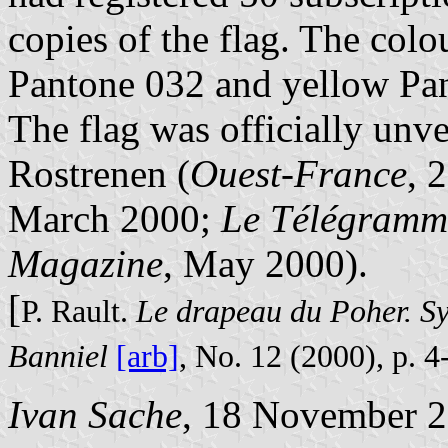
copies of the flag. The colo
Pantone 032 and yellow Pa
The flag was officially unv
Rostrenen (
Ouest-France
, 
March 2000;
Le Télégramm
Magazine
, May 2000).
[
P. Rault.
Le drapeau du Poher. Sy
Banniel
[arb]
, No. 12 (2000), p. 4
Ivan Sache
, 18 November 