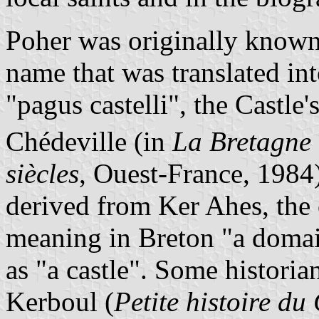
Poher was originally known
name that was translated in
"pagus castelli", the Castle'
Chédeville (in
La Bretagne d
siècles
, Ouest-France, 1984
derived from Ker Ahes, the
meaning in Breton "a domai
as "a castle". Some historia
Kerboul (
Petite histoire d