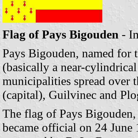
Flag of Pays Bigouden
- I
Pays Bigouden, named for t
(basically a near-cylindrica
municipalities spread over 
(capital), Guilvinec and Pl
The flag of Pays Bigouden,
became official on 24 June 