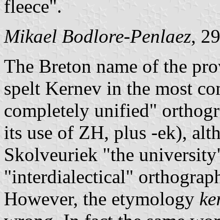
fleece".
Mikael Bodlore-Penlaez
, 2
The Breton name of the pro
spelt Kernev in the most 
completely unified" ortho
its use of ZH, plus -ek), al
Skolveuriek "the university
"interdialectical" orthograp
However, the etymology
ke