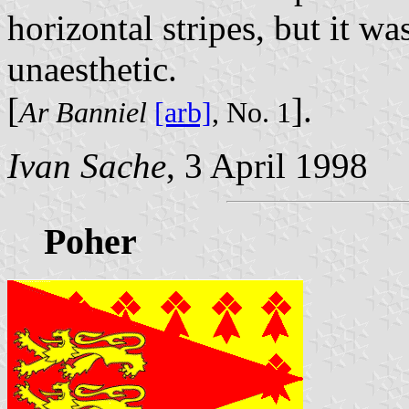
horizontal stripes, but it w
unaesthetic.
[
].
Ar Banniel
[arb]
, No. 1
Ivan Sache
, 3 April 1998
Poher