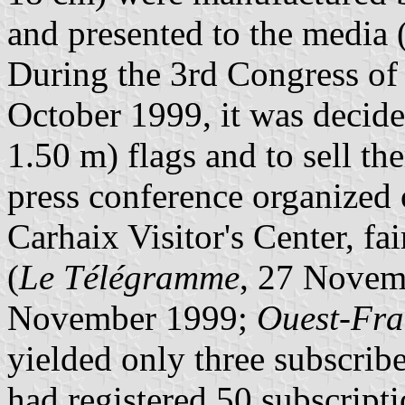
and presented to the media 
During the 3rd Congress of
October 1999, it was decide
1.50 m) flags and to sell th
press conference organized
Carhaix Visitor's Center, fai
(
Le Télégramme
, 27 Novem
November 1999;
Ouest-Fra
yielded only three subscri
had registered 50 subscript