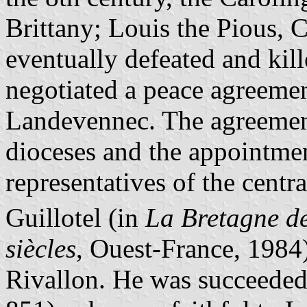
Brittany; Louis the Pious, 
eventually defeated and kil
negotiated a peace agreeme
Landevennec. The agreement
dioceses and the appointmen
representatives of the cent
Guillotel (in
La Bretagne des
siècles
, Ouest-France, 1984)
Rivallon. He was succeeded