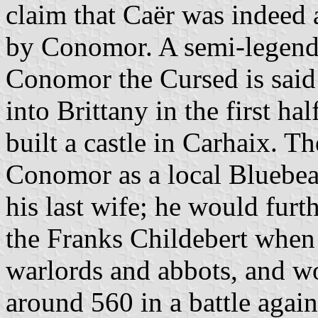
claim that Caër was indeed a 
by Conomor. A semi-legenda
Conomor the Cursed is said
into Brittany in the first ha
built a castle in Carhaix. T
Conomor as a local Bluebear
his last wife; he would fur
the Franks Childebert when
warlords and abbots, and wo
around 560 in a battle again