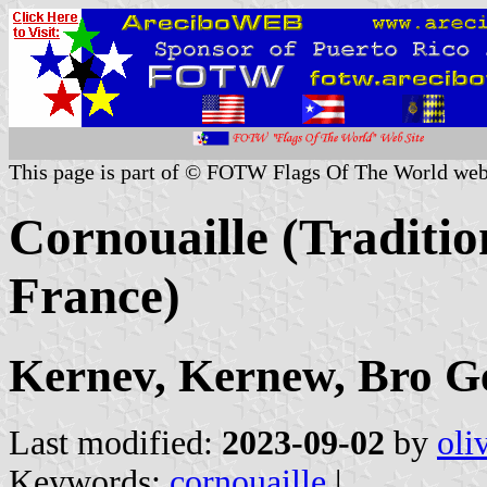
This page is part of © FOTW Flags Of The World web
Cornouaille (Traditio
France)
Kernev, Kernew, Bro G
Last modified:
2023-09-02
by
oli
Keywords:
cornouaille
|