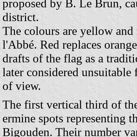
proposed by B. Le Brun, cau
district.
The colours are yellow and r
l'Abbé. Red replaces orange,
drafts of the flag as a tradi
later considered unsuitable 
of view.
The first vertical third of t
ermine spots representing t
Bigouden. Their number var