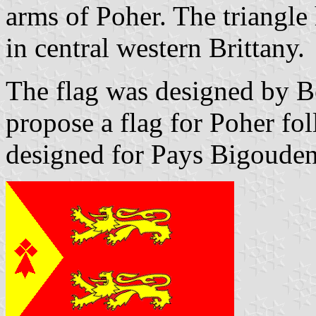
arms of Poher. The triangle 
in central western Brittany.
The flag was designed by B
propose a flag for Poher fol
designed for Pays Bigouden