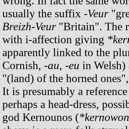
wrong. In fact the same wor
usually the suffix
-Veur
"gre
Breizh-Veur
"Britain". The 
with i-affection giving
*ker
apparently linked to the pl
Cornish,
-au
,
-eu
in Welsh) 
"(land) of the horned ones",
It is presumably a reference
perhaps a head-dress, possib
god Kernounos (
*kernowon