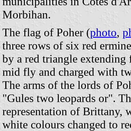
municipalities in Côtes d'A
Morbihan.
The flag of Poher (
photo
,
p
three rows of six red ermine
by a red triangle extending f
mid fly and charged with t
The arms of the lords of Po
"Gules two leopards or". Th
representation of Brittany, 
white colours changed to re