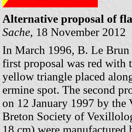
Alternative proposal of fl
Sache
, 18 November 2012
In March 1996, B. Le Brun 
first proposal was red with
yellow triangle placed alon
ermine spot. The second p
on 12 January 1997 by the 
Breton Society of Vexillolo
18 cm) were manufactured 