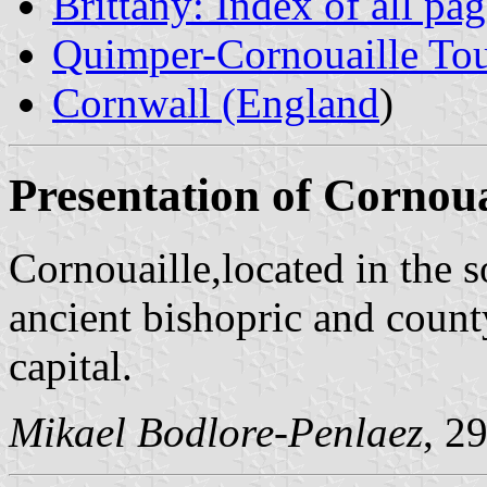
Brittany: Index of all pa
Quimper-Cornouaille Tour
Cornwall (England
)
Presentation of Cornoua
Cornouaille,located in the s
ancient bishopric and coun
capital.
Mikael Bodlore-Penlaez
, 2