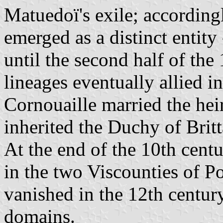
Matuedoï's exile; according
emerged as a distinct entity
until the second half of the
lineages eventually allied 
Cornouaille married the hei
inherited the Duchy of Britt
At the end of the 10th cent
in the two Viscounties of P
vanished in the 12th century
domains.