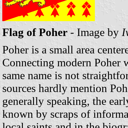
Flag of Poher
- Image by
I
Poher is a small area cente
Connecting modern Poher wit
same name is not straightfor
sources hardly mention Pohe
generally speaking, the earl
known by scraps of informa
local saints and in the biog