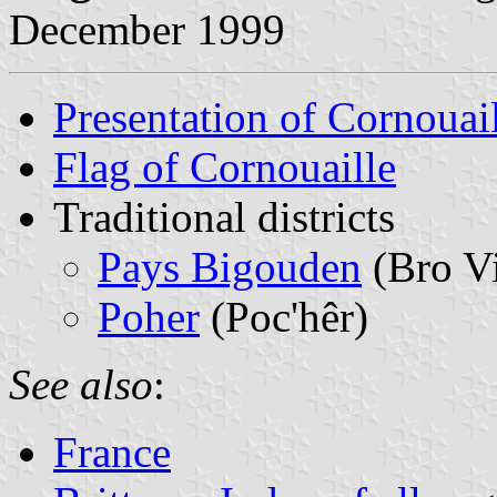
December 1999
Presentation of Cornouai
Flag of Cornouaille
Traditional districts
Pays Bigouden
(Bro V
Poher
(Poc'hêr)
See also
:
France