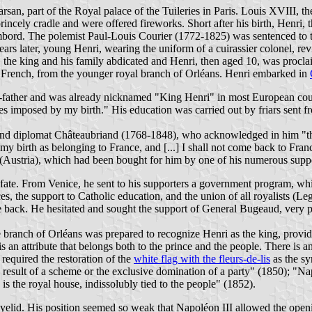
an, part of the Royal palace of the Tuileries in Paris. Louis XVIII, th
he princely cradle and were offered fireworks. Short after his birth, H
bord. The polemist Paul-Louis Courier (1772-1825) was sentenced to tw
 years later, young Henri, wearing the uniform of a cuirassier colonel,
, the king and his family abdicated and Henri, then aged 10, was procl
e French, from the younger royal branch of Orléans. Henri embarked in
-father and was already nicknamed "King Henri" in most European courts.
ies imposed by my birth." His education was carried out by friars sent
r and diplomat Châteaubriand (1768-1848), who acknowledged in him "t
 my birth as belonging to France, and [...] I shall not come back to Fr
a (Austria), which had been bought for him by one of his numerous suppo
 fate. From Venice, he sent to his supporters a government program, whi
es, the support to Catholic education, and the union of all royalists (Le
me back. He hesitated and sought the support of General Bugeaud, very
branch of Orléans was prepared to recognize Henri as the king, provide
 an attribute that belongs both to the prince and the people. There is 
 required the restoration of the
white flag with the fleurs-de-lis
as the sy
e result of a scheme or the exclusive domination of a party" (1850); "N
 the royal house, indissolubly tied to the people" (1852).
eyelid. His position seemed so weak that Napoléon III allowed the opening