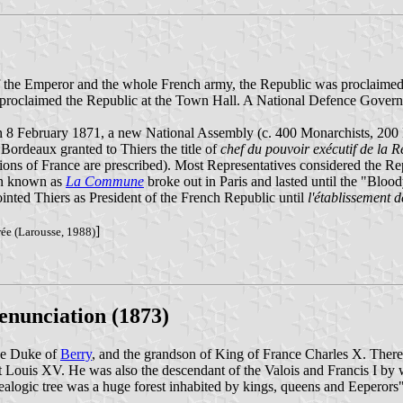
 of the Emperor and the whole French army, the Republic was proclaime
e proclaimed the Republic at the Town Hall. A National Defence Gover
n 8 February 1871, a new National Assembly (c. 400 Monarchists, 200 
Bordeaux granted to Thiers the title of
chef du pouvoir exécutif de la Ré
tions of France are prescribed). Most Representatives considered the R
on known as
La Commune
broke out in Paris and lasted until the "Blo
inted Thiers as President of the French Republic until
l'établissement d
]
rée (Larousse, 1988)
enunciation (1873)
he Duke of
Berry
, and the grandson of King of France Charles X. Theref
 Louis XV. He was also the descendant of the Valois and Francis I by 
nealogic tree was a huge forest inhabited by kings, queens and Eeperors"