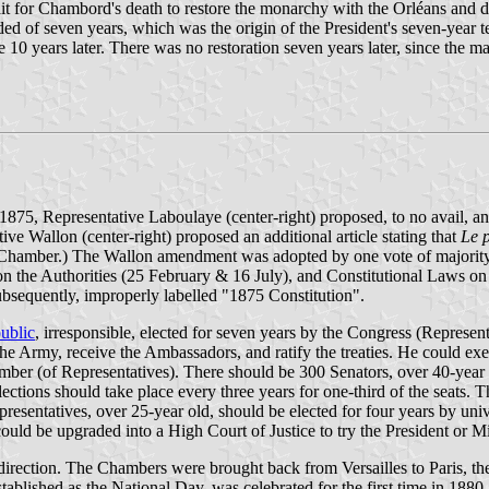
 for Chambord's death to restore the monarchy with the Orléans and dec
ed of seven years, which was the origin of the President's seven-year t
 years later. There was no restoration seven years later, since the m
y 1875, Representative Laboulaye (center-right) proposed, to no avail,
ive Wallon (center-right) proposed an additional article stating that
Le p
he Chamber.) The Wallon amendment was adopted by one vote of majorit
he Authorities (25 February & 16 July), and Constitutional Laws on t
sequently, improperly labelled "1875 Constitution".
public
, irresponsible, elected for seven years by the Congress (Represen
e Army, receive the Ambassadors, and ratify the treaties. He could exer
ber (of Representatives). There should be 300 Senators, over 40-year ol
ections should take place every three years for one-third of the seats. 
epresentatives, over 25-year old, should be elected for four years by univ
ld be upgraded into a High Court of Justice to try the President or Mi
irection. The Chambers were brought back from Versailles to Paris, th
tablished as the National Day, was celebrated for the first time in 1880.