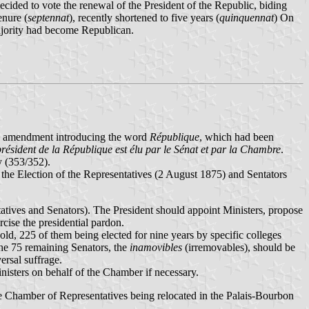
ided to vote the renewal of the President of the Republic, biding
enure (
septennat
), recently shortened to five years (
quinquennat
) On
ajority had become Republican.
 an amendment introducing the word
République
, which had been
résident de la République est élu par le Sénat et par la Chambre
.
y (353/352).
he Election of the Representatives (2 August 1875) and Sentators
tatives and Senators). The President should appoint Ministers, propose
cise the presidential pardon.
d, 225 of them being elected for nine years by specific colleges
The 75 remaining Senators, the
inamovibles
(irremovables), should be
ersal suffrage.
nisters on behalf of the Chamber if necessary.
e Chamber of Representatives being relocated in the Palais-Bourbon