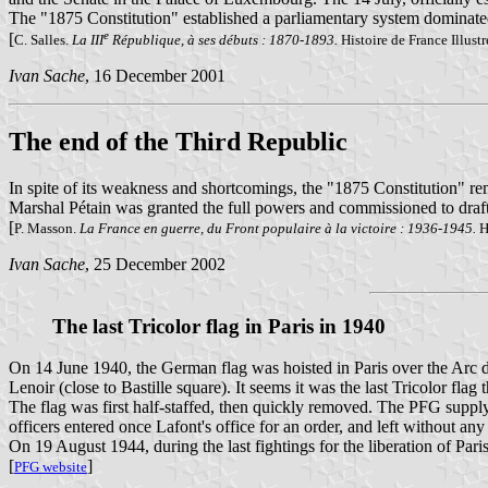
The "1875 Constitution" established a parliamentary system dominated b
e
[
C. Salles.
La III
République, à ses débuts : 1870-1893.
Histoire de France Illust
Ivan Sache
, 16 December 2001
The end of the Third Republic
In spite of its weakness and shortcomings, the "1875 Constitution" r
Marshal Pétain was granted the full powers and commissioned to draft
[
P. Masson.
La France en guerre, du Front populaire à la victoire : 1936-1945.
Hi
Ivan Sache
, 25 December 2002
The last Tricolor flag in Paris in 1940
On 14 June 1940, the German flag was hoisted in Paris over the Arc de
Lenoir (close to Bastille square). It seems it was the last Tricolor flag 
The flag was first half-staffed, then quickly removed. The PFG supply d
officers entered once Lafont's office for an order, and left without a
On 19 August 1944, during the last fightings for the liberation of Paris
[
]
PFG website