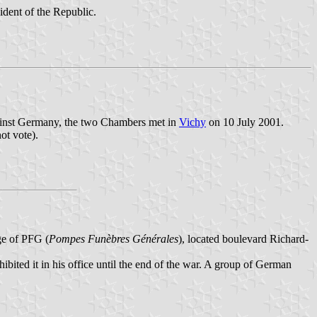
ident of the Republic.
against Germany, the two Chambers met in
Vichy
on 10 July 2001.
ot vote).
ge of PFG (
Pompes Funèbres Générales
), located boulevard Richard-
ibited it in his office until the end of the war. A group of German