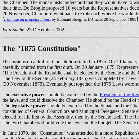
the Chamber. The monarchists understood that they would have to wait
their time. De Broglie proposed 10 years but the Representatives decid
20 November, Chambord went back to Frohsdorf, where he would die 10
[
]
L'homme au drapeau blanc
, by Édouard Boeglin,
L'Alsace
, 29 September 1999
Ivan Sache
, 25 December 2002
The "1875 Constitution"
Discussions on a draft of Constitution started in 1875. On 29 Januar
carefully omitted from the first draft. On 30 January 1875, Representat
(The President of the Republic shall be elected by the Senate and t
The Law on the Senate (24 February 1875) was completed by Laws on t
(30 November 1875). Eventually put together, the 1875 Laws were sub
The
executive power
should be exercised by the
President of the Re
the laws, and could dissolve the Chamber. He should be the Head of th
The
legislative power
should be exercised by the Senate and the Cham
constituted of General Councillors and Municipal Delegates. Senate el
elected for life first by the Assembly, then by the Senate itself. The R
The two Chambers should vote the laws and the budget. The Senate cou
In June 1879, the "Constitution" was amended in a more Republican d
and the Senate in the Palace of Luxembourg. The 14 July, officially es