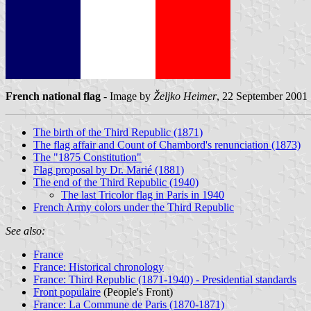
French national flag
- Image by
Željko Heimer
, 22 September 2001
The birth of the Third Republic (1871)
The flag affair and Count of Chambord's renunciation (1873)
The "1875 Constitution"
Flag proposal by Dr. Marié (1881)
The end of the Third Republic (1940)
The last Tricolor flag in Paris in 1940
French Army colors under the Third Republic
See also:
France
France: Historical chronology
France: Third Republic (1871-1940) - Presidential standards
Front populaire
(People's Front)
France: La Commune de Paris (1870-1871)