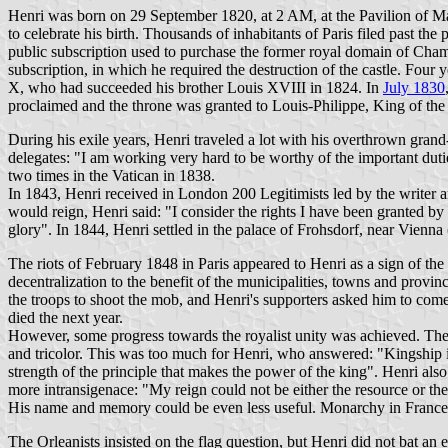
Henri was born on 29 September 1820, at 2 AM, at the Pavilion of Mars
to celebrate his birth. Thousands of inhabitants of Paris filed past t
public subscription used to purchase the former royal domain of Cham
subscription, in which he required the destruction of the castle. Four
X, who had succeeded his brother Louis XVIII in 1824. In
July 1830
proclaimed and the throne was granted to Louis-Philippe, King of th
During his exile years, Henri traveled a lot with his overthrown grand
delegates: "I am working very hard to be worthy of the important dut
two times in the Vatican in 1838.
In 1843, Henri received in London 200 Legitimists led by the write
would reign, Henri said: "I consider the rights I have been granted by
glory". In 1844, Henri settled in the palace of Frohsdorf, near Vienn
The riots of February 1848 in Paris appeared to Henri as a sign of the
decentralization to the benefit of the municipalities, towns and provinc
the troops to shoot the mob, and Henri's supporters asked him to co
died the next year.
However, some progress towards the royalist unity was achieved. The 
and tricolor. This was too much for Henri, who answered: "Kingship is
strength of the principle that makes the power of the king". Henri also
more intransigenace: "My reign could not be either the resource or th
His name and memory could be even less useful. Monarchy in France is
The Orleanists insisted on the flag question, but Henri did not bat an 