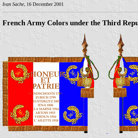
Ivan Sache
, 16 December 2001
French Army Colors under the Third Repu