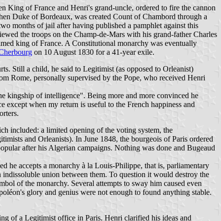
en King of France and Henri's grand-uncle, ordered to fire the cannon
enri, then Duke of Bordeaux, was created Count of Chambord through a
o months of jail after having published a pamphlet against this
 reviewed the troops on the Champ-de-Mars with his grand-father Charles
aimed king of France. A Constitutional monarchy was eventually
Cherbourg
on 10 August 1830 for a 41-year exile.
 Still a child, he said to Legitimist (as opposed to Orleanist)
 from Rome, personally supervised by the Pope, who received Henri
he kingship of intelligence". Being more and more convinced he
ance except when my return is useful to the French happiness and
rters.
ch included: a limited opening of the voting system, the
gitimists and Orleanists). In June 1848, the bourgeois of Paris ordered
 popular after his Algerian campaigns. Nothing was done and Bugeaud
d he accepts a monarchy à la Louis-Philippe, that is, parliamentary
an indissoluble union between them. To question it would destroy the
mbol of the monarchy. Several attempts to sway him caused even
apoléon's glory and genius were not enough to found anything stable.
 of a Legitimist office in Paris. Henri clarified his ideas and