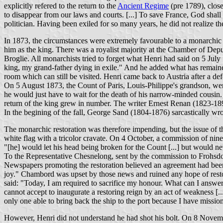
explicitly refered to the return to the
Ancient Regime
(pre 1789), close
to disappear from our laws and courts. [...] To save France, God shall
politician. Having been exiled for so many years, he did not realize 
In 1873, the circumstances were extremely favourable to a monarchic
him as the king. There was a royalist majority at the Chamber of De
Broglie. All monarchists tried to forget what Henri had said on 5 July
king, my grand-father dying in exile." And he added what has remain
room which can still be visited. Henri came back to Austria after a def
On 5 August 1873, the Count of Paris, Louis-Philippe's grandson, went
he would just have to wait for the death of his narrow-minded cousin.
return of the king grew in number. The writer Ernest Renan (1823-189
In the begining of the fall, George Sand (1804-1876) sarcastically wro
The monarchic restoration was therefore impending, but the issue of t
white flag with a tricolor cravate. On 4 October, a commission of ni
"[he] would let his head being broken for the Count [...] but would neve
To the Representative Chesnelong, sent by the commission to Frohsdor
Newspapers promoting the restoration believed an agreement had been o
joy." Chambord was upset by those news and ruined any hope of rest
said: "Today, I am required to sacrifice my honour. What can I answer
cannot accept to inaugurate a restoring reign by an act of weakness [...
only one able to bring back the ship to the port because I have mission
However, Henri did not understand he had shot his bolt. On 8 Novemb