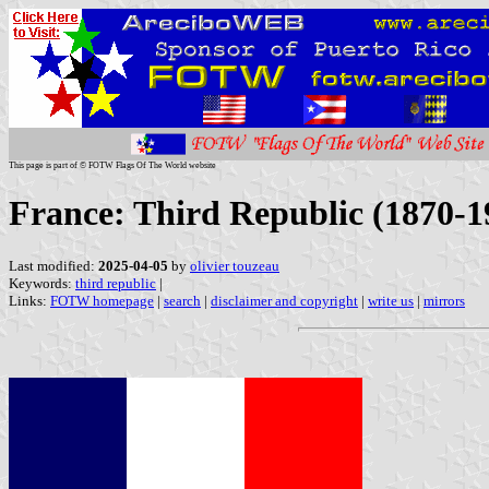
This page is part of © FOTW Flags Of The World website
France: Third Republic (1870-1
Last modified:
2025-04-05
by
olivier touzeau
Keywords:
third republic
|
Links:
FOTW homepage
|
search
|
disclaimer and copyright
|
write us
|
mirrors