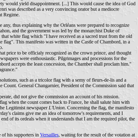
iety would yield disappointment. [...] This would cause the idea of God
Henri was described as a very convincing orator but a mediocre
ent Regime.
e any, thus explaining why the Orléans were prepared to recognize
 Mahon, and the government was led by the monarchist Duke of
that white flag which "I have received as a sacred trust from the old
 flag". This manifesto was written in the Castle of Chambord, in a
o.
at price to be officialy recognized as the crown prince, and thought
newspapers were enthousiastic. Pilgrimages and processions for the
mbord accepts the least concession, the Chamber shall proclam him."
ragrance."
utions, such as a tricolor flag with a semy of fleurs-de-lis and a
he Count. General Changarnier, President of the Commission said that
erate, did not give the commission an account of his mission.
 flag when the count comes back to France, he shall salute him with
the Legitimist newspaper
L'Union
. Concerning the flag, the manifesto
rday's claims give me an idea of tomorrow's requirements, and I
end of its ordeals when it understands that I am the required pilot, the
of his supporters in
Versailles
, waiting for the result of the votation at