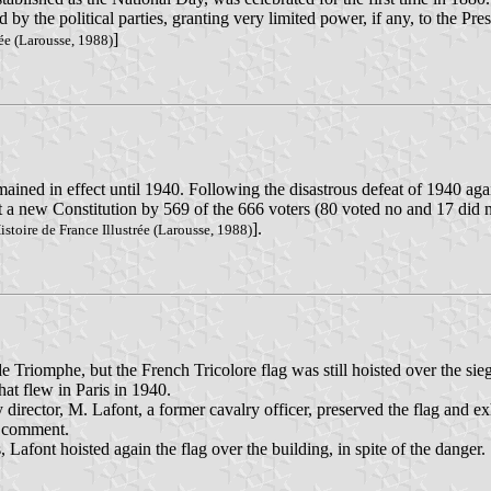
y the political parties, granting very limited power, if any, to the Pres
]
rée (Larousse, 1988)
emained in effect until 1940. Following the disastrous defeat of 1940 
 a new Constitution by 569 of the 666 voters (80 voted no and 17 did n
].
stoire de France Illustrée (Larousse, 1988)
 Triomphe, but the French Tricolore flag was still hoisted over the sie
that flew in Paris in 1940.
irector, M. Lafont, a former cavalry officer, preserved the flag and exh
ny comment.
, Lafont hoisted again the flag over the building, in spite of the danger.