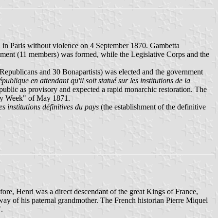
d in Paris without violence on 4 September 1870. Gambetta
nment (11 members) was formed, while the Legislative Corps and the
Republicans and 30 Bonapartists) was elected and the government
publique en attendant qu'il soit statué sur les institutions de la
epublic as provisory and expected a rapid monarchic restoration. The
ody Week" of May 1871.
es institutions définitives du pays
(the establishment of the definitive
ore, Henri was a direct descendant of the great Kings of France,
way of his paternal grandmother. The French historian Pierre Miquel
.