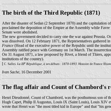
The birth of the Third Republic (1871)
After the disaster of Sedan (2 September 1870) and the capitulation
proclaimed the deposition of the Empire at the Assembly while Favr
Senate were abolished.
The new government decided to carry one the war against Prussia. O
was dissolved. On 12 February 1871, the Representatives gathered in 
France
(Head of the executive power of the Republic until the institu
Assembly ratified peace with Germany on 1st March. The insurrecti
On 31 August 1871, a law proposed by Rivet, a friend of Thiers, appo
institutions of the country).
e
[
C. Salles.
La III
République, à ses débuts : 1870-1893.
Histoire de France Illust
Ivan Sache
, 16 December 2001
The flag affair and Count of Chambord's r
Henri Dieudonné, Count of Chambord, was the posthumous son of t
Hugh Capet, Philip II Augustus, Louis IX (Saint Louis), Louis XIV et
wrote that Henri was "the most titled kid in Europe" and that "his ge