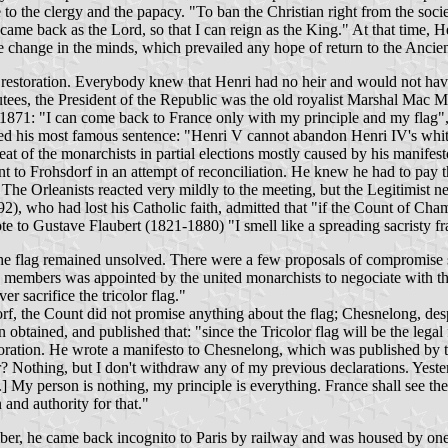
 to the clergy and the papacy. "To ban the Christian right from the soc
 came back as the Lord, so that I can reign as the King." At that time, 
the change in the minds, which prevailed any hope of return to the Anci
 restoration. Everybody knew that Henri had no heir and would not hav
putees, the President of the Republic was the old royalist Marshal Mac
 1871: "I can come back to France only with my principle and my flag", 
ed his most famous sentence: "Henri V cannot abandon Henri IV's white
eat of the monarchists in partial elections mostly caused by his manifest
 to Frohsdorf in an attempt of reconciliation. He knew he had to pay th
 The Orleanists reacted very mildly to the meeting, but the Legitimist 
2), who had lost his Catholic faith, admitted that "if the Count of Cha
te to Gustave Flaubert (1821-1880) "I smell like a spreading sacristy f
he flag remained unsolved. There were a few proposals of compromise sol
ne members was appointed by the united monarchists to negociate with t
r sacrifice the tricolor flag."
f, the Count did not promise anything about the flag; Chesnelong, desp
btained, and published that: "since the Tricolor flag will be the legal
oration. He wrote a manifesto to Chesnelong, which was published by 
? Nothing, but I don't withdraw any of my previous declarations. Yeste
] My person is nothing, my principle is everything. France shall see the 
 and authority for that."
er, he came back incognito to Paris by railway and was housed by one 