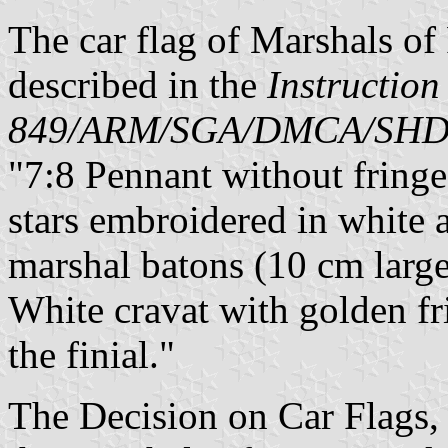
The car flag of Marshals of
described in the
Instruction
849/ARM/SGA/DMCA/SH
"7:8 Pennant without fringe,
stars embroidered in white a
marshal batons (10 cm large
White cravat with golden fr
the finial."
The Decision on Car Flags