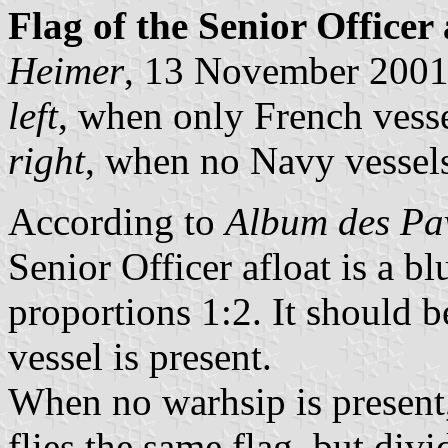
Flag of the Senior Officer 
Heimer
, 13 November 200
left
, when only French vesse
right
, when no Navy vessels
According to
Album des Pav
Senior Officer afloat is a bl
proportions 1:2. It should 
vessel is present.
When no warhsip is present,
flies the same flag, but div