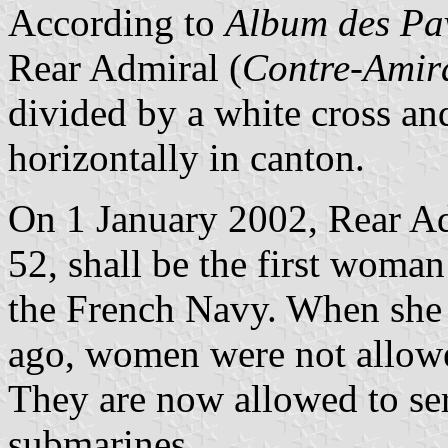
According to
Album des Pav
Rear Admiral (
Contre-Amir
divided by a white cross an
horizontally in canton.
On 1 January 2002, Rear A
52, shall be the first woman
the French Navy. When she s
ago, women were not allow
They are now allowed to ser
submarines.