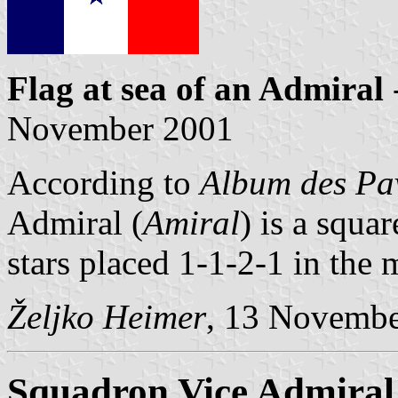
Flag at sea
of an Admiral
November 2001
According to
Album des Pav
Admiral (
Amiral
) is a squar
stars placed 1-1-2-1 in the 
Željko Heimer
, 13 Novemb
Squadron Vice Admiral