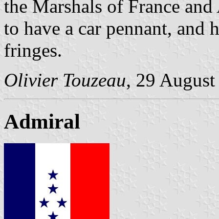
the Marshals of France and 
to have a car pennant, and 
fringes.
Olivier Touzeau
, 29 August
Admiral