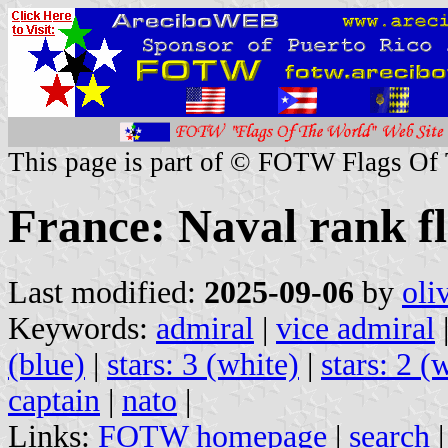
This page is part of © FOTW Flags Of
France: Naval rank f
Last modified:
2025-09-06
by
oli
Keywords:
admiral
|
vice admiral
(blue)
|
stars: 3 (white)
|
stars: 2 (
captain
|
nato
|
Links:
FOTW homepage
|
search