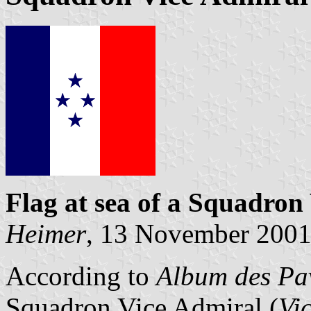
Flag at sea
of a Squadron
Heimer
, 13 November 200
According to
Album des Pav
Squadron Vice Admiral (
Vi