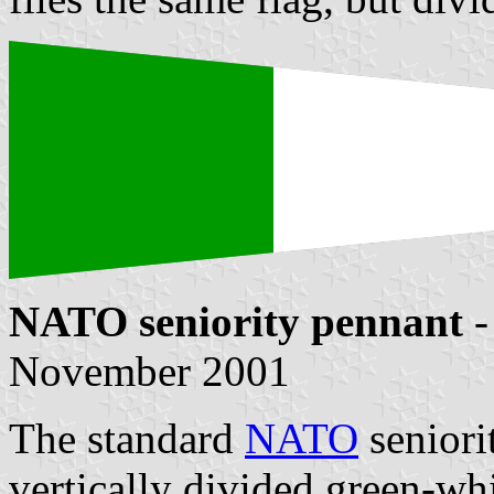
NATO seniority pennant
-
November 2001
The standard
NATO
seniori
vertically divided green-wh