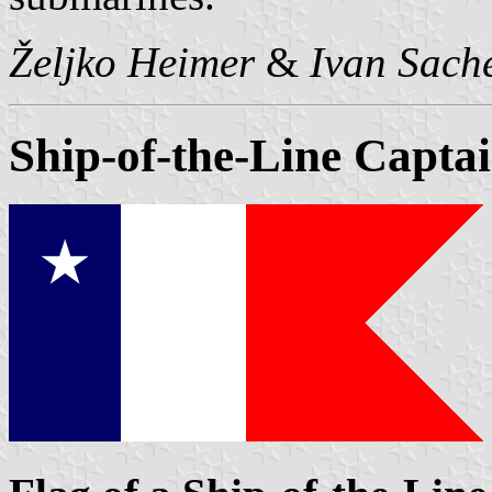
Željko Heimer
&
Ivan Sach
Ship-of-the-Line Capta