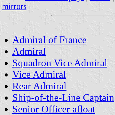
mirrors
Admiral of France
Admiral
Squadron Vice Admiral
Vice Admiral
Rear Admiral
Ship-of-the-Line Captain
Senior Officer afloat