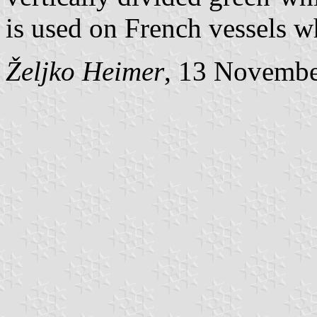
is used on French vessels
Željko Heimer
, 13 Novemb