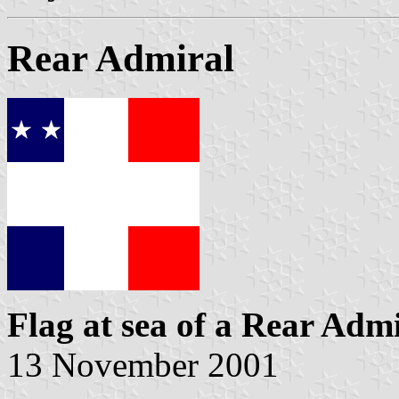
Rear Admiral
Flag at sea
of a Rear Admi
13 November 2001