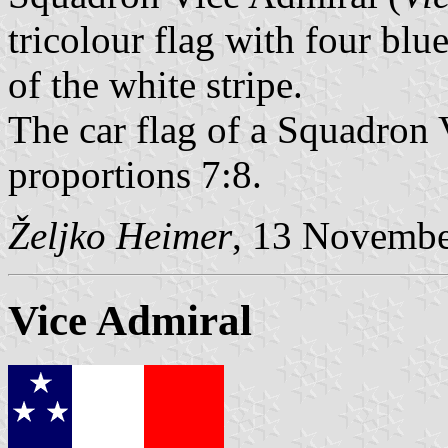
tricolour flag with four blu
of the white stripe.
The car flag of a Squadron 
proportions 7:8.
Željko Heimer
, 13 Novemb
Vice Admiral