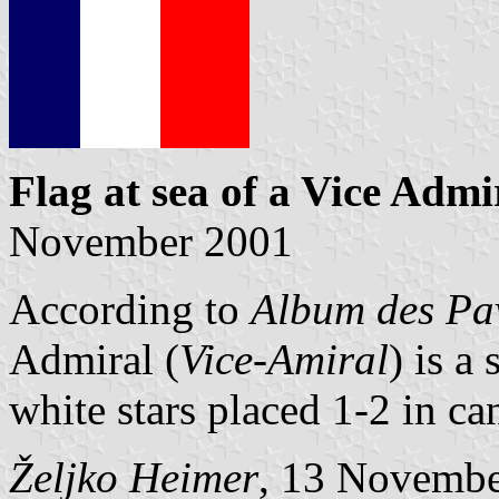
Flag at sea
of a Vice Admi
November 2001
According to
Album des Pav
Admiral (
Vice-Amiral
) is a
white stars placed 1-2 in ca
Željko Heimer
, 13 Novemb