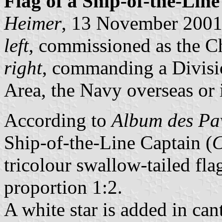
Flag of a Ship-of-the-Lin
Heimer
, 13 November 200
left
, commissioned as the Ch
right
, commanding a Divisi
Area, the Navy overseas or 
According to
Album des Pav
Ship-of-the-Line Captain (
C
tricolour swallow-tailed flag
proportion 1:2.
A white star is added in ca