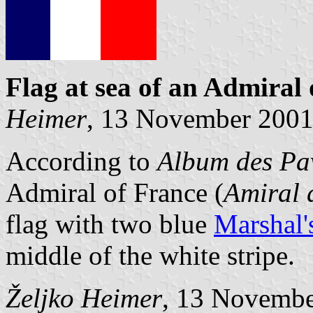
Flag at sea
of an Admiral 
Heimer
, 13 November 200
According to
Album des Pav
Admiral of France (
Amiral 
flag with two blue
Marshal'
middle of the white stripe.
Željko Heimer
, 13 Novemb