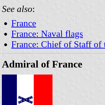
See also
:
France
France: Naval flags
France: Chief of Staff of
Admiral of France