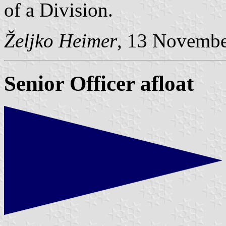
of a Division.
Željko Heimer
, 13 Novemb
Senior Officer afloat