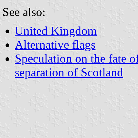
See also:
United Kingdom
Alternative flags
Speculation on the fate o
separation of Scotland