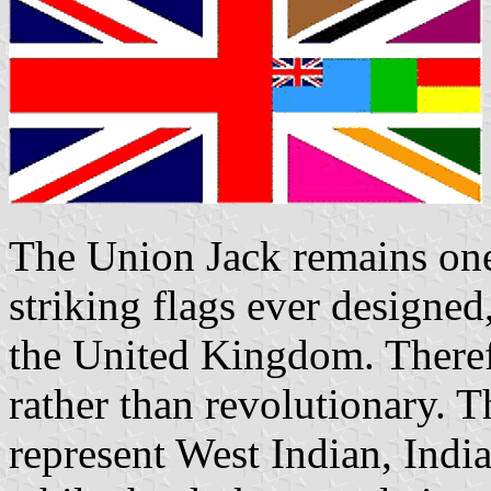
The Union Jack remains one 
striking flags ever designe
the United Kingdom. Theref
rather than revolutionary. 
represent West Indian, India