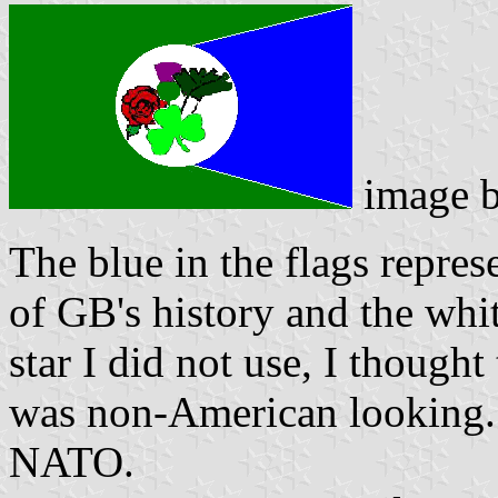
image 
The blue in the flags repres
of GB's history and the whi
star I did not use, I thought 
was non-American looking. T
NATO.