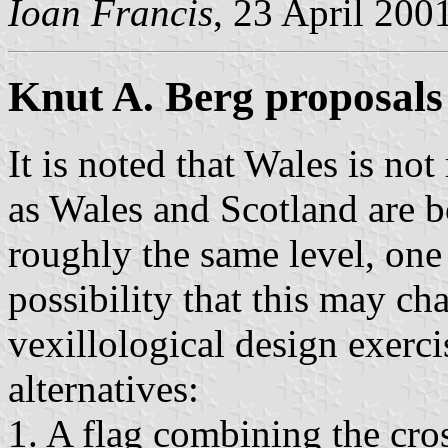
Ioan Francis
, 23 April 200
Knut A. Berg proposals
It is noted that Wales is not
as Wales and Scotland are bo
roughly the same level, one
possibility that this may ch
vexillological design exerci
alternatives:
1. A flag combining the cro