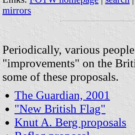
mirrors
Periodically, various peopl
"improvements" on the Brit
some of these proposals.
The Guardian, 2001
"New British Flag"
Knut A. Berg proposals