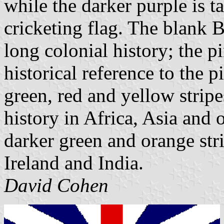
while the darker purple is 
cricketing flag. The blank B
long colonial history; the p
historical reference to the p
green, red and yellow stripe
history in Africa, Asia and 
darker green and orange stri
Ireland and India.
David Cohen