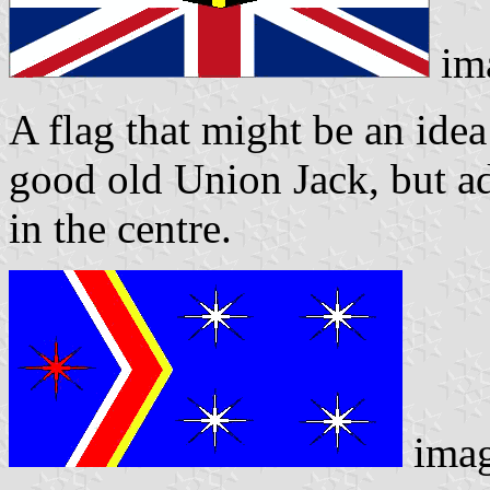
im
A flag that might be an idea
good old Union Jack, but ad
in the centre.
imag