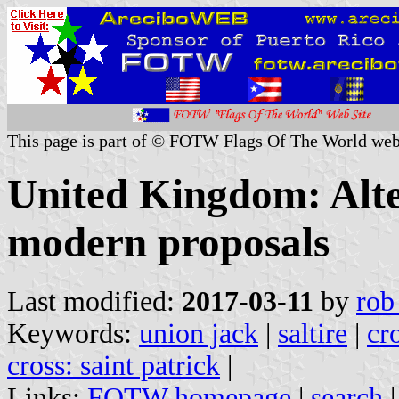
This page is part of © FOTW Flags Of The World web
United Kingdom: Alte
modern proposals
Last modified:
2017-03-11
by
rob
Keywords:
union jack
|
saltire
|
cr
cross: saint patrick
|
Links:
FOTW homepage
|
search