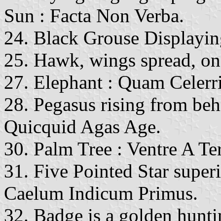
Sun : Facta Non Verba.
24. Black Grouse Displaying
25. Hawk, wings spread, on
27. Elephant : Quam Celerr
28. Pegasus rising from beh
Quicquid Agas Age.
30. Palm Tree : Ventre A Ter
31. Five Pointed Star super
Caelum Indicum Primus.
32. Badge is a golden hunti