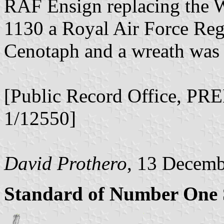
RAF Ensign replacing the W
1130 a Royal Air Force Reg
Cenotaph and a wreath was
[Public Record Office, P
1/12550]
David Prothero
, 13 Decem
Standard of Number One