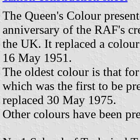
The Queen's Colour present
anniversary of the RAF's cr
the UK. It replaced a colou
16 May 1951.
The oldest colour is that f
which was the first to be pr
replaced 30 May 1975.
Other colours have been pre