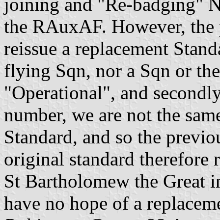
joining and "Re-badging" 
the RAuxAF. However, the p
reissue a replacement Standa
flying Sqn, nor a Sqn or th
"Operational", and secondl
number, we are not the sam
Standard, and so the previo
original standard therefore 
St Bartholomew the Great i
have no hope of a replacem