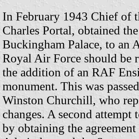
In February 1943 Chief of th
Charles Portal, obtained th
Buckingham Palace, to an Ai
Royal Air Force should be 
the addition of an RAF Ensi
monument. This was passed 
Winston Churchill, who repl
changes. A second attempt 
by obtaining the agreement o