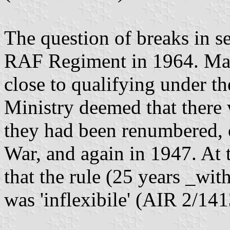
The question of breaks in se
RAF Regiment in 1964. Man
close to qualifying under th
Ministry deemed that there 
they had been renumbered,
War, and again in 1947. At 
that the rule (25 years _wi
was 'inflexibile' (AIR 2/141