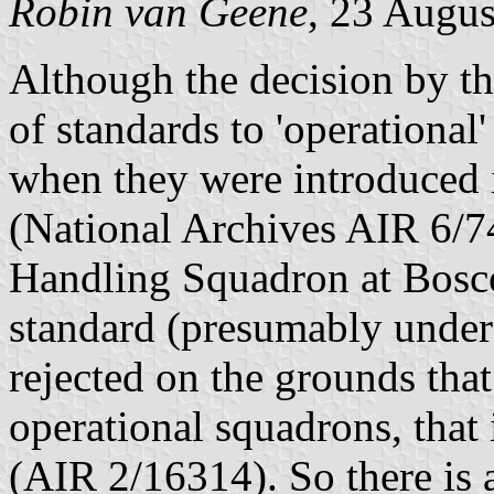
Robin van Geene
, 23 Augu
Although the decision by the
of standards to 'operationa
when they were introduced i
(National Archives AIR 6/7
Handling Squadron at Bosc
standard (presumably under 
rejected on the grounds tha
operational squadrons, that
(AIR 2/16314). So there is 