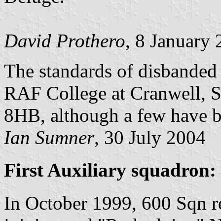
David Prothero
, 8 January
The standards of disbanded 
RAF College at Cranwell, S
8HB, although a few have be
Ian Sumner
, 30 July 2004
First Auxiliary squadron:
In October 1999, 600 Sqn 