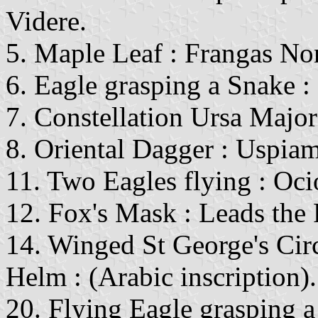
Videre.
5. Maple Leaf : Frangas Non
6. Eagle grasping a Snake :
7. Constellation Ursa Majo
8. Oriental Dagger : Uspiam
11. Two Eagles flying : Oci
12. Fox's Mask : Leads the 
14. Winged St George's Cir
Helm : (Arabic inscription).
20. Flying Eagle grasping 