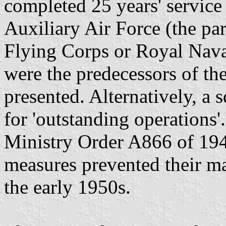
completed 25 years' service
Auxiliary Air Force (the par
Flying Corps or Royal Naval
were the predecessors of th
presented. Alternatively, a 
for 'outstanding operations'
Ministry Order A866 of 194
measures prevented their ma
the early 1950s.