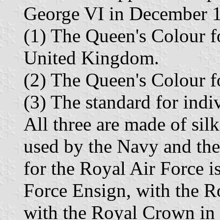
George VI in December 1
(1) The Queen's Colour fo
United Kingdom.
(2) The Queen's Colour fo
(3) The standard for indi
All three are made of silk
used by the Navy and th
for the Royal Air Force i
Force Ensign, with the R
with the Royal Crown in p