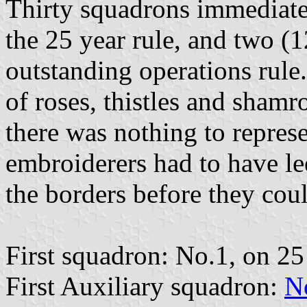
Thirty squadrons immediatel
the 25 year rule, and two (
outstanding operations rule.
of roses, thistles and sham
there was nothing to represen
embroiderers had to have le
the borders before they cou
First squadron: No.1, on 25
First Auxiliary squadron:
N