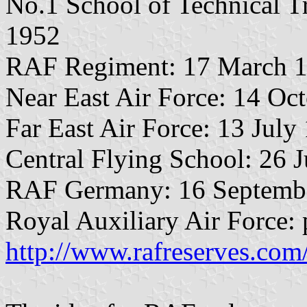
No.1 School of Technical T
1952
RAF Regiment: 17 March 1
Near East Air Force: 14 Oc
Far East Air Force: 13 July
Central Flying School: 26 
RAF Germany: 16 Septemb
Royal Auxiliary Air Force: 
http://www.rafreserves.co