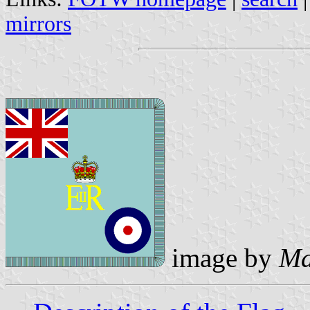
mirrors
image by
Ma