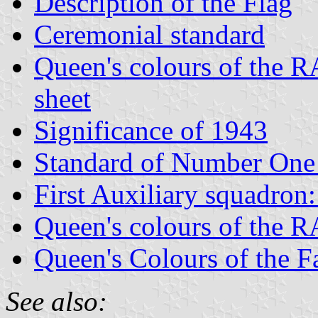
Description of the Flag
Ceremonial standard
Queen's colours of the R
sheet
Significance of 1943
Standard of Number One
First Auxiliary squadron
Queen's colours of the 
Queen's Colours of the F
See also: