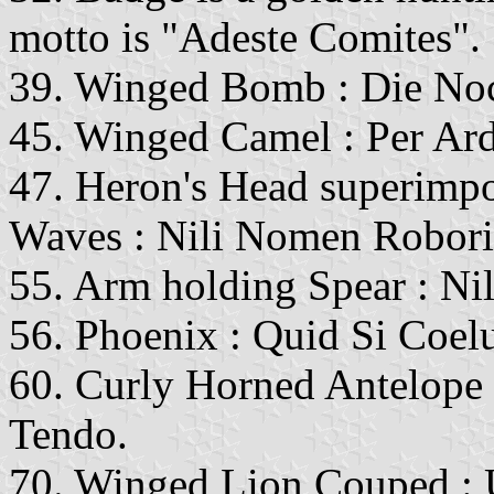
motto is "Adeste Comites".
39. Winged Bomb : Die No
45. Winged Camel : Per Ar
47. Heron's Head superimpo
Waves : Nili Nomen Robor
55. Arm holding Spear : Ni
56. Phoenix : Quid Si Coel
60. Curly Horned Antelope
Tendo.
70. Winged Lion Couped :