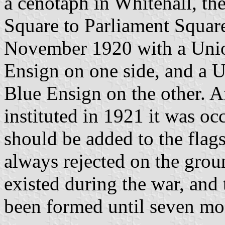
a cenotaph in Whitehall, the
Square to Parliament Square
November 1920 with a Unio
Ensign on one side, and a 
Blue Ensign on the other. 
instituted in 1921 it was oc
should be added to the flag
always rejected on the grou
existed during the war, and
been formed until seven mon