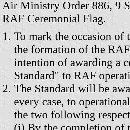
Air Ministry Order 886, 9 S
RAF Ceremonial Flag.
To mark the occasion of t
the formation of the RAF 
intention of awarding a 
Standard" to RAF operati
The Standard will be awa
every case, to operationa
the two following respect
(i) By the completion of 