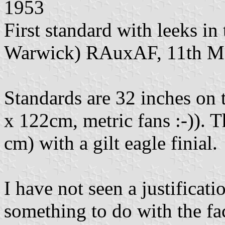
1953
First standard with leeks in
Warwick) RAuxAF, 11th M
Standards are 32 inches on t
x 122cm, metric fans :-)). Th
cm) with a gilt eagle finial.
I have not seen a justificati
something to do with the fa