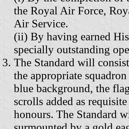
the Royal Air Force, Roy
Air Service.
(ii) By having earned His
specially outstanding ope
The Standard will consist 
the appropriate squadron 
blue background, the flag
scrolls added as requisit
honours. The Standard wil
surmounted by a gold eag