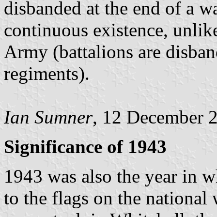
disbanded at the end of a w
continuous existence, unlike
Army (battalions are disban
regiments).
Ian Sumner
, 12 December 
Significance of 1943
1943 was also the year in 
to the flags on the nationa