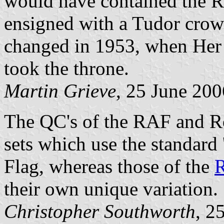
would have contained the R
ensigned with a Tudor crow
changed in 1953, when Her 
took the throne.
Martin Grieve
, 25 June 200
The QC's of the RAF and Ro
sets which use the standard
Flag, whereas those of the
R
their own unique variation.
Christopher Southworth
, 2