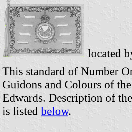
located 
This standard of Number O
Guidons and Colours of th
Edwards. Description of the
is listed
below
.