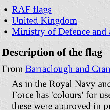
RAF flags
United Kingdom
Ministry of Defence and
Description of the flag
From
Barraclough and Cra
As in the Royal Navy an
Force has 'colours' for u
these were approved in pr