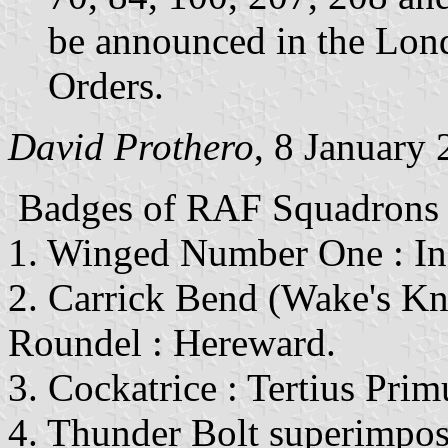
be announced in the Lon
Orders.
David Prothero
, 8 January
Badges
of RAF Squadrons en
1. Winged Number One : In
2. Carrick Bend (Wake's K
Roundel : Hereward.
3. Cockatrice : Tertius Prim
4. Thunder Bolt superimpos