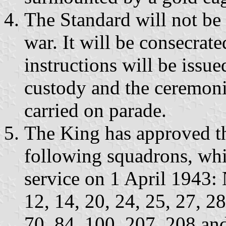
The Standard will not be 
war. It will be consecrat
instructions will be issue
custody and the ceremonia
carried on parade.
The King has approved th
following squadrons, whi
service on 1 April 1943: N
12, 14, 20, 24, 25, 27, 28
70, 84, 100, 207, 208 and 