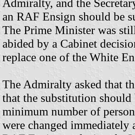
Admiralty, and the Secretary
an RAF Ensign should be sub
The Prime Minister was stil
abided by a Cabinet decisi
replace one of the White En
The Admiralty asked that t
that the substitution shoul
minimum number of persons.
were changed immediately a