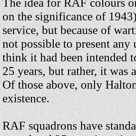
The idea for RAF colours o
on the significance of 1943)
service, but because of wart
not possible to present any u
think it had been intended 
25 years, but rather, it was 
Of those above, only Halto
existence.
RAF squadrons have standar