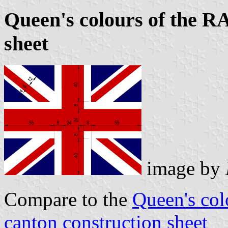
Queen's colours of the R
sheet
image by
Compare to the
Queen's col
canton construction sheet