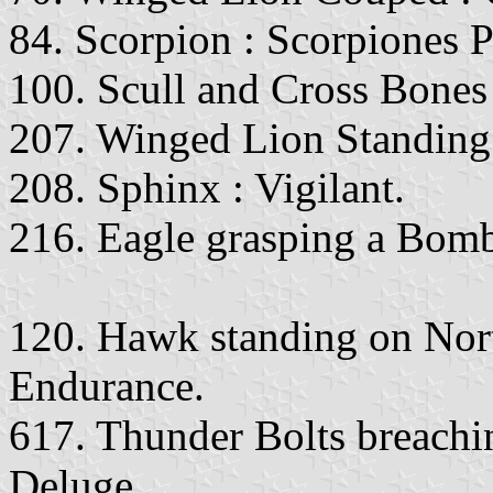
84. Scorpion : Scorpiones 
100. Scull and Cross Bones
207. Winged Lion Standing 
208. Sphinx : Vigilant.
216. Eagle grasping a Bom
120. Hawk standing on Nor
Endurance.
617. Thunder Bolts breach
Deluge.