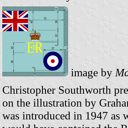
image by
Ma
Christopher Southworth pre
on the illustration by Gra
was introduced in 1947 as w