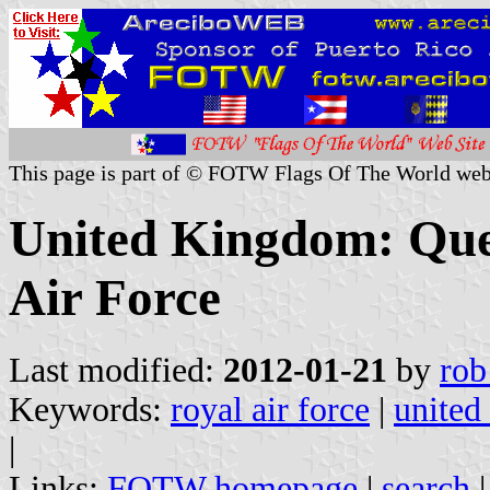
This page is part of © FOTW Flags Of The World web
United Kingdom: Quee
Air Force
Last modified:
2012-01-21
by
rob
Keywords:
royal air force
|
united
|
Links:
FOTW homepage
|
search