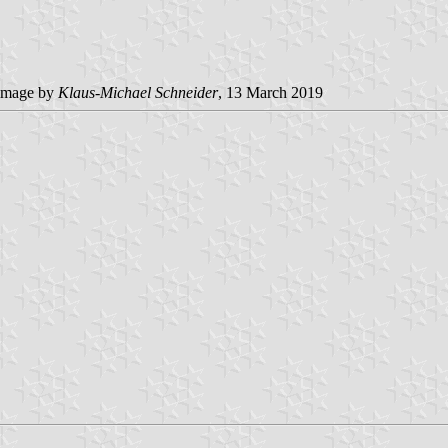
image by
Klaus-Michael Schneider
, 13 March 2019