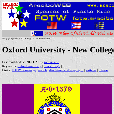
This page is part of © FOTW Flags Of The World website
Oxford University - New Colleg
Last modified:
2020-11-21
by
rob raeside
Keywords:
oxford university
|
new college
|
Links:
FOTW homepage
|
search
|
disclaimer and copyright
|
write us
|
mirrors