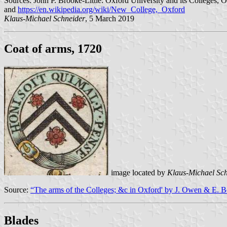
Sources: John P. Brooke-Little: Oxford University and its Colleges, 
and
https://en.wikipedia.org/wiki/New_College,_Oxford
Klaus-Michael Schneider
, 5 March 2019
Coat of arms, 1720
image located by
Klaus-Michael Sc
Source:
“The arms of the Colleges; &c in Oxford' by J. Owen & E. 
Blades