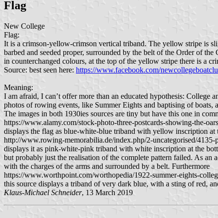
Flag
New College
Flag:
It is a crimson-yellow-crimson vertical triband. The yellow stripe is 
barbed and seeded proper, surrounded by the belt of the Order of 
in counterchanged colours, at the top of the yellow stripe there is a 
Source: best seen here:
https://www.facebook.com/newcollegeboatcl
Meaning:
I am afraid, I can’t offer more than an educated hypothesis: College an
photos of rowing events, like Summer Eights and baptising of boats, als
The images in both 1930ies sources are tiny but have this one in comm
https://www.alamy.com/stock-photo-three-postcards-showing-the-oars
displays the flag as blue-white-blue triband with yellow inscription a
http://www.rowing-memorabilia.de/index.php/2-uncategorised/4135-pc
displays it as pink-white-pink triband with white inscription at the bo
but probably just the realisation of the complete pattern failed. As an
with the charges of the arms and surrounded by a belt. Furthermore
https://www.worthpoint.com/worthopedia/1922-summer-eights-colle
this source displays a triband of very dark blue, with a sting of red, 
Klaus-Michael Schneider
, 13 March 2019