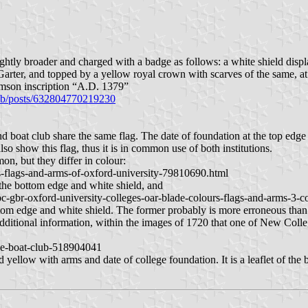
slightly broader and charged with a badge as follows: a white shield di
the Garter, and topped by a yellow royal crown with scarves of the
crimson inscription “A.D. 1379”
ub/posts/632804770219230
d boat club share the same flag. The date of foundation at the top edge i
o show this flag, thus it is in common use of both institutions.
on, but they differ in colour:
-flags-and-arms-of-oxford-university-79810690.html
t the bottom edge and white shield, and
-gbr-oxford-university-colleges-oar-blade-colours-flags-and-arms-3-c
ttom edge and white shield. The former probably is more erroneous than th
 additional information, within the images of 1720 that one of New Colleg
ge-boat-club-518904041
and yellow with arms and date of college foundation. It is a leaflet of t