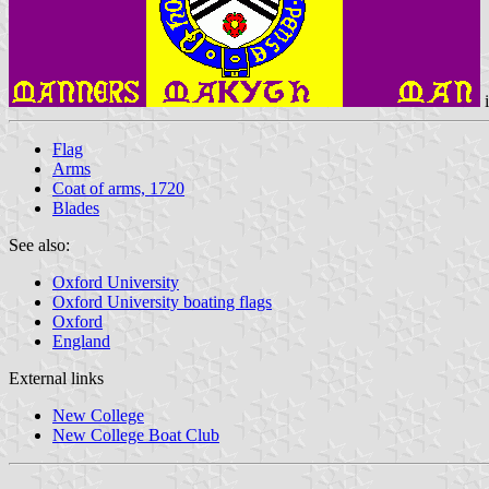
Flag
Arms
Coat of arms, 1720
Blades
See also:
Oxford University
Oxford University boating flags
Oxford
England
External links
New College
New College Boat Club