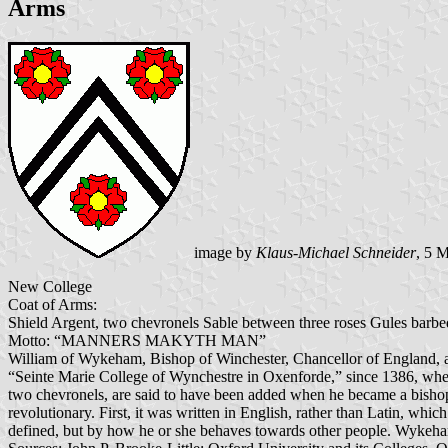
Arms
image by
Klaus-Michael Schneider
, 5 
New College
Coat of Arms:
Shield Argent, two chevronels Sable between three roses Gules barbed
Motto: “MANNERS MAKYTH MAN”
William of Wykeham, Bishop of Winchester, Chancellor of England, an
“Seinte Marie College of Wynchestre in Oxenforde,” since 1386, wh
two chevronels, are said to have been added when he became a bishop a
revolutionary. First, it was written in English, rather than Latin, whic
defined, but by how he or she behaves towards other people. Wykeham's