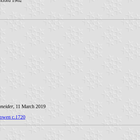
Oxford 1962
hneider
, 11 March 2019
Bowen c.1720