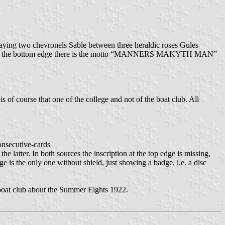
splaying two chevronels Sable between three heraldic roses Gules
 same, at the bottom edge there is the motto “MANNERS MAKYTH MAN”
s of course that one of the college and not of the boat club. All
onsecutive-cards
e latter. In both sources the inscription at the top edge is missing,
e is the only one without shield, just showing a badge, i.e. a disc
he boat club about the Summer Eights 1922.