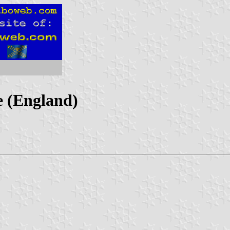
e (England)