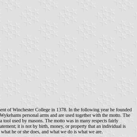
nt of Winchester College in 1378. In the following year he founded
Wykehams personal arms and are used together with the motto. The
 a tool used by masons. The motto was in many respects fairly
tement; it is not by birth, money, or property that an individual is
is what he or she does, and what we do is what we are.