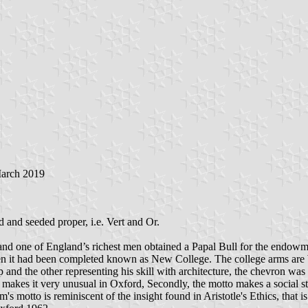
March 2019
 and seeded proper, i.e. Vert and Or.
d one of England’s richest men obtained a Papal Bull for the endowme
en it had been completed known as New College. The college arms are 
nd the other representing his skill with architecture, the chevron was
h makes it very unusual in Oxford, Secondly, the motto makes a social sta
 motto is reminiscent of the insight found in Aristotle's Ethics, that 