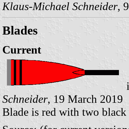
Klaus-Michael Schneider
, 
Blades
Current
Schneider
, 19 March 2019
Blade is red with two black