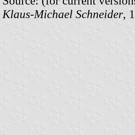
Source: (for current version
Klaus-Michael Schneider
, 