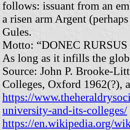
follows: issuant from an e
a risen arm Argent (perhaps
Gules.
Motto: “DONEC RURSUS 
As long as it infills the glo
Source: John P. Brooke-Litt
Colleges, Oxford 1962(?), a
https://www.theheraldrysoci
university-and-its-colleges/
https://en.wikipedia.org/w