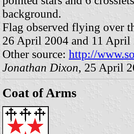
pointed stars and 6 crosslet
background.
Flag observed flying over th
26 April 2004 and 11 April
Other source:
http://www.so
Jonathan Dixon
, 25 April 
Coat of Arms