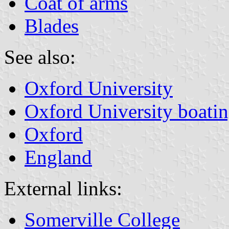
Coat of arms
Blades
See also:
Oxford University
Oxford University boatin
Oxford
England
External links:
Somerville College