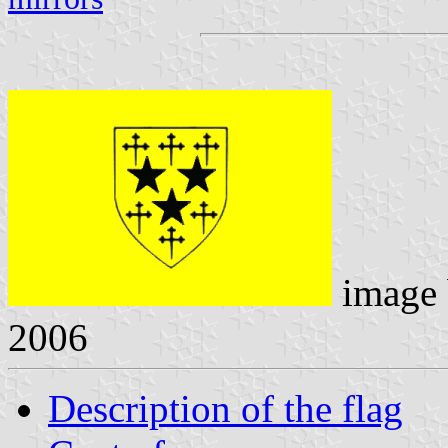
image
2006
Description of the flag