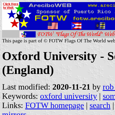
This page is part of © FOTW Flags Of The World web
Oxford University - S
(England)
Last modified:
2020-11-21
by
rob
Keywords:
oxford university
|
som
Links:
FOTW homepage
|
search
mirrors