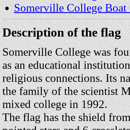
Somerville College Boat
Description of the flag
Somerville College was fou
as an educational instituti
religious connections. Its 
the family of the scientist 
mixed college in 1992.
The flag has the shield from