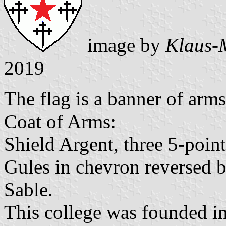
image by
Klaus-
2019
The flag is a banner of arms 
Coat of Arms:
Shield Argent, three 5-point
Gules in chevron reversed b
Sable.
This college was founded i