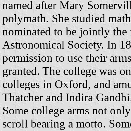
named after Mary Somerville
polymath. She studied math
nominated to be jointly the
Astronomical Society. In 1
permission to use their arm
granted. The college was on
colleges in Oxford, and amo
Thatcher and Indira Gandhi
Some college arms not only 
scroll bearing a motto. Some