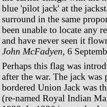
blue 'pilot jack' at the jacks
surround in the same proport
been unable to locate any ref
and have never seen it flow
John McFadyen
, 6 Septem
Perhaps this flag was intro
after the war. The jack was 
bordered Union Jack was th
(re-named Royal Indian Mar