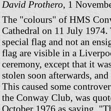
David Prothero
, 1 Novemb
The "colours" of HMS Conw
Cathedral on 11 July 1974. 
special flag and not an ensi
flag are visible in a Liverp
ceremony, except that it wa
stolen soon afterwards, and 
This caused some controver
the Conway Club, was quote
October 1976 as saying, "T