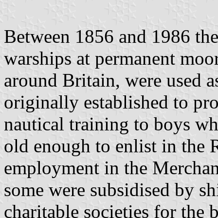
Between 1856 and 1986 the
warships at permanent moor
around Britain, were used a
originally established to pr
nautical training to boys wh
old enough to enlist in the
employment in the Merchan
some were subsidised by sh
charitable societies for the