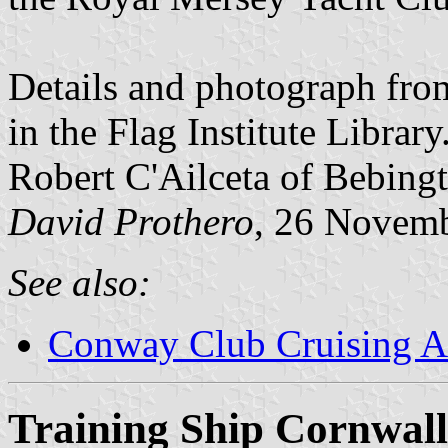
Details and photograph fro
in the Flag Institute Librar
Robert C'Ailceta of Bebingt
David Prothero
, 26 Novem
See also:
Conway Club Cruising A
Training Ship Cornwall