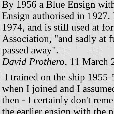
By 1956 a Blue Ensign with
Ensign authorised in 1927. I
1974, and is still used at f
Association, "and sadly at f
passed away".
David Prothero
, 11 March 
I trained on the ship 1955-5
when I joined and I assumed
then - I certainly don't rem
the earlier ensign with the 