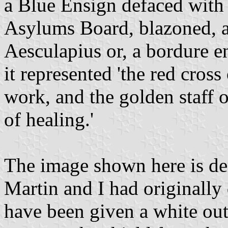
a Blue Ensign defaced with 
Asylums Board, blazoned, ar
Aesculapius or, a bordure e
it represented 'the red cro
work, and the golden staff o
of healing.'
The image shown here is der
Martin and I had originally
have been given a white outl