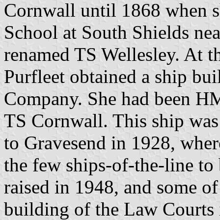
Cornwall until 1868 when sh
School at South Shields nea
renamed TS Wellesley. At th
Purfleet obtained a ship bu
Company. She had been HM
TS Cornwall. This ship wa
to Gravesend in 1928, wher
the few ships-of-the-line to
raised in 1948, and some of 
building of the Law Courts