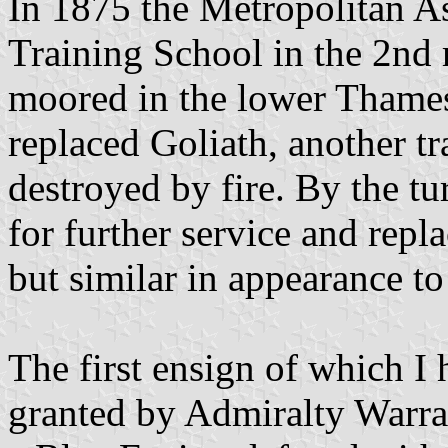
In 1875 the Metropolitan A
Training School in the 2nd 
moored in the lower Thames
replaced Goliath, another tr
destroyed by fire. By the tu
for further service and repl
but similar in appearance to 
The first ensign of which I
granted by Admiralty Warran