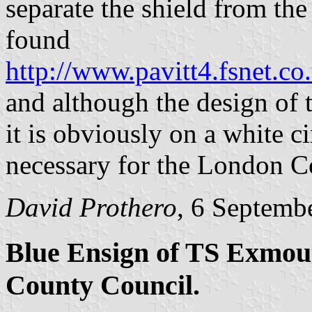
separate the shield from the 
found
http://www.pavitt4.fsnet.c
and although the design of t
it is obviously on a white 
necessary for the London C
David Prothero
, 6 Septemb
Blue Ensign of TS Exmout
County Council.