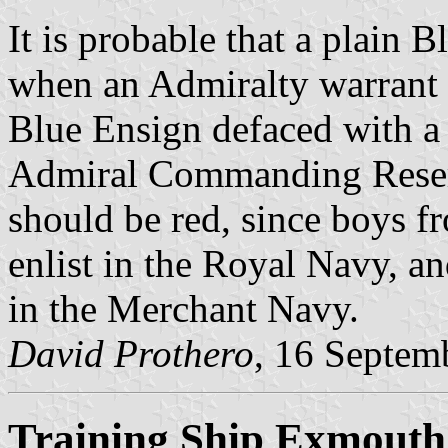
It is probable that a plain 
when an Admiralty warrant 
Blue Ensign defaced with a 
Admiral Commanding Reserv
should be red, since boys fr
enlist in the Royal Navy, 
in the Merchant Navy.
David Prothero
, 16 Septem
Training Ship Exmouth