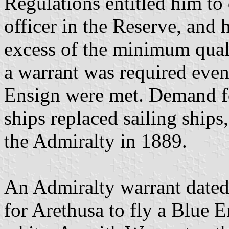
Regulations entitled him to 
officer in the Reserve, and h
excess of the minimum quali
a warrant was required even 
Ensign were met. Demand fo
ships replaced sailing ships
the Admiralty in 1889.
An Admiralty warrant date
for Arethusa to fly a Blu