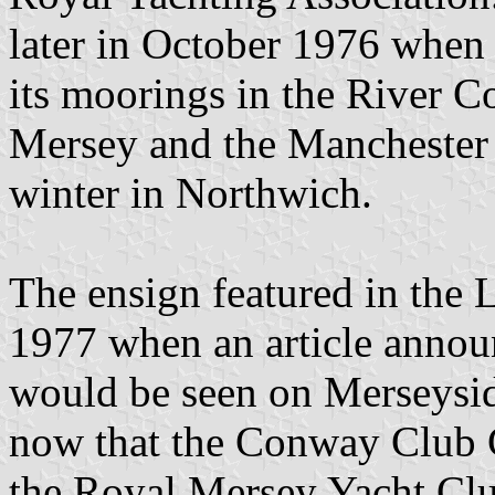
later in October 1976 when
its moorings in the River C
Mersey and the Manchester S
winter in Northwich.
The ensign featured in the 
1977 when an article anno
would be seen on Merseyside
now that the Conway Club C
the Royal Mersey Yacht Club