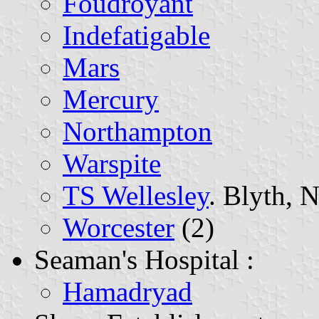
Foudroyant
Indefatigable
Mars
Mercury
Northampton
Warspite
TS Wellesley
. Blyth, 
Worcester
(2)
Seaman's Hospital :
Hamadryad