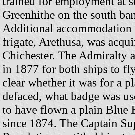
trained for employment at s
Greenhithe on the south ba
Additional accommodation 
frigate, Arethusa, was acqu
Chichester. The Admiralty a
in 1877 for both ships to fl
clear whether it was for a pl
defaced, what badge was use
to have flown a plain Blue 
since 1874. The Captain Sup