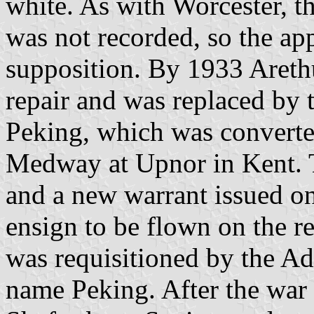
white. As with Worcester, the
was not recorded, so the app
supposition. By 1933 Areth
repair and was replaced by 
Peking, which was converte
Medway at Upnor in Kent. 
and a new warrant issued o
ensign to be flown on the r
was requisitioned by the Ad
name Peking. After the war 