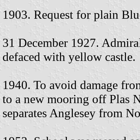
1903. Request for plain Blu
31 December 1927. Admiral
defaced with yellow castle.
1940. To avoid damage fro
to a new mooring off Plas 
separates Anglesey from No