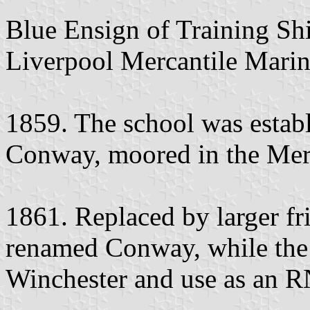
Blue Ensign of Training Shi
Liverpool Mercantile Marin
1859. The school was establi
Conway, moored in the Mers
1861. Replaced by larger f
renamed Conway, while the
Winchester and use as an RN