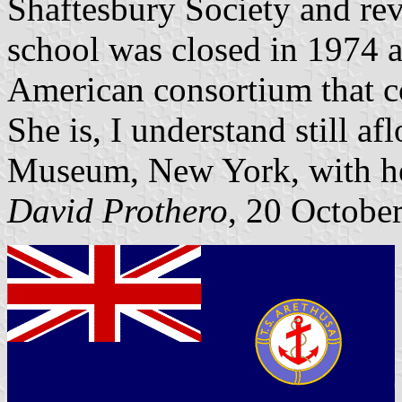
Shaftesbury Society and rev
school was closed in 1974 
American consortium that c
She is, I understand still af
Museum, New York, with he
David Prothero
, 20 Octobe