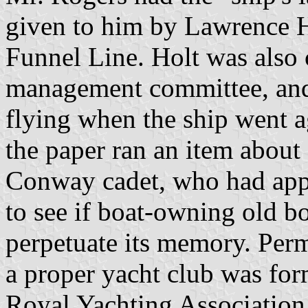
given to him by Lawrence Ho
Funnel Line. Holt was als
management committee, and 
flying when the ship went a
the paper ran an item abou
Conway cadet, who had app
to see if boat-owning old b
perpetuate its memory. Perm
a proper yacht club was for
Royal Yachting Association.