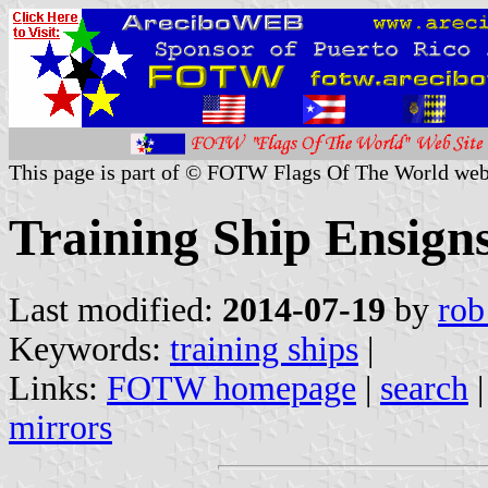
This page is part of © FOTW Flags Of The World web
Training Ship Ensign
Last modified:
2014-07-19
by
rob
Keywords:
training ships
|
Links:
FOTW homepage
|
search
mirrors