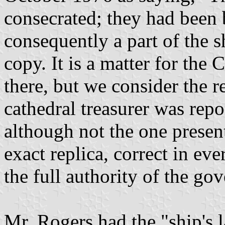
consecrated; they had been 
consequently a part of the sh
copy. It is a matter for the
there, but we consider the r
cathedral treasurer was repor
although not the one present
exact replica, correct in ev
the full authority of the go
Mr. Rogers had the "ship's 