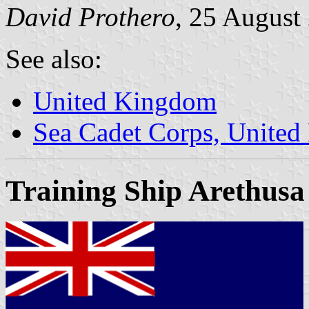
David Prothero
, 25 August
See also:
United Kingdom
Sea Cadet Corps, Unite
Training Ship Arethusa