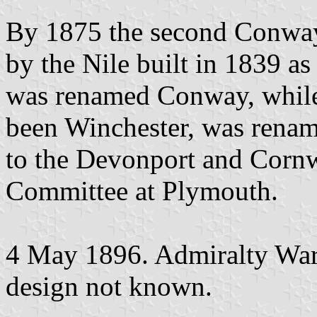
By 1875 the second Conway
by the Nile built in 1839 as
was renamed Conway, while
been Winchester, was ren
to the Devonport and Cornwa
Committee at Plymouth.
4 May 1896. Admiralty Warr
design not known.