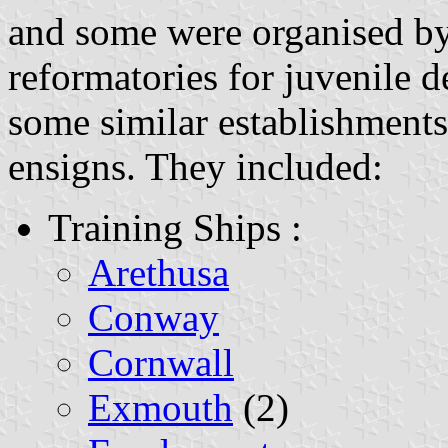
and some were organised by 
reformatories for juvenile 
some similar establishments
ensigns. They included:
Training Ships :
Arethusa
Conway
Cornwall
Exmouth
(2)