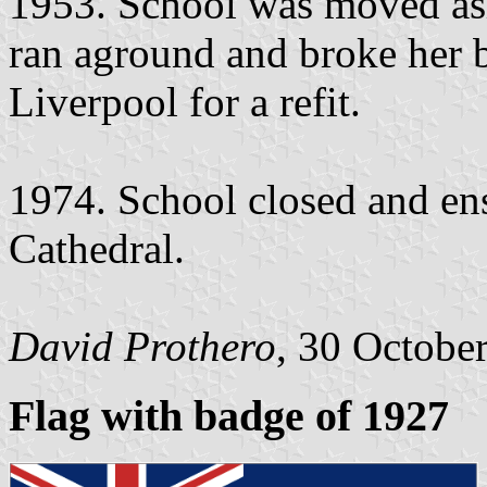
1953. School was moved ash
ran aground and broke her 
Liverpool for a refit.
1974. School closed and ens
Cathedral.
David Prothero
, 30 Octobe
Flag with badge of 1927