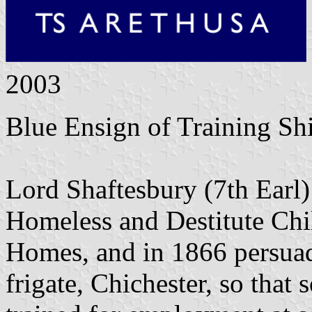
2003
Blue Ensign of Training Sh
Lord Shaftesbury (7th Earl)
Homeless and Destitute Chi
Homes, and in 1866 persuad
frigate, Chichester, so that