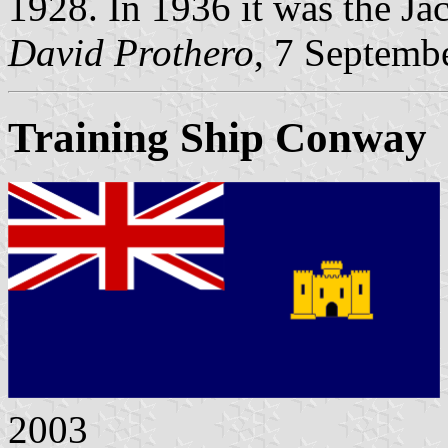
1928. In 1936 it was the Jac
David Prothero
, 7 Septemb
Training Ship Conway
2003