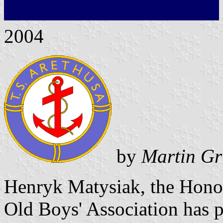
2004
by
Martin Gr
Henryk Matysiak, the Honor
Old Boys' Association has p