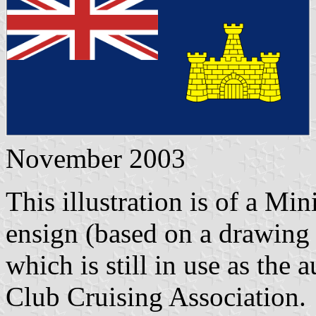
November 2003
This illustration is of a Mi
ensign (based on a drawing
which is still in use as the
Club Cruising Association.