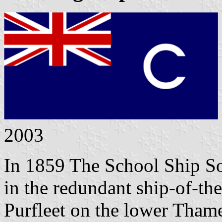
2003
In 1859 The School Ship So
in the redundant ship-of-t
Purfleet on the lower Tham