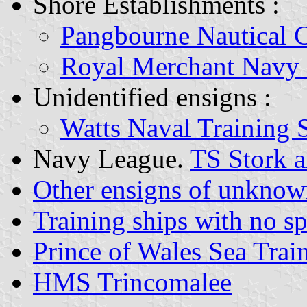
Shore Establishments :
Pangbourne Nautical 
Royal Merchant Navy
Unidentified ensigns :
Watts Naval Training 
Navy League.
TS Stork a
Other ensigns of unknow
Training ships with no sp
Prince of Wales Sea Trai
HMS Trincomalee