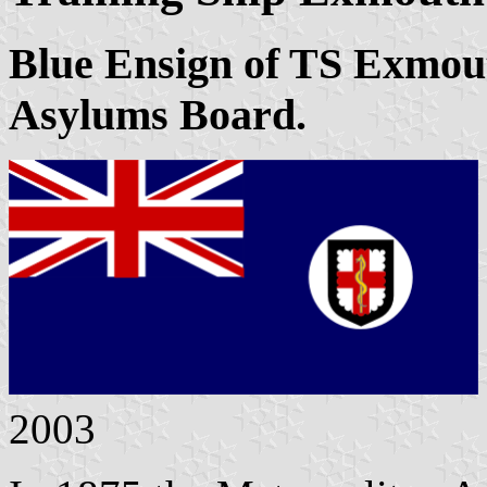
Blue Ensign of TS Exmout
Asylums Board.
2003