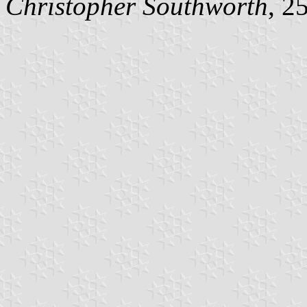
Christopher Southworth
, 2