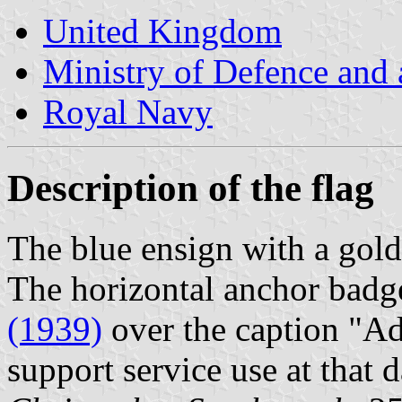
United Kingdom
Ministry of Defence and
Royal Navy
Description of the flag
The blue ensign with a gold 
The horizontal anchor badg
(1939)
over the caption "Ad
support service use at that d