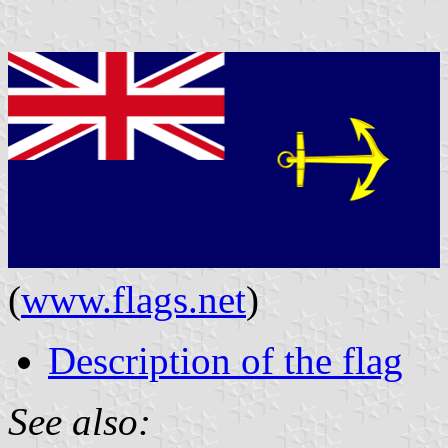
(
www.flags.net
)
Description of the flag
See also: