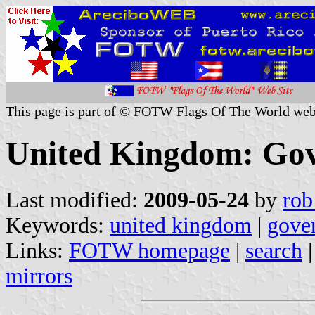
This page is part of © FOTW Flags Of The World web
United Kingdom: Gov
Last modified:
2009-05-24
by
rob
Keywords:
united kingdom
|
gove
Links:
FOTW homepage
|
search
mirrors