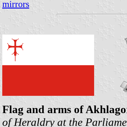
mirrors
Flag and arms of Akhlago
of Heraldry at the Parliame