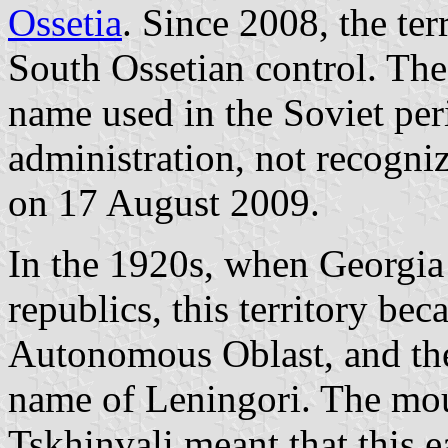
Ossetia
. Since 2008, the te
South Ossetian control. Th
name used in the Soviet pe
administration, not recogni
on 17 August 2009.
In the 1920s, when Georgia
republics, this territory be
Autonomous Oblast, and the 
name of Leningori. The mou
Tskhinvali meant that this 