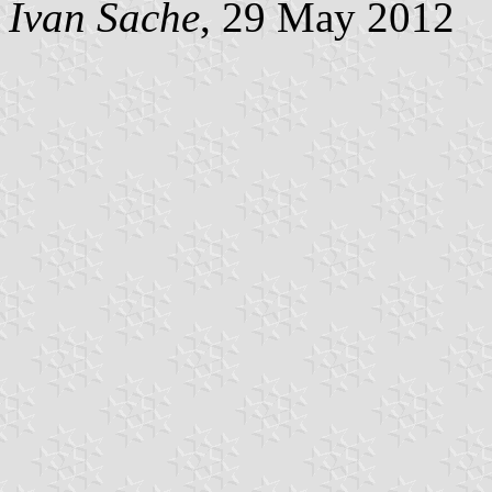
Ivan Sache
, 29 May 2012