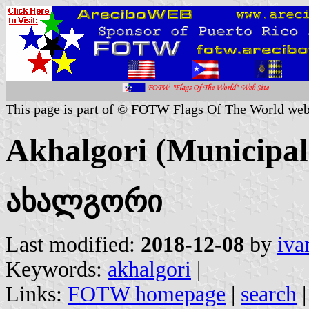
This page is part of © FOTW Flags Of The World web
Akhalgori (Municipal
ახალგორი
Last modified:
2018-12-08
by
iva
Keywords:
akhalgori
|
Links:
FOTW homepage
|
search