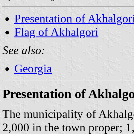
Presentation of Akhalgor
Flag of Akhalgori
See also:
Georgia
Presentation of Akhalgo
The municipality of Akhalgo
2,000 in the town proper; 1