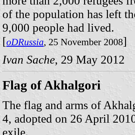
more than 2,000 refugees f
of the population has left 
9,000 people had lived.
[
]
oDRussia
, 25 November 2008
Ivan Sache
, 29 May 2012
Flag of Akhalgori
The flag and arms of Akhal
4, adopted on 26 April 201
exile.