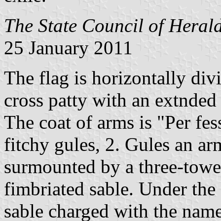
The State Council of Herald
25 January 2011
The flag is horizontally div
cross patty with an extnded
The coat of arms is "Per fess
fitchy gules, 2. Gules an ar
surmounted by a three-towe
fimbriated sable. Under the 
sable charged with the name