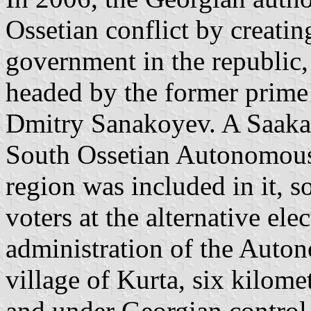
Ossetian conflict by creatin
government in the republic
headed by the former prime m
Dmitry Sanakoyev. A Saakas
South Ossetian Autonomous
region was included in it, s
voters at the alternative el
administration of the Auton
village of Kurta, six kilome
and under Georgian control.