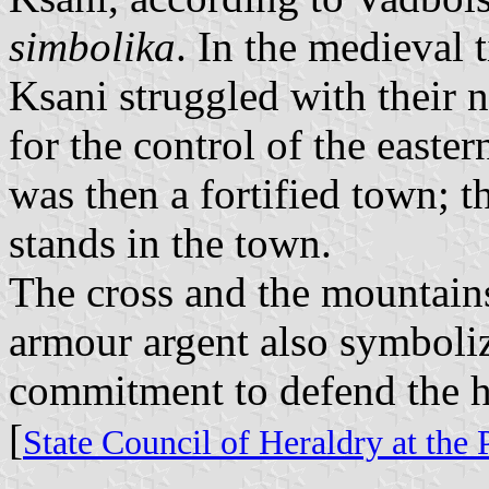
simbolika
. In the medieval 
Ksani struggled with their 
for the control of the east
was then a fortified town; t
stands in the town.
The cross and the mountain
armour argent also symboliz
commitment to defend the 
[
State Council of Heraldry at the