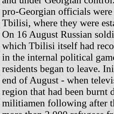
pro-Georgian officials were
Tbilisi, where they were est
On 16 August Russian soldie
which Tbilisi itself had rec
in the internal political gam
residents began to leave. Ini
end of August - when televi
region that had been burnt 
militiamen following after t