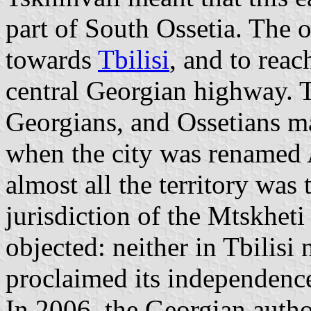
part of South Ossetia. The o
towards
Tbilisi
, and to reac
central Georgian highway. 
Georgians, and Ossetians ma
when the city was renamed 
almost all the territory was 
jurisdiction of the Mtskheti
objected: neither in Tbilisi
proclaimed its independenc
In 2006, the Georgian author