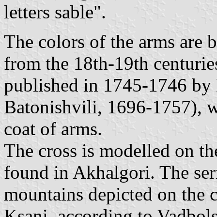
letters sable".
The colors of the arms are 
from the 18th-19th centuries
published in 1745-1746 by 
Batonishvili, 1696-1757), w
coat of arms.
The cross is modelled on the
found in Akhalgori. The ser
mountains depicted on the c
Ksani, according to Vadbol