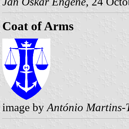
Jan Oskar Engene
, 24 Oct
Coat of Arms
image by
António Martins-