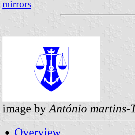
mirrors
image by
António martins-
Overview