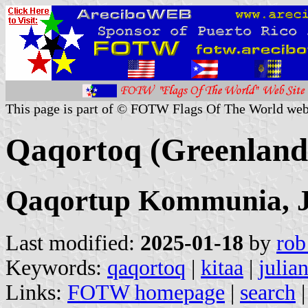
This page is part of © FOTW Flags Of The World web
Qaqortoq (Greenland
Qaqortup Kommunia, J
Last modified:
2025-01-18
by
rob
Keywords:
qaqortoq
|
kitaa
|
julia
Links:
FOTW homepage
|
search