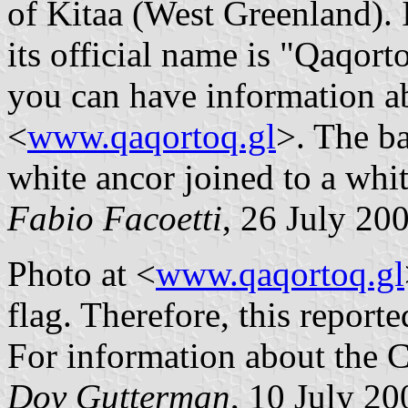
of Kitaa (West Greenland). 
its official name is "Qaqo
you can have information ab
<
www.qaqortoq.gl
>. The ba
white ancor joined to a whit
Fabio Facoetti
, 26 July 20
Photo at <
www.qaqortoq.gl
flag. Therefore, this reporte
For information about the C
Dov Gutterman
, 10 July 20