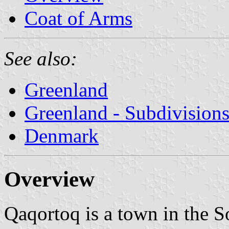
Coat of Arms
See also:
Greenland
Greenland - Subdivision
Denmark
Overview
Qaqortoq is a town in the S