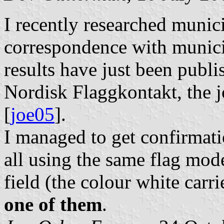
I recently researched munic
correspondence with munici
results have just been publi
Nordisk Flaggkontakt, the j
[
joe05
].
I managed to get confirmati
all using the same flag mode
field (the colour white car
one of them
.