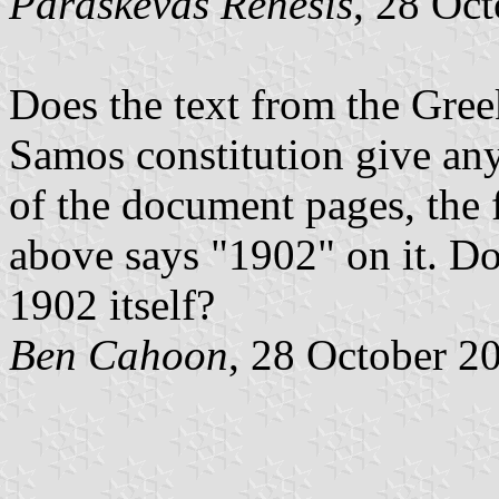
Paraskevas Renesis
, 28 Oc
Does the text from the Gree
Samos constitution give any 
of the document pages, the 
above says "1902" on it. Do
1902 itself?
Ben Cahoon
, 28 October 2