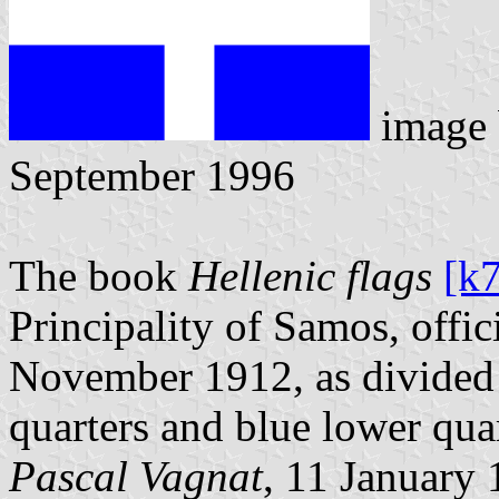
image
September 1996
The book
Hellenic flags
[k
Principality of Samos, offi
November 1912, as divided 
quarters and blue lower quar
Pascal Vagnat
, 11 January