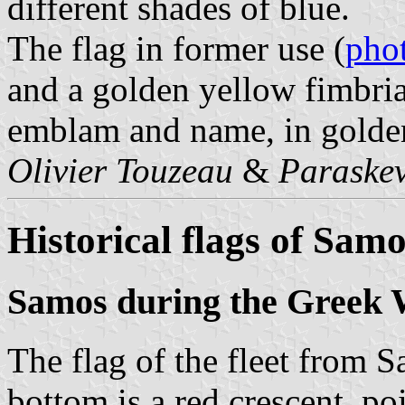
different shades of blue.
The flag in former use (
pho
and a golden yellow fimbria
emblam and name, in golden
Olivier Touzeau
&
Paraskev
Historical flags of Sam
Samos during the Greek 
The flag of the fleet from S
bottom is a red crescent, p