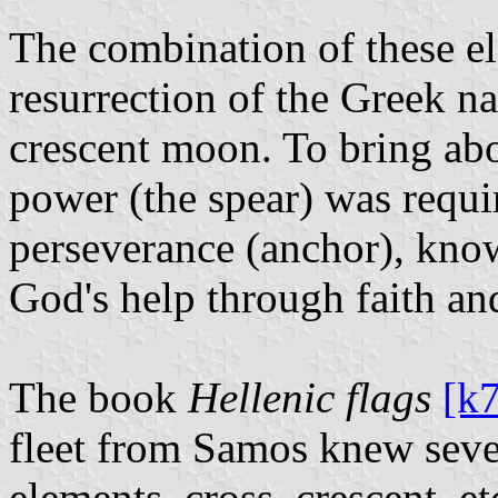
The combination of these el
resurrection of the Greek n
crescent moon. To bring abo
power (the spear) was requir
perseverance (anchor), kno
God's help through faith and
The book
Hellenic flags
[k
fleet from Samos knew severa
elements, cross, crescent, et