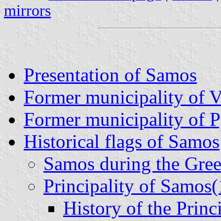
mirrors
Presentation of Samos
Former municipality of 
Former municipality of 
Historical flags of Samos
Samos during the Gre
Principality of Samos
History of the Princ