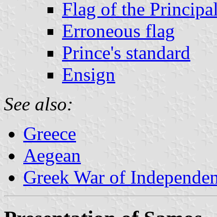
Flag of the Principal
Erroneous flag
Prince's standard
Ensign
See also:
Greece
Aegean
Greek War of Independe