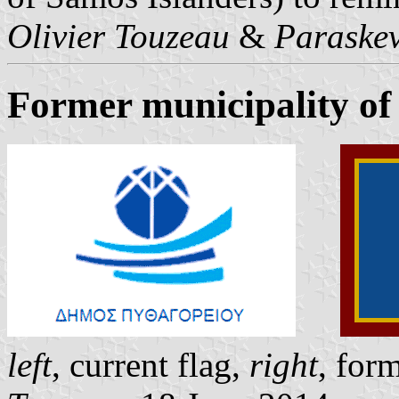
Olivier Touzeau
&
Paraskev
Former municipality of
left
, current flag,
right
, for