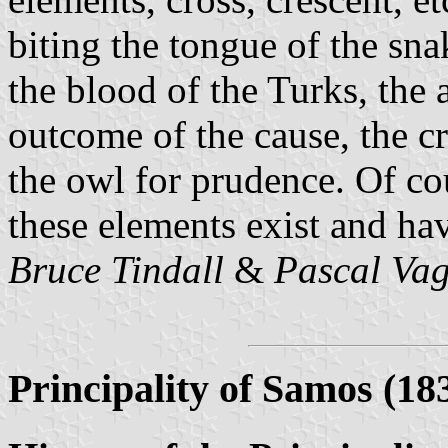
biting the tongue of the sn
the blood of the Turks, the 
outcome of the cause, the cr
the owl for prudence. Of cou
these elements exist and hav
Bruce Tindall
&
Pascal Va
Principality of Samos (18