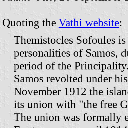
Quoting the
Vathi website
:
Themistocles Sofoules is
personalities of Samos, d
period of the Principality
Samos revolted under his
November 1912 the island
its union with "the free
The union was formally e