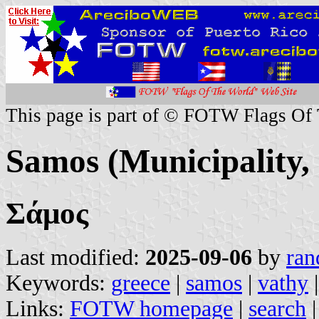
This page is part of © FOTW Flags Of
Samos (Municipality,
Σάμος
Last modified:
2025-09-06
by
ran
Keywords:
greece
|
samos
|
vathy
Links:
FOTW homepage
|
search