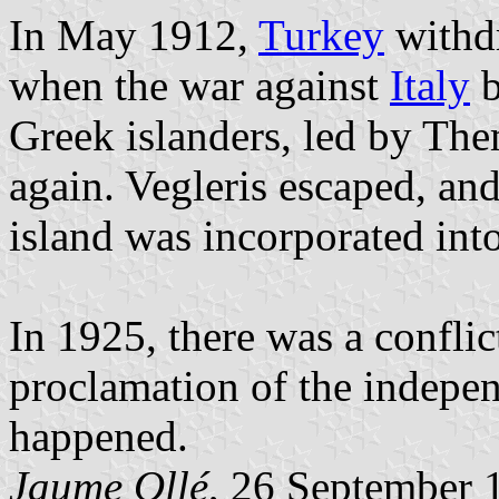
In May 1912,
Turkey
withdr
when the war against
Italy
b
Greek islanders, led by The
again. Vegleris escaped, a
island was incorporated int
In 1925, there was a confli
proclamation of the indepen
happened.
Jaume Ollé
, 26 September 