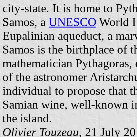
city-state. It is home to Py
Samos, a
UNESCO
World He
Eupalinian aqueduct, a marv
Samos is the birthplace of 
mathematician Pythagoras, 
of the astronomer Aristarch
individual to propose that t
Samian wine, well-known in 
the island.
Olivier Touzeau
, 21 July 2