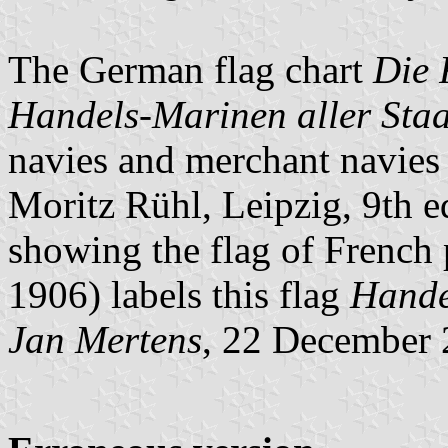
The German flag chart
Die 
Handels-Marinen aller Staa
navies and merchant navies o
Moritz Rühl, Leipzig, 9th e
showing the flag of French
1906) labels this flag
Hande
Jan Mertens
, 22 December