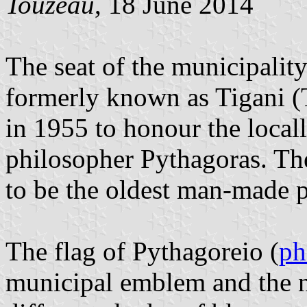
Touzeau
, 18 June 2014
The seat of the municipalit
formerly known as Tigani 
in 1955 to honour the loca
philosopher Pythagoras. The
to be the oldest man-made p
The flag of Pythagoreio (
ph
municipal emblem and the n