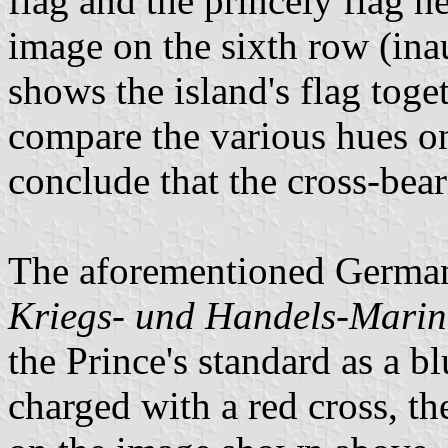
flag and the princely flag h
image on the sixth row (ina
shows the island's flag toge
compare the various hues on
conclude that the cross-bea
The aforementioned German
Kriegs- und Handels-Marine
the Prince's standard as a bl
charged with a red cross, t