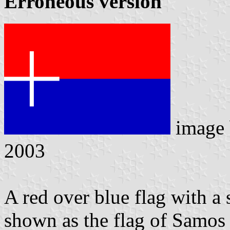
Erroneous version
image
2003
A red over blue flag with a 
shown as the flag of Samo