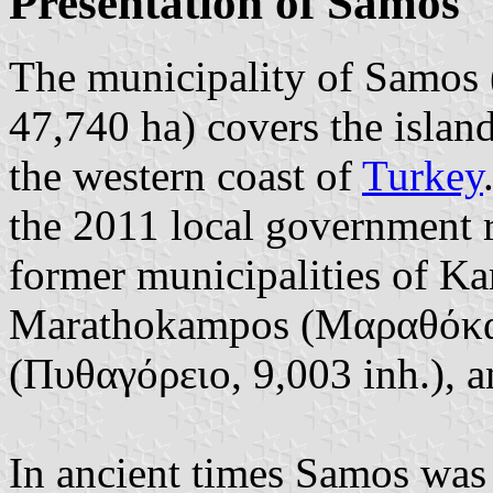
Presentation of Samos
The municipality of Samos 
47,740 ha) covers the islan
the western coast of
Turkey
the 2011 local government 
former municipalities of Ka
Marathokampos (Μαραθόκαμ
(Πυθαγόρειο, 9,003 inh.), 
In ancient times Samos was 