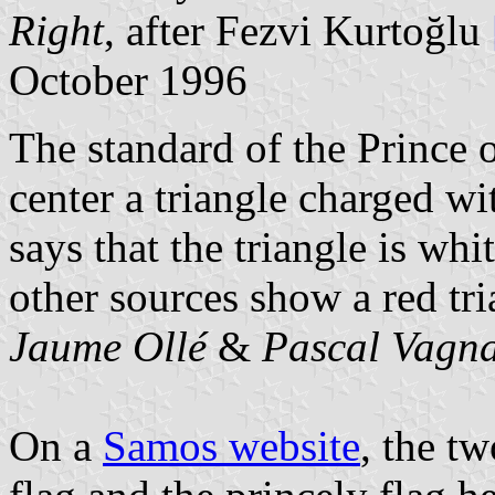
Right
, after Fezvi Kurtoğlu
October 1996
The standard of the Prince 
center a triangle charged w
says that the triangle is whi
other sources show a red tri
Jaume Ollé
&
Pascal Vagna
On a
Samos website
, the t