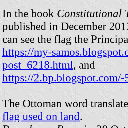
In the book
Constitutional 
published in December 2013
can see the flag the Principa
https://my-samos.blogspot
post_6218.html
, and
https://2.bp.blogspo
The Ottoman word translates
flag used on land
.