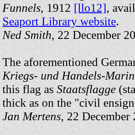
Funnels
, 1912
[llo12]
, avai
Seaport Library website
.
Ned Smith
, 22 December 2
The aforementioned German
Kriegs- und Handels-Marine
this flag as
Staatsflagge
(sta
thick as on the "civil ensign
Jan Mertens
, 22 December