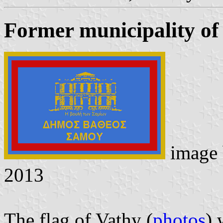
Former municipality of
image
2013
The flag of Vathy (
photos
) 