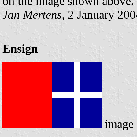
on the image shown above.
Jan Mertens
, 2 January 200
Ensign
image