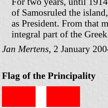
For two years, until 19
of Samosruled the island
as President. From that
integral part of the Greek 
Jan Mertens
, 2 January 200
Flag of the Principality