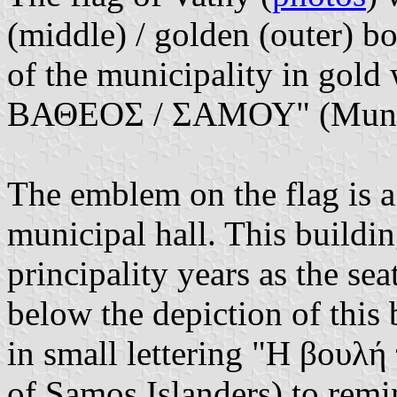
(middle) / golden (outer) bo
of the municipality in go
ΒΑΘΕΟΣ / ΣΑΜΟΥ" (Municip
The emblem on the flag is a 
municipal hall. This buildi
principality years as the sea
below the depiction of this b
in small lettering "Η βουλ
of Samos Islanders) to remi