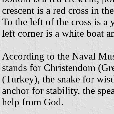
crescent is a red cross in th
To the left of the cross is a
left corner is a white boat a
According to the Naval Mus
stands for Christendom (Gre
(Turkey), the snake for wi
anchor for stability, the spe
help from God.