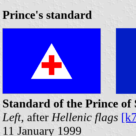
Prince's standard
Standard of the Prince of
Left
, after
Hellenic flags
[k
11 January 1999