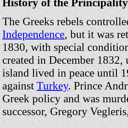
History of the Principality
The Greeks rebels controll
Independence
, but it was r
1830, with special conditio
created in December 1832, 
island lived in peace until 
against
Turkey
. Prince And
Greek policy and was murd
successor, Gregory Vegleris