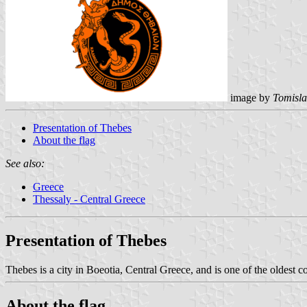
image by
Tomisla
Presentation of Thebes
About the flag
See also:
Greece
Thessaly - Central Greece
Presentation of Thebes
Thebes is a city in Boeotia, Central Greece, and is one of the oldest con
About the flag