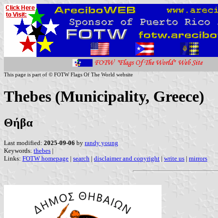
This page is part of © FOTW Flags Of The World website
Thebes (Municipality, Greece)
Θήβα
Last modified:
2025-09-06
by
randy young
Keywords:
thebes
|
Links:
FOTW homepage
|
search
|
disclaimer and copyright
|
write us
|
mirrors