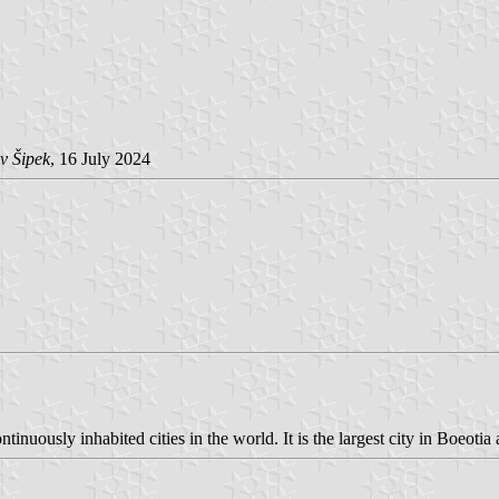
v Šipek
, 16 July 2024
tinuously inhabited cities in the world. It is the largest city in Boeotia 