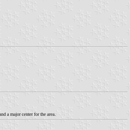
and a major center for the area.