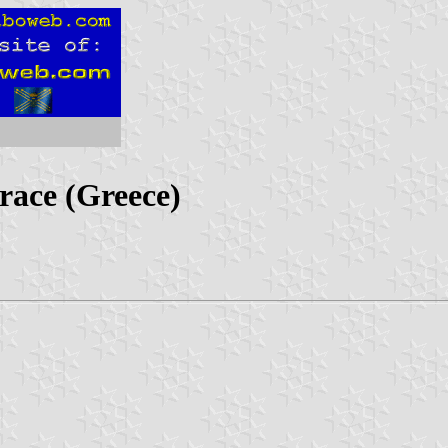
race (Greece)