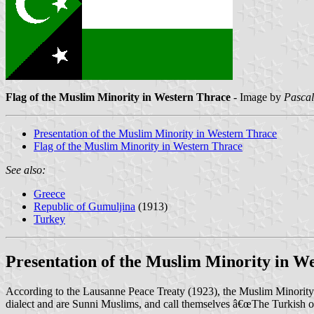
Flag of the Muslim Minority in Western Thrace
- Image by
Pascal
Presentation of the Muslim Minority in Western Thrace
Flag of the Muslim Minority in Western Thrace
See also:
Greece
Republic of Gumuljina
(1913)
Turkey
Presentation of the Muslim Minority in W
According to the Lausanne Peace Treaty (1923), the Muslim Minority i
dialect and are Sunni Muslims, and call themselves â€œThe Turkish o