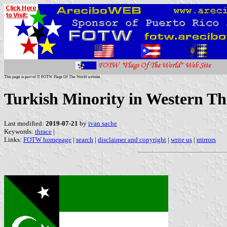
This page is part of © FOTW Flags Of The World website
Turkish Minority in Western Th
Last modified:
2019-07-21
by
ivan sache
Keywords:
thrace
|
Links:
FOTW homepage
|
search
|
disclaimer and copyright
|
write us
|
mirrors