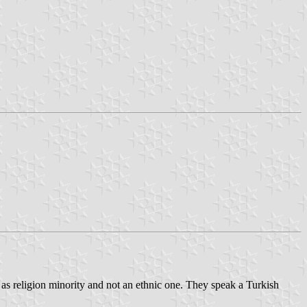
as religion minority and not an ethnic one. They speak a Turkish