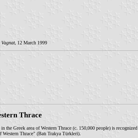
 Vagnat
, 12 March 1999
estern Thrace
n the Greek area of Western Thrace (c. 150,000 people) is recognized 
f Western Thrace" (Batı Trakya Türkleri).