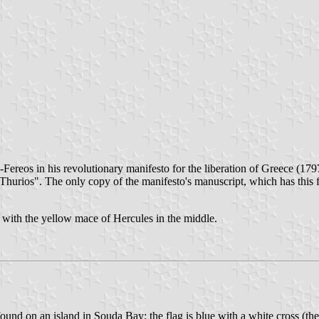
Fereos in his revolutionary manifesto for the liberation of Greece (179
Thurios". The only copy of the manifesto's manuscript, which has this fl
ck with the yellow mace of Hercules in the middle.
d on an island in Souda Bay; the flag is blue with a white cross (the a