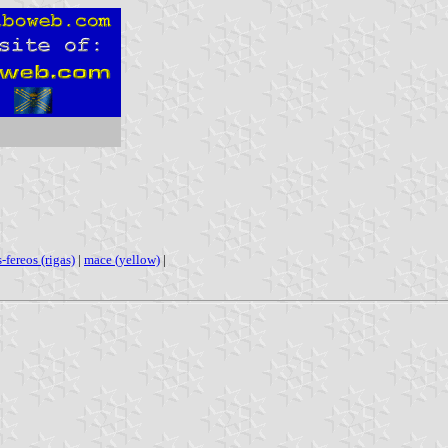
s-fereos (rigas)
|
mace (yellow)
|