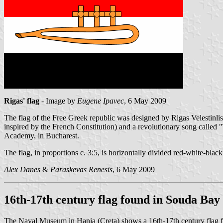
Rigas' flag
- Image by
Eugene Ipavec
, 6 May 2009
The flag of the Free Greek republic was designed by Rigas Velestinlis-
inspired by the French Constitution) and a revolutionary song called "
Academy, in Bucharest.
The flag, in proportions c. 3:5, is horizontally divided red-white-bla
Alex Danes
&
Paraskevas Renesis
, 6 May 2009
16th-17th century flag found in Souda Bay
The Naval Museum in Hania (Creta) shows a 16th-17th century flag foun