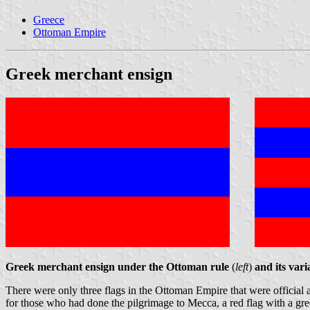
Greece
Ottoman Empire
Greek merchant ensign
Greek merchant ensign under the Ottoman rule
(
left
)
and its var
There were only three flags in the Ottoman Empire that were official an
for those who had done the pilgrimage to Mecca, a red flag with a gree