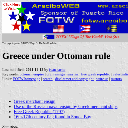
This page is part of © FOTW Flags Of The World website
Greece under Ottoman rule
Last modified:
2011-11-12
by
ivan sache
Keywords:
ottoman empire
|
civil ensign
|
smyrna
|
free greek republic
|
velestinli
Links:
FOTW homepage
|
search
|
disclaimer and copyright
|
write us
|
mirrors
Greek merchant ensign
Use of the Russian naval ensign by Greek merchant ships
Free Greek Republic (1797)
16th-17th century flag found in Souda Bay
See also: