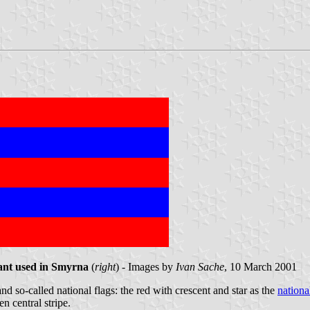
iant used in Smyrna
(
right
) - Images by
Ivan Sache
, 10 March 2001
d so-called national flags: the red with crescent and star as the
nationa
n central stripe.