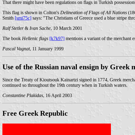
That there might have been regulations on flags in Turkish possessions i
This flag is shown in Colton's
Delineation of Flags of All Nations
(18
Smith
[smi75c]
says: "The Christians of Greece used a blue stripe thro
Ralf Stetler
&
Ivan Sache
, 10 March 2001
The book
Hellenic flags
[k7k97]
mentions a variant of the merchant e
Pascal Vagnat
, 11 January 1999
Use of the Russian naval ensign by Greek 
Since the Treaty of Kioutsouk Kainartzi signed in 1774, Greek merchan
continued so throughout the 19th century when in Turkish waters.
Constantine Plakidas
, 16 April 2003
Free Greek Republic