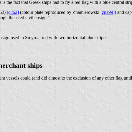
s the fact that Greek ships had to fly a red flag with a blue central stri
62)
[clt62]
(colour plate reproduced by Znamierowski
[zna99]
) and ca
ugh their red civil ensign."
nsign used in Smyrna, red with two horizontal blue stripes.
merchant ships
t vessels could (and did almost to the exclusion of any other flag unti