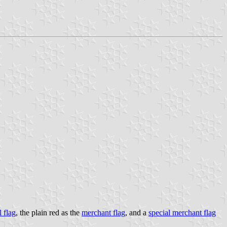
l flag
, the plain red as the
merchant flag
, and a
special merchant flag