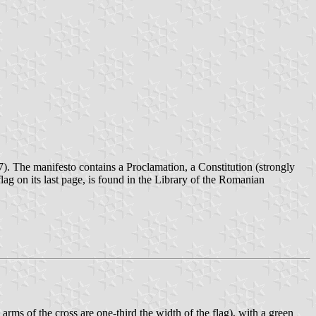
7). The manifesto contains a Proclamation, a Constitution (strongly
ag on its last page, is found in the Library of the Romanian
rms of the cross are one-third the width of the flag), with a green