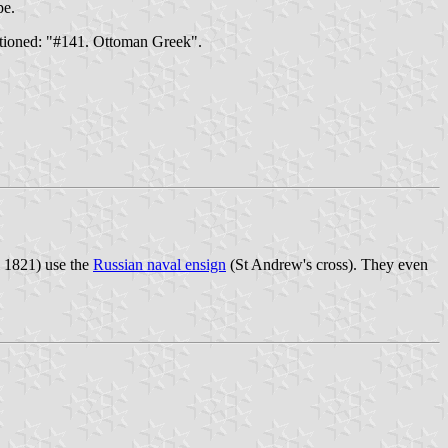
pe.
ptioned: "#141. Ottoman Greek".
l 1821) use the
Russian naval ensign
(St Andrew's cross). They even