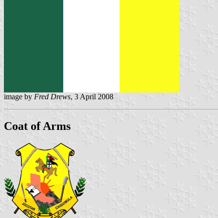
image by
Fred Drews
, 3 April 2008
Coat of Arms