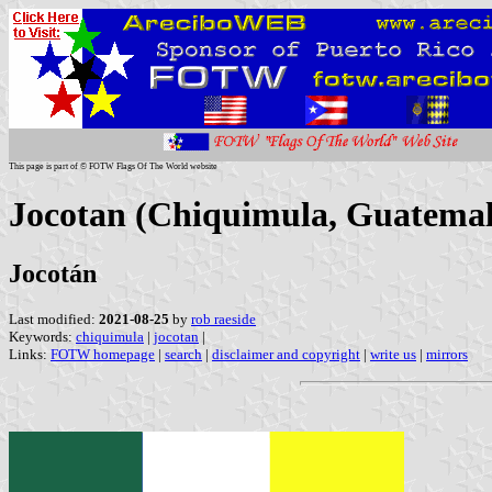
This page is part of © FOTW Flags Of The World website
Jocotan (Chiquimula, Guatemal
Jocotán
Last modified:
2021-08-25
by
rob raeside
Keywords:
chiquimula
|
jocotan
|
Links:
FOTW homepage
|
search
|
disclaimer and copyright
|
write us
|
mirrors