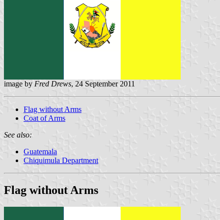
image by
Fred Drews
, 24 September 2011
Flag without Arms
Coat of Arms
See also:
Guatemala
Chiquimula Department
Flag without Arms