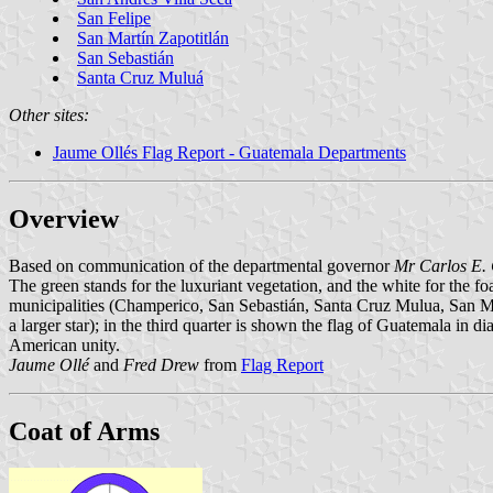
San Felipe
San Martín Zapotitlán
San Sebastián
Santa Cruz Muluá
Other sites:
Jaume Ollés Flag Report - Guatemala Departments
Overview
Based on communication of the departmental governor
Mr Carlos E.
The green stands for the luxuriant vegetation, and the white for the f
municipalities (Champerico, San Sebastián, Santa Cruz Mulua, San Mart
a larger star); in the third quarter is shown the flag of Guatemala in di
American unity.
Jaume Ollé
and
Fred Drew
from
Flag Report
Coat of Arms