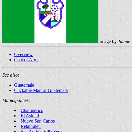
image by
Jaume 
Overview
Coat of Arms
See also:
Guatemala
Clickable Map of Guatemala
Municipalities:
Champerico
El Asintal
Nuevo San Carlos
Retalhuleu
San Andrés Villa Seca