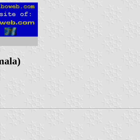
mala)