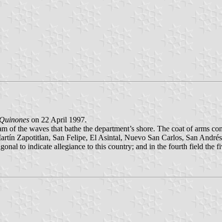
 Quinones
on 22 April 1997.
oam of the waves that bathe the department’s shore. The coat of arms con
ín Zapotitlan, San Felipe, El Asintal, Nuevo San Carlos, San Andrés Vi
agonal to indicate allegiance to this country; and in the fourth field the