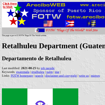
This page is part of © FOTW Flags Of The World website
Retalhuleu Department (Guate
Departamento de Retalhuleu
Last modified:
2021-08-25
by
rob raeside
Keywords:
guatemala
|
retalhuleu
|
palm
|
star
|
Links:
FOTW homepage
|
search
|
disclaimer and copyright
|
write us
|
mirrors