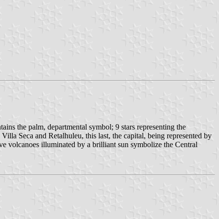
tains the palm, departmental symbol; 9 stars representing the
lla Seca and Retalhuleu, this last, the capital, being represented by
 five volcanoes illuminated by a brilliant sun symbolize the Central