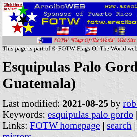
This page is part of © FOTW Flags Of The World web
Esquipulas Palo Gord
Guatemala)
Last modified:
2021-08-25
by
rob
Keywords:
esquipulas palo gordo
Links:
FOTW homepage
|
search
mirrors