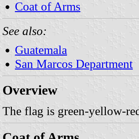
Coat of Arms
See also:
Guatemala
San Marcos Department
Overview
The flag is green-yellow-red
Coat of Arms