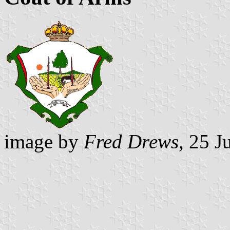
image by
Fred Drews
, 25 J