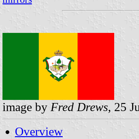
image by
Fred Drews
, 25 J
Overview