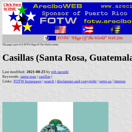
This page is part of © FOTW Flags Of The World website
Casillas (Santa Rosa, Guatemal
Last modified:
2021-08-25
by
rob raeside
Keywords:
santa rosa
|
casillas
|
Links:
FOTW homepage
|
search
|
disclaimer and copyright
|
write us
|
mirrors