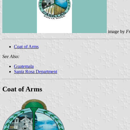
image by
F
Coat of Arms
See Also:
Guatemala
Santa Rosa Department
Coat of Arms