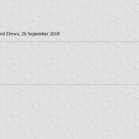
red Drews
, 26 September 2018