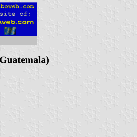
 Guatemala)