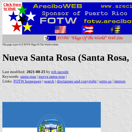
This page is part of © FOTW Flags Of The World website
Nueva Santa Rosa (Santa Rosa,
Last modified:
2021-08-25
by
rob raeside
Keywords:
santa rosa
|
nueva santa rosa
|
Links:
FOTW homepage
|
search
|
disclaimer and copyright
|
write us
|
mirrors