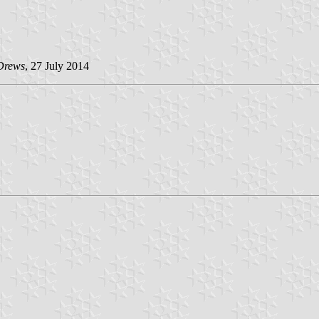
Drews
, 27 July 2014