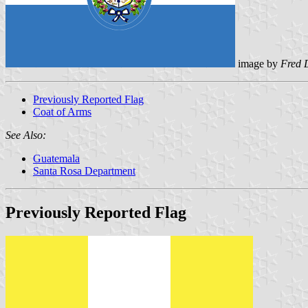
image by
Fred 
Previously Reported Flag
Coat of Arms
See Also:
Guatemala
Santa Rosa Department
Previously Reported Flag