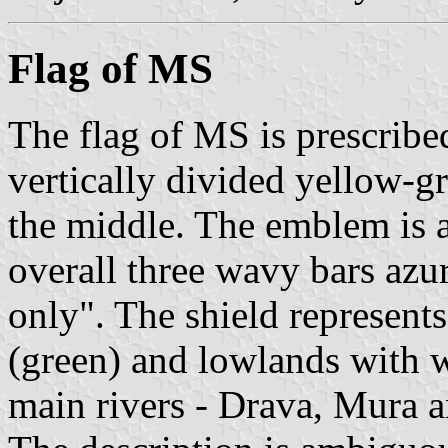
Flag of MS
The flag of MS is prescribed 
vertically divided yellow-g
the middle. The emblem is a
overall three wavy bars azur
only". The shield represent
(green) and lowlands with w
main rivers - Drava, Mura 