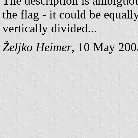
The description is ambiguou
the flag - it could be equally
vertically divided...
Željko Heimer
, 10 May 200