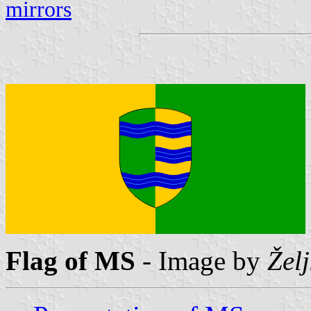
mirrors
Flag of MS
- Image by
Žel