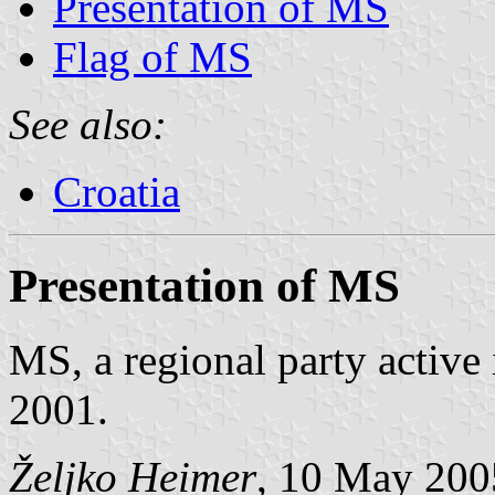
Presentation of MS
Flag of MS
See also:
Croatia
Presentation of MS
MS, a regional party active
2001.
Željko Heimer
, 10 May 200