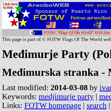
This page is part of © FOTW Flags Of The World web
Međimurje Party (Poli
Međimurska stranka -
Last modified:
2014-03-08
by
iva
Keywords:
medjimurje party
|
med
Links:
FOTW homepage
|
search