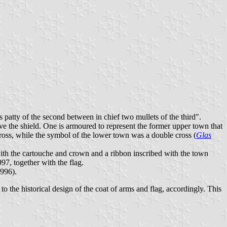
 patty of the second between in chief two mullets of the third".
ve the shield. One is armoured to represent the former upper town that
cross, while the symbol of the lower town was a double cross (
Glas
, with the cartouche and crown and a ribbon inscribed with the town
97, together with the flag.
1996).
 to the historical design of the coat of arms and flag, accordingly. This