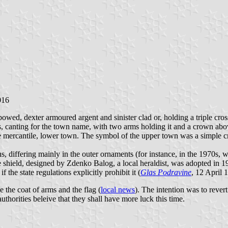
016
ed, dexter armoured argent and sinister clad or, holding a triple cross
ss, canting for the town name, with two arms holding it and a crown abo
the mercantile, lower town. The symbol of the upper town was a simple 
ons, differing mainly in the outer ornaments (for instance, in the 1970s
shield, designed by Zdenko Balog, a local heraldist, was adopted in 19
he state regulations explicitly prohibit it (
Glas Podravine
, 12 April 
the coat of arms and the flag (
local news
). The intention was to revert
uthorities beleive that they shall have more luck this time.