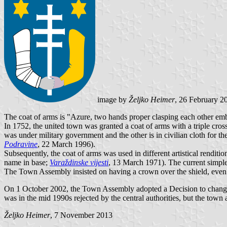
image by
Željko Heimer
, 26 February 2
The coat of arms is "Azure, two hands proper clasping each other embow
In 1752, the united town was granted a coat of arms with a triple cro
was under military government and the other is in civilian cloth for 
Podravine
, 22 March 1996).
Subsequently, the coat of arms was used in different artistical renditi
name in base;
Varaždinske vijesti
, 13 March 1971). The current simple 
The Town Assembly insisted on having a crown over the shield, even if t
On 1 October 2002, the Town Assembly adopted a Decision to change 
was in the mid 1990s rejected by the central authorities, but the town a
Željko Heimer
, 7 November 2013