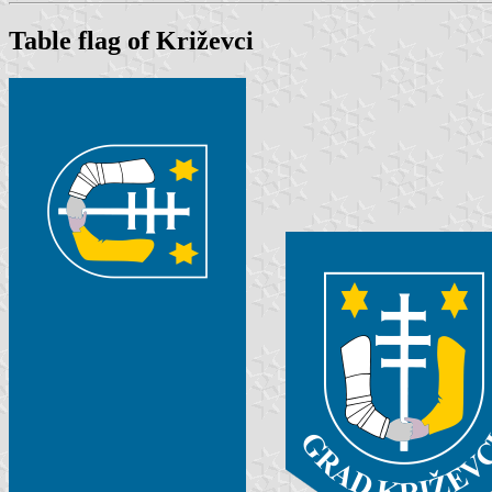
Table flag of Križevci