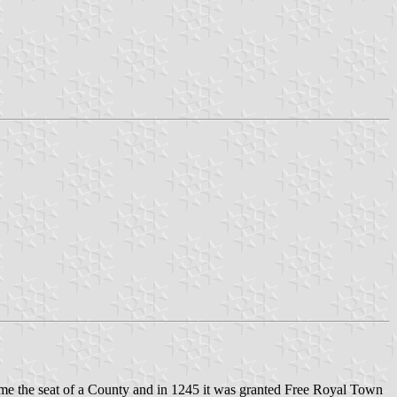
came the seat of a County and in 1245 it was granted Free Royal Town