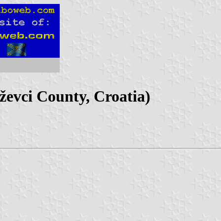
ževci County, Croatia)