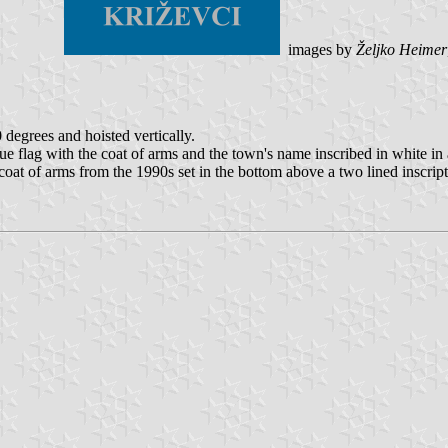
images by
Željko Heimer
0 degrees and hoisted vertically.
blue flag with the coat of arms and the town's name inscribed in white in
e coat of arms from the 1990s set in the bottom above a two lined inscript