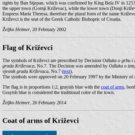
rights by Ban Stjepan, which was confirmed by King Bela IV in 1253. 
the upper town (Gornji Križevac), while the lower town (Donji Križev
Empress Maria Theresa, therefore the plural form of the name Križev
Križevci is the seat of the Greek Catholic Bishopric of Croatia.
Željko Heimer
, 20 February 2002
Flag of Križevci
The symbols of Križevci are prescribed by Decision
Odluka o grbu i 
grada Križevaca
, No.7. The Decision was amended by
Odluka o izm
vjesnik grada Križevaca
, No.7 (
text
).
The symbols were approved on 20 February 1997 by the Ministry of A
The flag is in proportions 1:2, grayish blue with the
coat of arms
, bord
Grayish blue is considered the traditional color of the town.
Željko Heimer
, 26 February 2014
Coat of arms of Križevci