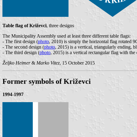
Table flag of Križevci
, three designs
The Municipality Assembly used at least three different table flags:
- The first design (
photo
, 2010) is simply the horizontal flag rotated 9
- The second design (
photo
, 2015) is a vertical, triangularly ending, 
- The third design (
photo
, 2015) is a vertical rectangular flag with th
Željko Heimer
&
Marko Vitez
, 15 October 2015
Former symbols of Križevci
1994-1997