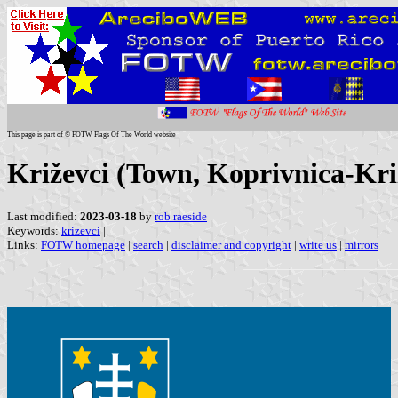
This page is part of © FOTW Flags Of The World website
Križevci (Town, Koprivnica-Kri
Last modified:
2023-03-18
by
rob raeside
Keywords:
krizevci
|
Links:
FOTW homepage
|
search
|
disclaimer and copyright
|
write us
|
mirrors