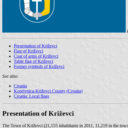
Presentation of Križevci
Flag of Križevci
Coat of arms of Križevci
Table flag of Križevci
Former symbols of Križevci
See also:
Croatia
Koprivnica-Križevci County (Croatia)
Croatia: Local flags
Presentation of Križevci
The Town of Križevci (21,155 inhabitants in 2011, 11,219 in the town