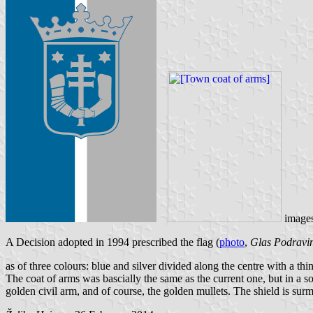
image
A Decision adopted in 1994 prescribed the flag (
photo
,
Glas Podravi
as of three colours: blue and silver divided along the centre with a thin
The coat of arms was bascially the same as the current one, but in a som
golden civil arm, and of course, the golden mullets. The shield is su