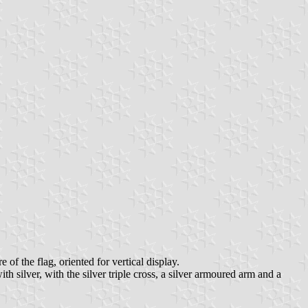
 of the flag, oriented for vertical display.
th silver, with the silver triple cross, a silver armoured arm and a