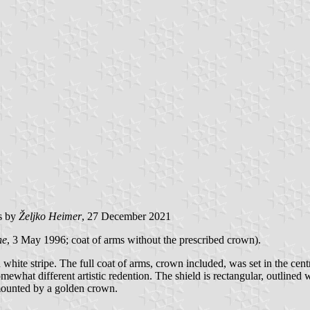
s by
Željko Heimer
, 27 December 2021
ne
, 3 May 1996; coat of arms without the prescribed crown).
 white stripe. The full coat of arms, crown included, was set in the centre
ewhat different artistic redention. The shield is rectangular, outlined wi
rmounted by a golden crown.