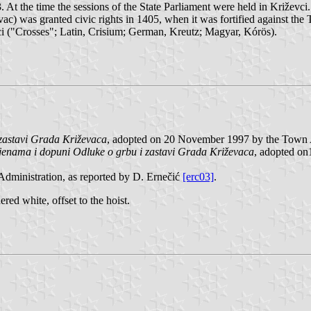
At the time the sessions of the State Parliament were held in Križevc
ac) was granted civic rights in 1405, when it was fortified against th
ci ("Crosses"; Latin, Crisium; German, Kreutz; Magyar, Kórös).
zastavi Grada Križevaca
, adopted on 20 November 1997 by the Town A
jenama i dopuni Odluke o grbu i zastavi Grada Križevaca
, adopted o
dministration, as reported by D. Ernečić
[erc03]
.
ered white, offset to the hoist.