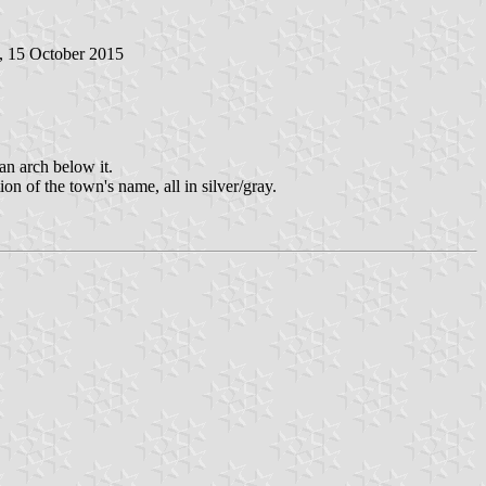
, 15 October 2015
 an arch below it.
ion of the town's name, all in silver/gray.