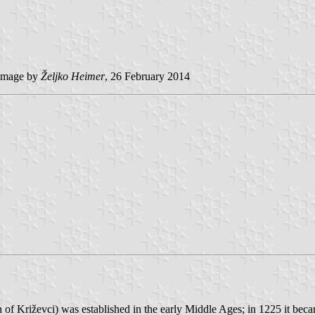
image by
Željko Heimer
, 26 February 2014
 of Križevci) was established in the early Middle Ages; in 1225 it be