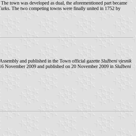
i. The town was developed as dual, the aforementioned part became
e Turks. The two competing towns were finally united in 1752 by
ssembly and published in the Town official gazette
Službeni vjesnik
n16 November 2009 and published on 20 November 2009 in
Službeni