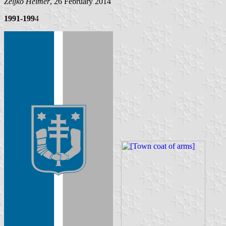
Željko Heimer
, 26 February 2014
1991-199
4