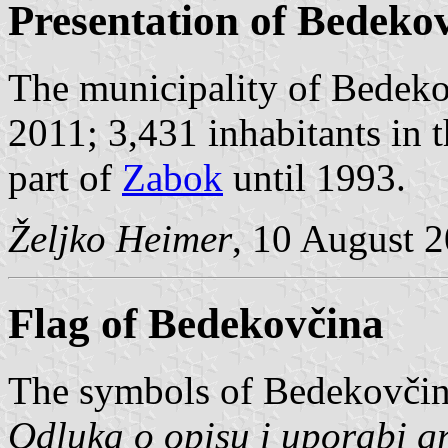
Presentation of Bedeko
The municipality of Bedeko
2011; 3,431 inhabitants in
part of
Zabok
until 1993.
Željko Heimer
, 10 August 
Flag of Bedekovčina
The symbols of Bedekovčina
Odluka o opisu i uporabi g