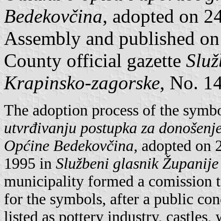
Bedekovčina
, adopted on 
Assembly and published on
County official gazette
Služ
Krapinsko-zagorske
, No. 14
The adoption process of the symb
utvrđivanju postupka za donošenje
Općine Bedekovčina
, adopted on 
1995 in
Službeni glasnik Županij
municipality formed a comission t
for the symbols, after a public c
listed as pottery industry, castles,