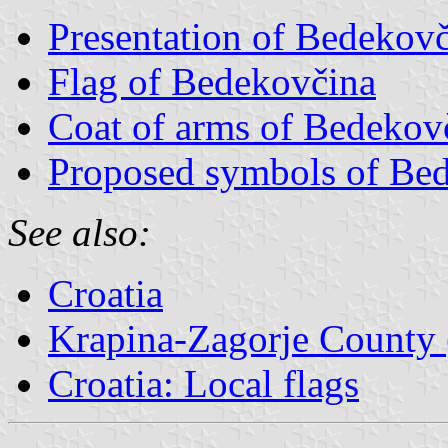
Presentation of Bedekov
Flag of Bedekovčina
Coat of arms of Bedekov
Proposed symbols of Be
See also:
Croatia
Krapina-Zagorje County 
Croatia: Local flags