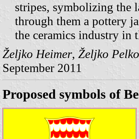
stripes, symbolizing the 
through them a pottery j
the ceramics industry in 
Željko Heimer
,
Željko Pelk
September 2011
Proposed symbols of B