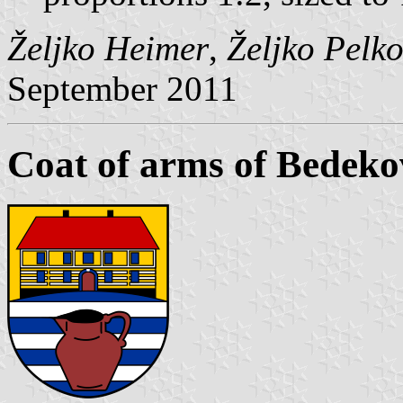
Željko Heimer
,
Željko Pelk
September 2011
Coat of arms of Bedeko