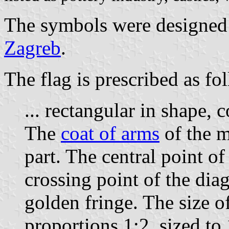
The symbols were designed 
Zagreb
.
The flag is prescribed as fo
... rectangular in shape, 
The
coat of arms
of the mu
part. The central point o
crossing point of the dia
golden fringe. The size of
proportions 1:2, sized to