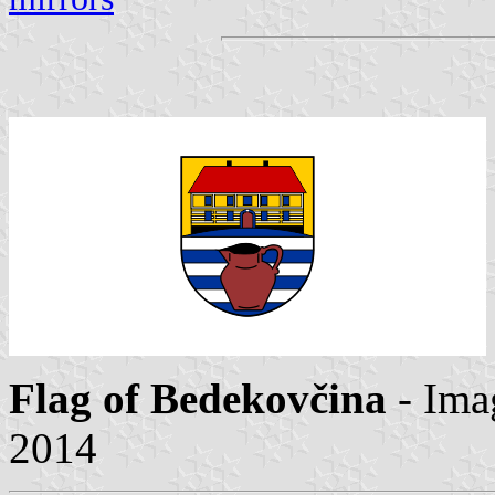
Flag of Bedekovčina
- Ima
2014