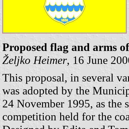
Proposed flag and arms o
Željko Heimer
, 16 June 200
This proposal, in several va
was adopted by the Municip
24 November 1995, as the 
competition held for the coa