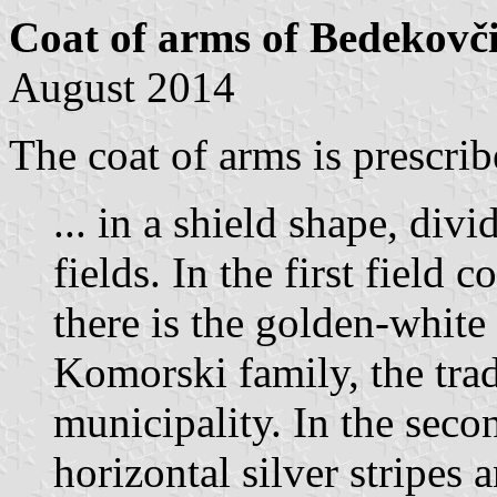
Coat of arms of Bedekovč
August 2014
The coat of arms is prescrib
... in a shield shape, div
fields. In the first field 
there is the golden-whit
Komorski family, the trad
municipality. In the secon
horizontal silver stripes 