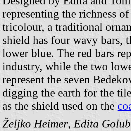
Designed by Edita and Tomis
representing the richness of
tricolour, a traditional orn
shield has four wavy bars, 
lower blue. The red bars repr
industry, while the two lo
represent the seven Bedekov
digging the earth for the til
as the shield used on the
co
Željko Heimer
,
Edita Golu