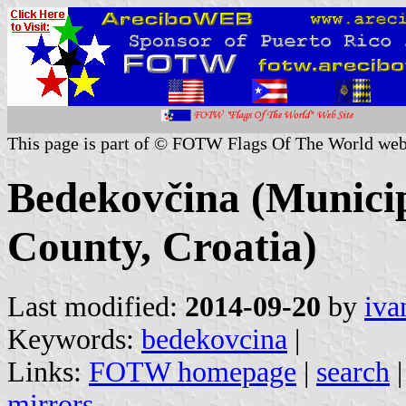
This page is part of © FOTW Flags Of The World web
Bedekovčina (Municip
County, Croatia)
Last modified:
2014-09-20
by
iva
Keywords:
bedekovcina
|
Links:
FOTW homepage
|
search
mirrors