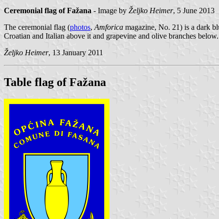
Ceremonial flag of Fažana
- Image by
Željko Heimer
, 5 June 2013
The ceremonial flag (
photos
,
Amforica
magazine, No. 21) is a dark blu
Croatian and Italian above it and grapevine and olive branches below.
Željko Heimer
, 13 January 2011
Table flag of Fažana