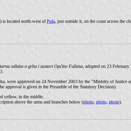
) is located north-west of
Pula
, just outside it, on the coast across the
tarna odluka o grbu i zastavi Općine Fažana
, adopted on 23 February
3.
a, were approved on 24 November 2003 by the "Ministry of Justice a
he approval is given in the Preamble of the Statutory Decision).
ed yellow, in the middle.
nscription above the arms and branches below (
photo
,
photo
,
photo
).