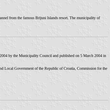
 channel from the famous Brijuni Islands resort. The municipality of
 2004 by the Municipality Council and published on 5 March 2004 in
nd Local Government of the Republic of Croatia, Commission for the