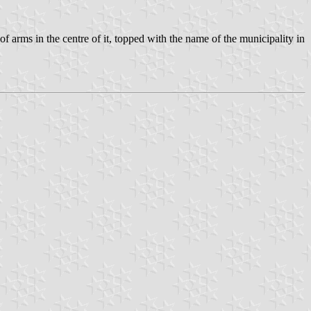
f arms in the centre of it, topped with the name of the municipality in