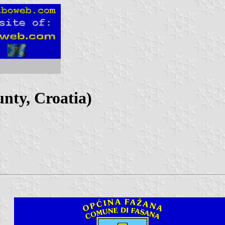
unty, Croatia)