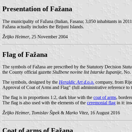
Presentation of Fažana
The municipality of Fažana (Italian, Fasana; 3,050 inhabitants in 2011
Fažana actually includes the Brijuni Islands.
Željko Heimer
, 25 November 2004
Flag of Fažana
The symbols of Fažana are prescribed by the Statutory Decision
Statu
the County official gazette
Službene novine list Istarske županije
, No. 
The symbols, designed by the
Heraldic Art d.o.o.
company, from Rijek
Approval of Coat of Arms and Flag" (full administrative reference to t
The flag is in proportions 1:2, dark blue with the
coat of arms
, border
The flag is also used with the elements of the
ceremonial flag
in it: i
Željko Heimer
,
Tomislav Šipek
&
Marko Vitez
, 16 August 2016
Coat of arms of Fažana