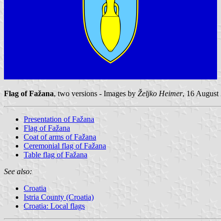
Flag of Fažana
, two versions - Images by
Željko Heimer
, 16 August
Presentation of Fažana
Flag of Fažana
Coat of arms of Fažana
Ceremonial flag of Fažana
Table flag of Fažana
See also:
Croatia
Istria County (Croatia)
Croatia: Local flags