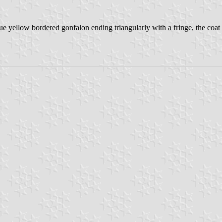
e yellow bordered gonfalon ending triangularly with a fringe, the coat o