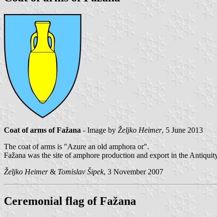
Coat of arms of Fažana
- Image by
Željko Heimer
, 5 June 2013
The coat of arms is "Azure an old amphora or".
Fažana was the site of amphore production and export in the Antiquity
Željko Heimer
&
Tomislav Šipek
, 3 November 2007
Ceremonial flag of Fažana