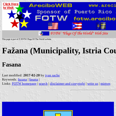
This page is part of © FOTW Flags Of The World website
Fažana (Municipality, Istria Co
Fasana
Last modified:
2017-02-28
by
ivan sache
Keywords:
fazana
|
fasana
|
Links:
FOTW homepage
|
search
|
disclaimer and copyright
|
write us
|
mirrors