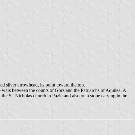
ned silver arrowhead, its point toward the top.
the wars between the counts of Görz and the Patriarchs of Aquilea. A
 the St. Nicholas church in Pazin and also on a stone carving in the