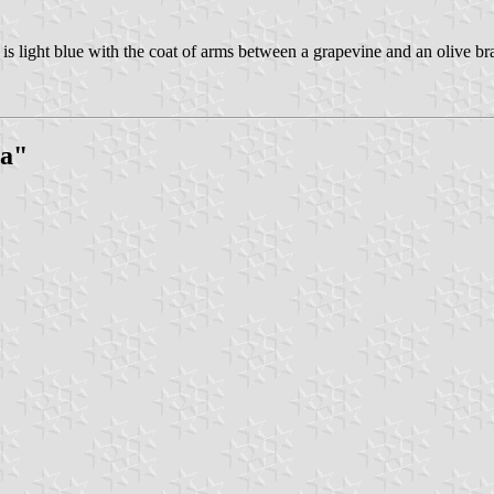
is light blue with the coat of arms between a grapevine and an olive b
la"