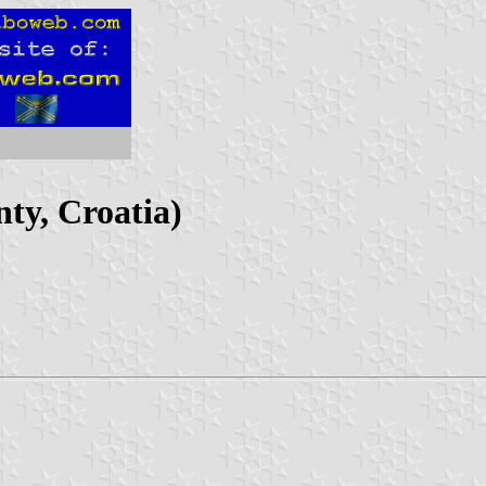
nty, Croatia)