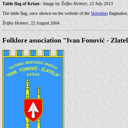
Table flag of Kršan
- Image by
Željko Heimer
, 23 July 2013
The table flag, once shown on the website of the
Valentino
flagmaker, 
Željko Heimer
, 22 August 2004
Folklore association "Ivan Fonović - Zlate