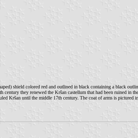
shaped) shield colored red and outlined in black containing a black outli
e 14th century they renewed the Kršan castellum that had been ruined in 
ed Kršan until the middle 17th century. The coat of arms is pictured in