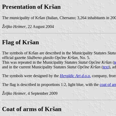
Presentation of Kršan
The municipality of Kršan (Italian, Chersano; 3,264 inhabitants in 2001,
Željko Heimer
, 22 August 2004
Flag of Kršan
The symbols of Kršan are described in the Municipality Statutes
Stat
official gazette
Službeno glasilo Općine Kršan
, No. 5.
This was repeated in the Municipality Statutes
Statut Općine Kršan
(
t
and in the current Municipality Statutes
Statut Općine Kršan
(
text
), a
The symbols were designed by the
Heraldic Art d.o.o.
company, from
The flag is described in proportions 1:2, light blue, with the
coat of a
Željko Heimer
, 4 September 2009
Coat of arms of Kršan