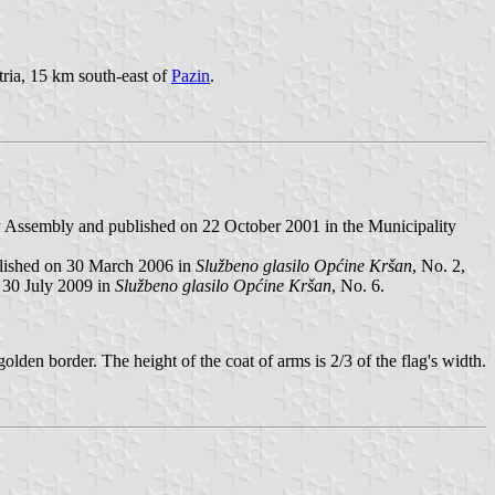
stria, 15 km south-east of
Pazin
.
y Assembly and published on 22 October 2001 in the Municipality
blished on 30 March 2006 in
Službeno glasilo Općine Kršan
, No. 2,
 30 July 2009 in
Službeno glasilo Općine Kršan
, No. 6.
golden border. The height of the coat of arms is 2/3 of the flag's width.