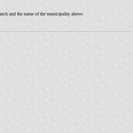
ranch and the name of the municipality above.