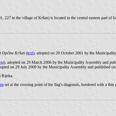
 227 in the village of Kršan) is located in the central eastern part of I
ut Općine Kršan
(
text
), adopted on 20 October 2001 by the Municipalit
ext
), adopted on 29 March 2006 by the Municipality Assembly and pu
dopted on 29 July 2009 by the Municipality Assembly and published on
 Rijeka.
rms
set at the crossing point of the flag's diagonals, bordered with a thin 