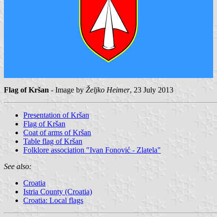
Flag of Kršan
- Image by
Željko Heimer
, 23 July 2013
Presentation of Kršan
Flag of Kršan
Coat of arms of Kršan
Table flag of Kršan
Folklore association "Ivan Fonović - Zlatela"
See also:
Croatia
Istria County (Croatia)
Croatia: Local flags