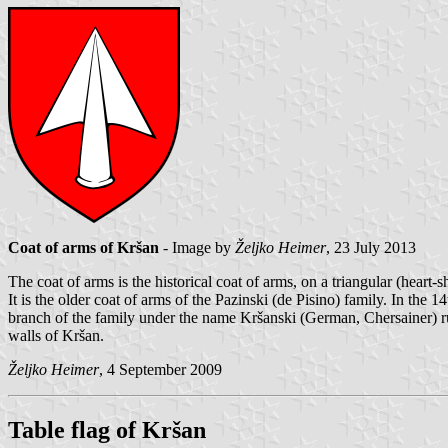
Coat of arms of Kršan
- Image by
Željko Heimer
, 23 July 2013
The coat of arms is the historical coat of arms, on a triangular (heart-
It is the older coat of arms of the Pazinski (de Pisino) family. In th
branch of the family under the name Kršanski (German, Chersainer) rul
walls of Kršan.
Željko Heimer
, 4 September 2009
Table flag of Kršan