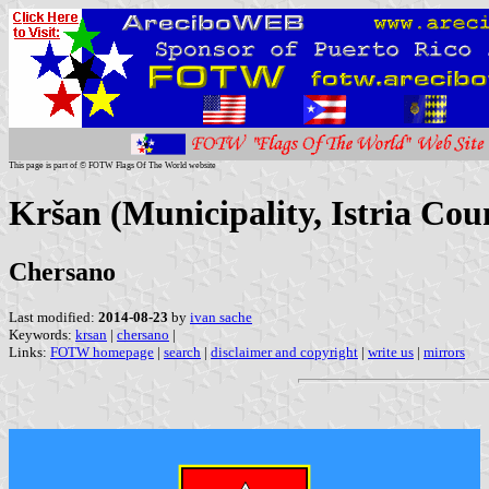
This page is part of © FOTW Flags Of The World website
Kršan (Municipality, Istria Cou
Chersano
Last modified:
2014-08-23
by
ivan sache
Keywords:
krsan
|
chersano
|
Links:
FOTW homepage
|
search
|
disclaimer and copyright
|
write us
|
mirrors