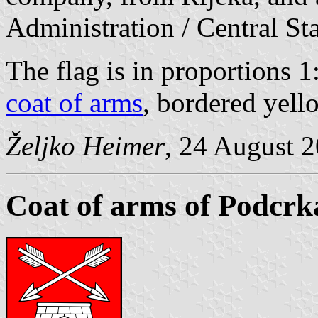
Administration / Central Sta
The flag is in proportions 1
coat of arms
, bordered yell
Željko Heimer
, 24 August 
Coat of arms of Podcrk