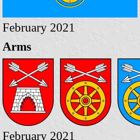
February 2021
Arms
February 2021