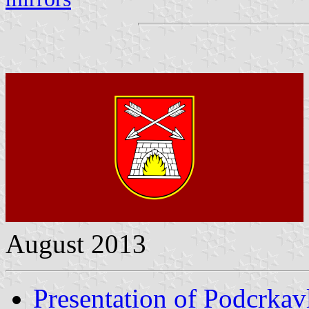
August 2013
Presentation of Podcrkav