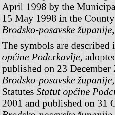
April 1998 by the Municipa
15 May 1998 in the County 
Brodsko-posavske županije
The symbols are described 
općine Podcrkavlje
, adopt
published on 23 December
Brodsko-posavske županije
Statutes
Statut općine Podc
2001 and published on 31 
Brodsko-posavske županije