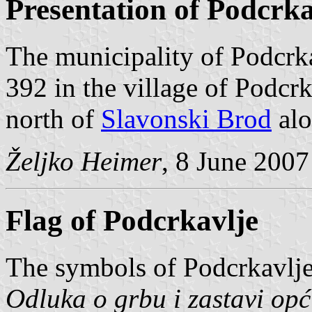
Presentation of Podcrka
The municipality of Podcrka
392 in the village of Podcr
north of
Slavonski Brod
alo
Željko Heimer
, 8 June 2007
Flag of Podcrkavlje
The symbols of Podcrkavlje
Odluka o grbu i zastavi op