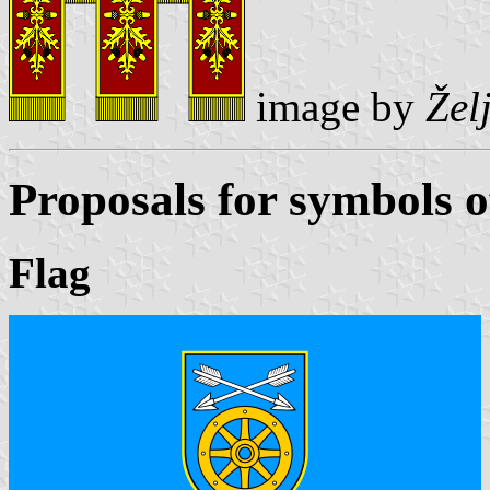
image by
Žel
Proposals for symbols o
Flag