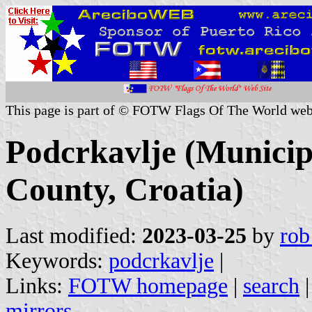
This page is part of © FOTW Flags Of The World web
Podcrkavlje (Municip
County, Croatia)
Last modified:
2023-03-25
by
rob
Keywords:
podcrkavlje
|
Links:
FOTW homepage
|
search
mirrors