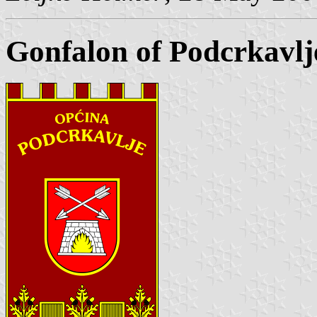
Gonfalon of Podcrkavlj