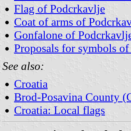
Flag of Podcrkavlje
Coat of arms of Podcrkav
Gonfalone of Podcrkavlj
Proposals for symbols of
See also:
Croatia
Brod-Posavina County (C
Croatia: Local flags