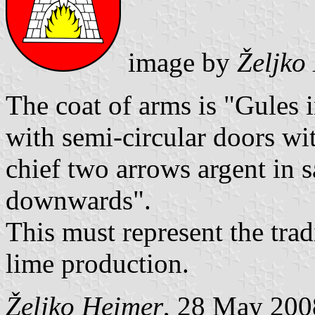
image by
Željko
The coat of arms is "Gules 
with semi-circular doors wit
chief two arrows argent in 
downwards".
This must represent the trad
lime production.
Željko Heimer
, 28 May 200