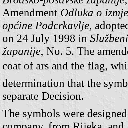
Amendment
Odluka o izmj
općine Podcrkavlje
, adopte
on 24 July 1998 in
Službeni
županije
, No. 5. The amend
coat of ars and the flag, wh
determination that the symb
separate Decision.
The symbols were designed
company, from Rijeka, and 