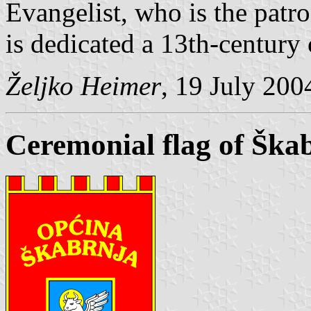
Evangelist, who is the patr
is dedicated a 13th-century
Željko Heimer
, 19 July 200
Ceremonial flag of Ška