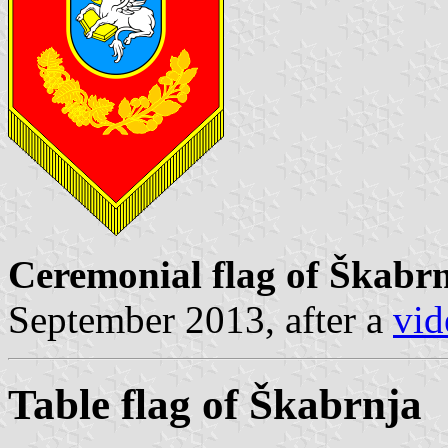
Ceremonial flag of Škabr
September 2013, after a
vid
Table flag of Škabrnja