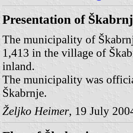
Presentation of Škabrn
The municipality of Škabrnj
1,413 in the village of Škab
inland.
The municipality was offici
Škabrnje.
Željko Heimer
, 19 July 200