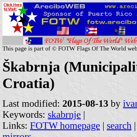
This page is part of © FOTW Flags Of The World web
Škabrnja (Municipali
Croatia)
Last modified:
2015-08-13
by
iva
Keywords:
skabrnje
|
Links:
FOTW homepage
|
search
mirrors