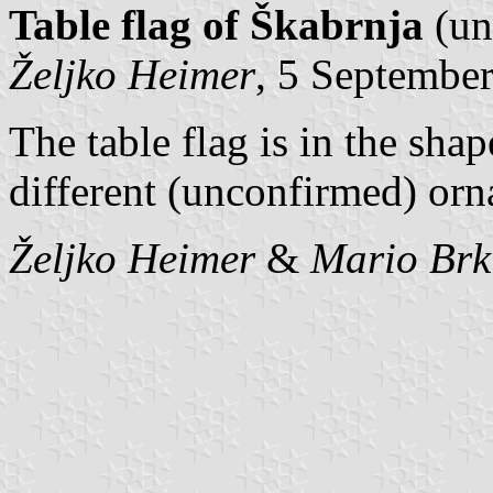
Table flag of Škabrnja
(un
Željko Heimer
, 5 Septembe
The table flag is in the sha
different (unconfirmed) orn
Željko Heimer
&
Mario Brk