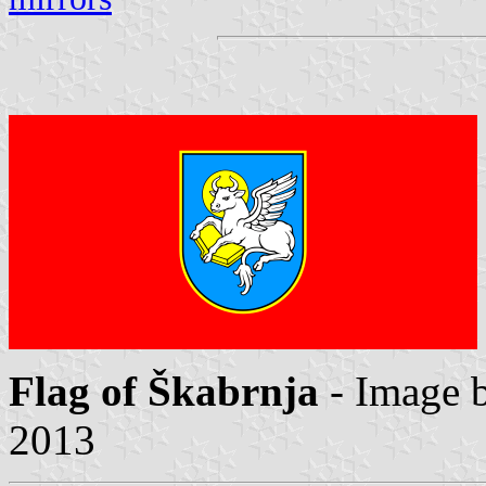
Flag of Škabrnja
- Image 
2013