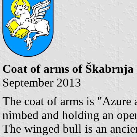
Coat of arms of Škabrnja
September 2013
The coat of arms is "Azure 
nimbed and holding an open
The winged bull is an ancien