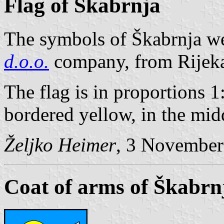
Flag of Škabrnja
The symbols of Škabrnja w
d.o.o.
company, from Rijek
The flag is in proportions 1
bordered yellow, in the mid
Željko Heimer
, 3 November
Coat of arms of Škabrn