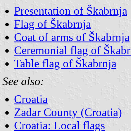
Presentation of Škabrnja
Flag of Škabrnja
Coat of arms of Škabrnja
Ceremonial flag of Škabr
Table flag of Škabrnja
See also:
Croatia
Zadar County (Croatia)
Croatia: Local flags