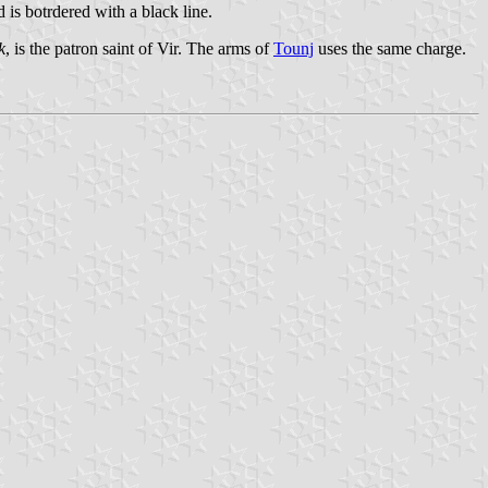
d is botrdered with a black line.
k
, is the patron saint of Vir. The arms of
Tounj
uses the same charge.