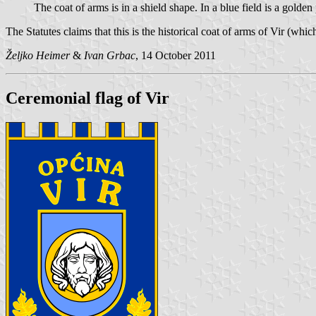
The coat of arms is in a shield shape. In a blue field is a golden
The Statutes claims that this is the historical coat of arms of Vir (whi
Željko Heimer
&
Ivan Grbac
, 14 October 2011
Ceremonial flag of Vir