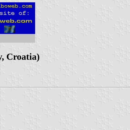
, Croatia)