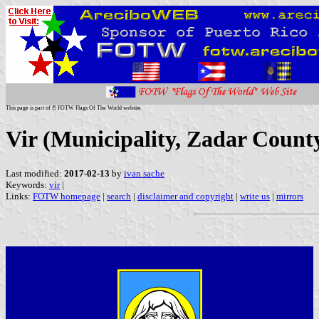
This page is part of © FOTW Flags Of The World website
Vir (Municipality, Zadar County
Last modified:
2017-02-13
by
ivan sache
Keywords:
vir
|
Links:
FOTW homepage
|
search
|
disclaimer and copyright
|
write us
|
mirrors