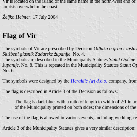
Vir is located on the island of the same name in the north-west end of
tourists overwhelm the coast.
Željko Heimer
, 17 July 2004
Flag of Vir
The symbols of Vir are prescribed by Decision
Odluka o grbu i zasta
Službeni glasnik Zadarske županije
, No. 4.
The symbols are described in the Municipality Statutes
Statut Općine 
županije
, No. 8. This is repeated in the Municipality Statutes
Statut O
No. 6.
The symbols were designed by the
Heraldic Art d.o.o.
company, from
The flag is described in Article 3 of the Decision as follows:
The flag is dark blue, with a ratio of length to width of 2:1 in a
of the Municipality printed on both sides; the dimensions of the
The use of the flag is allowed in various events, including wedding ce
Article 3 of the Municipality Statutes gives a very similar description: