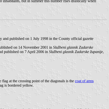
00 inhabitants, but in summer this number rises drastically when
 and published on 1 July 1998 in the County official gazette
published on 14 November 2001 in
Službeni glasnik Zadarske
nd published on 7 April 2006 in
Službeni glasnik Zadarske županije
,
e flag at the crossing point of the diagonals is the
coat of arms
lag is bordered yellow.