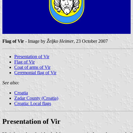
Flag of Vir
- Image by
Željko Heimer
, 23 October 2007
Presentation of Vir
Flag of Vir
Coat of arms of Vir
Ceremonial flag of Vir
See also:
Croatia
Zadar County (Croatia)
Croatia: Local flags
Presentation of Vir