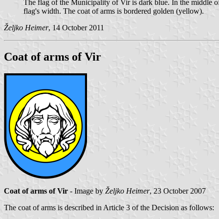
The flag of the Municipality of Vir is dark blue. In the middle of
flag's width. The coat of arms is bordered golden (yellow).
Željko Heimer
, 14 October 2011
Coat of arms of Vir
Coat of arms of Vir
- Image by
Željko Heimer
, 23 October 2007
The coat of arms is described in Article 3 of the Decision as follows: