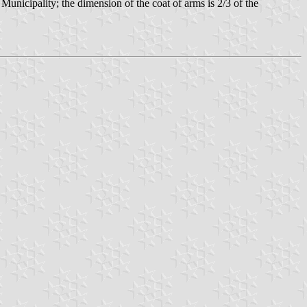
 Municipality; the dimension of the coat of arms is 2/3 of the