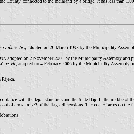
 the County, connected to the mainland by a bridge. It has less than 1,0
vi Općine Vir)
, adopted on 20 March 1998 by the Municipality Assembly
Vir
, adopted on 2 November 2001 by the Municipality Assembly and 
pćine Vir
, adopted on 4 February 2006 by the Municipality Assembly a
 Rijeka.
ccordance with the legal standards and the State flag. In the middle of th
 coat of arms are 2/3 of the flag's dimensions. The coat of arms on the f
lebrations.