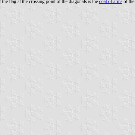
 the flag at the crossing point of the diagonals is the
coat of arms
of the