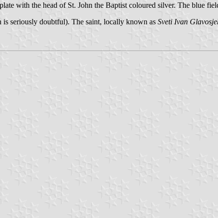
 plate with the head of St. John the Baptist coloured silver. The blue fiel
ch is seriously doubtful). The saint, locally known as
Sveti Ivan Glavosje