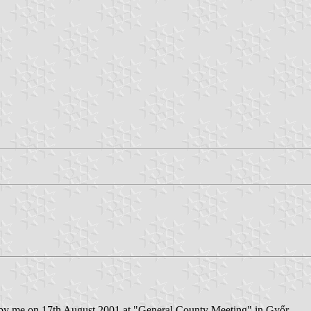
 by me on 17th August 2001 at "General County Meeting" in Győr .