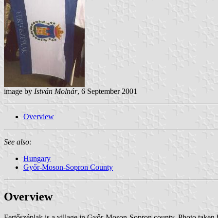
image by
István Molnár
, 6 September 2001
Overview
See also:
Hungary
Győr-Moson-Sopron County
Overview
Fertőszéplak is a village in Győr-Moson-Sopron county. Photo taken