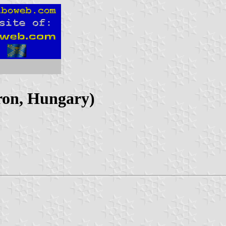
ron, Hungary)