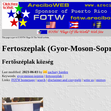
This page is part of © FOTW Flags Of The World website
Fertoszeplak (Gyor-Moson-Sop
Fertõszéplak község
Last modified:
2023-06-03
by
zachary harden
Keywords:
gyor-moson-sopron
|
fertoszeplak
|
Links:
FOTW homepage
|
search
|
disclaimer and copyright
|
write us
|
mirrors