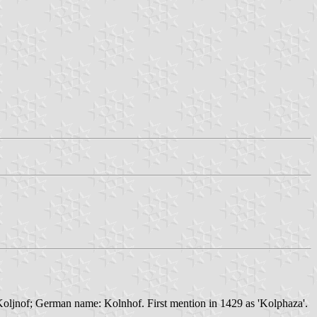
oljnof; German name: Kolnhof. First mention in 1429 as 'Kolphaza'.