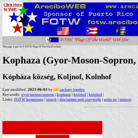
This page is part of © FOTW Flags Of The World website
Kophaza (Gyor-Moson-Sopron,
Kópháza község, Koljnof, Kolnhof
Last modified:
2023-06-03
by
zachary harden
Keywords:
gyor-moson-sopron
|
kophaza
|
koljnof
|
kolnhof
|
Links:
FOTW homepage
|
search
|
disclaimer and copyright
|
write us
|
mirrors