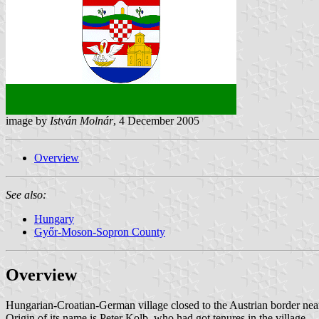
image by
István Molnár
, 4 December 2005
Overview
See also:
Hungary
Győr-Moson-Sopron County
Overview
Hungarian-Croatian-German village closed to the Austrian border ne
Origin of its name is Peter Kolb, who had got tenures in the village.