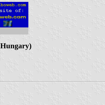
 Hungary)