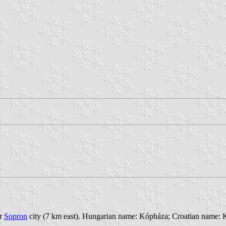
ar
Sopron
city (7 km east). Hungarian name: Kópháza; Croatian name: K